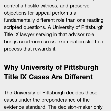
control a hostile witness, and preserve
objections for appeal performs a
fundamentally different role than one reading
scripted questions. A University of Pittsburgh
Title IX lawyer serving in that advisor role
brings courtroom cross-examination skill to a
process that rewards it.
Why University of Pittsburgh
Title IX Cases Are Different
The University of Pittsburgh decides these
cases under the preponderance of the
evidence standard. The decision-maker only