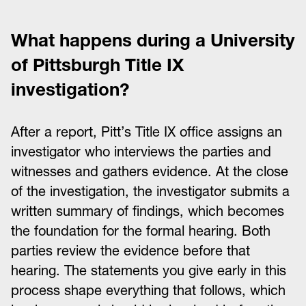
What happens during a University
of Pittsburgh Title IX
investigation?
After a report, Pitt’s Title IX office assigns an
investigator who interviews the parties and
witnesses and gathers evidence. At the close
of the investigation, the investigator submits a
written summary of findings, which becomes
the foundation for the formal hearing. Both
parties review the evidence before that
hearing. The statements you give early in this
process shape everything that follows, which