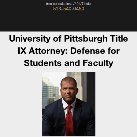
free consultations // 24/7 help
513-540-0450
Cincinnati
Criminal
Defense
University of Pittsburgh Title
Attorney
IX Attorney: Defense for
-
Students and Faculty
The
Wieczorek
Law
Firm