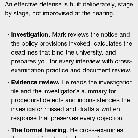
An effective defense is built deliberately, stage
by stage, not improvised at the hearing.
Investigation.
Mark reviews the notice and
the policy provisions invoked, calculates the
deadlines that bind the university, and
prepares you for every interview with cross-
examination practice and document review.
Evidence review.
He reads the investigation
file and the investigator’s summary for
procedural defects and inconsistencies the
investigator missed and drafts a written
response that preserves every objection.
The formal hearing.
He cross-examines