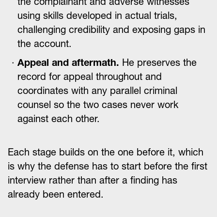
the complainant and adverse witnesses
using skills developed in actual trials,
challenging credibility and exposing gaps in
the account.
Appeal and aftermath.
He preserves the
record for appeal throughout and
coordinates with any parallel criminal
counsel so the two cases never work
against each other.
Each stage builds on the one before it, which
is why the defense has to start before the first
interview rather than after a finding has
already been entered.