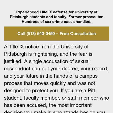
Experienced Title IX defense for University of
Pittsburgh students and faculty. Former prosecutor.
Hundreds of sex crime cases handled.
Call (513) 540-0450 – Free Consultation
A Title IX notice from the University of
Pittsburgh is frightening, and the fear is
justified. A single accusation of sexual
misconduct can put your degree, your record,
and your future in the hands of a campus
process that moves quickly and was not
designed to protect you. If you are a Pitt
student, faculty member, or staff member who
has been accused, the most important
decision you make is who stands beside you,