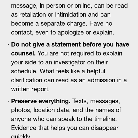
message, in person or online, can be read
as retaliation or intimidation and can
become a separate charge. Have no
contact, even to apologize or explain.
Do not give a statement before you have
counsel.
You are not required to explain
your side to an investigator on their
schedule. What feels like a helpful
clarification can read as an admission in a
written report.
Preserve everything.
Texts, messages,
photos, location data, and the names of
anyone who can speak to the timeline.
Evidence that helps you can disappear
quickly.