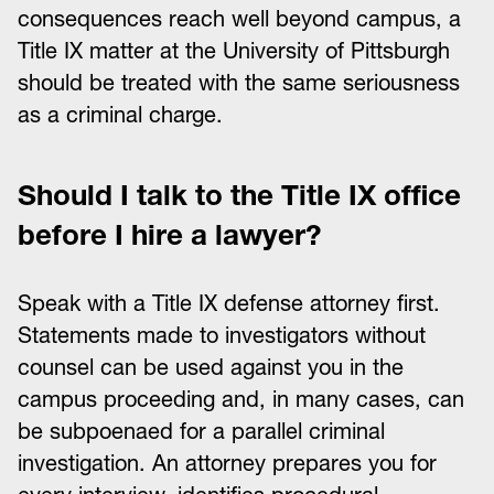
consequences reach well beyond campus, a
Title IX matter at the University of Pittsburgh
should be treated with the same seriousness
as a criminal charge.
Should I talk to the Title IX office
before I hire a lawyer?
Speak with a Title IX defense attorney first.
Statements made to investigators without
counsel can be used against you in the
campus proceeding and, in many cases, can
be subpoenaed for a parallel criminal
investigation. An attorney prepares you for