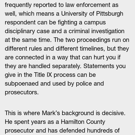
frequently reported to law enforcement as
well, which means a University of Pittsburgh
respondent can be fighting a campus
disciplinary case and a criminal investigation
at the same time. The two proceedings run on
different rules and different timelines, but they
are connected in a way that can hurt you if
they are handled separately. Statements you
give in the Title IX process can be
subpoenaed and used by police and
prosecutors.
This is where Mark’s background is decisive.
He spent years as a Hamilton County
prosecutor and has defended hundreds of