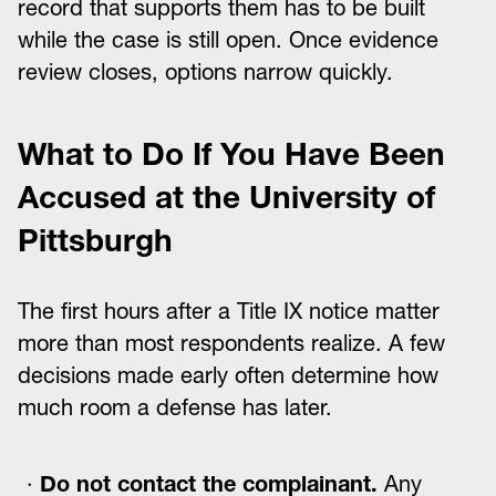
record that supports them has to be built
while the case is still open. Once evidence
review closes, options narrow quickly.
What to Do If You Have Been
Accused at the University of
Pittsburgh
The first hours after a Title IX notice matter
more than most respondents realize. A few
decisions made early often determine how
much room a defense has later.
Do not contact the complainant.
Any