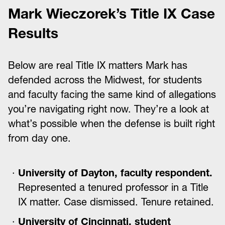
Mark Wieczorek’s Title IX Case
Results
Below are real Title IX matters Mark has
defended across the Midwest, for students
and faculty facing the same kind of allegations
you’re navigating right now. They’re a look at
what’s possible when the defense is built right
from day one.
University of Dayton, faculty respondent.
Represented a tenured professor in a Title
IX matter. Case dismissed. Tenure retained.
University of Cincinnati, student