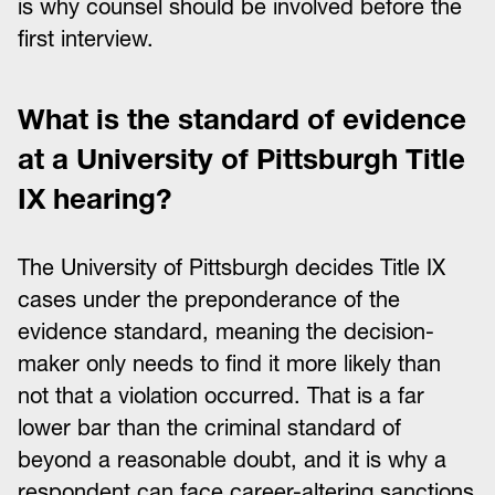
is why counsel should be involved before the
first interview.
What is the standard of evidence
at a University of Pittsburgh Title
IX hearing?
The University of Pittsburgh decides Title IX
cases under the preponderance of the
evidence standard, meaning the decision-
maker only needs to find it more likely than
not that a violation occurred. That is a far
lower bar than the criminal standard of
beyond a reasonable doubt, and it is why a
respondent can face career-altering sanctions