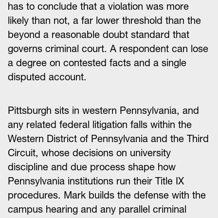
has to conclude that a violation was more
likely than not, a far lower threshold than the
beyond a reasonable doubt standard that
governs criminal court. A respondent can lose
a degree on contested facts and a single
disputed account.
Pittsburgh sits in western Pennsylvania, and
any related federal litigation falls within the
Western District of Pennsylvania and the Third
Circuit, whose decisions on university
discipline and due process shape how
Pennsylvania institutions run their Title IX
procedures. Mark builds the defense with the
campus hearing and any parallel criminal