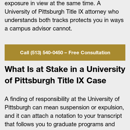
exposure in view at the same time. A
University of Pittsburgh Title IX attorney who
understands both tracks protects you in ways
a campus advisor cannot.
Call (513) 540-0450 – Free Consultation
What Is at Stake in a University
of Pittsburgh Title IX Case
A finding of responsibility at the University of
Pittsburgh can mean suspension or expulsion,
and it can attach a notation to your transcript
that follows you to graduate programs and