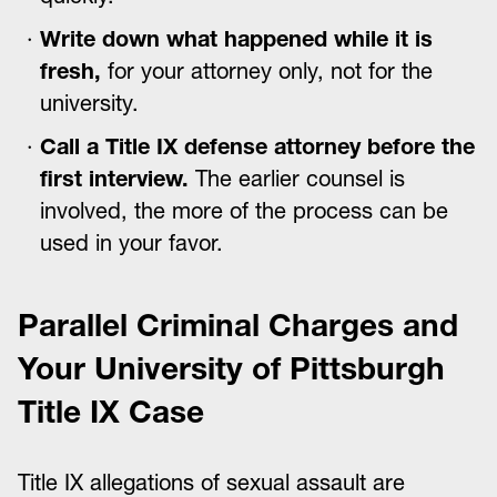
Write down what happened while it is
fresh,
for your attorney only, not for the
university.
Call a Title IX defense attorney before the
first interview.
The earlier counsel is
involved, the more of the process can be
used in your favor.
Parallel Criminal Charges and
Your University of Pittsburgh
Title IX Case
Title IX allegations of sexual assault are