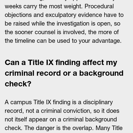
weeks carry the most weight. Procedural
objections and exculpatory evidence have to
be raised while the investigation is open, so
the sooner counsel is involved, the more of
the timeline can be used to your advantage.
Can a Title IX finding affect my
criminal record or a background
check?
A campus Title IX finding is a disciplinary
record, not a criminal conviction, so it does
not itself appear on a criminal background
check. The danger is the overlap. Many Title