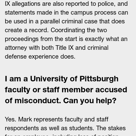
IX allegations are also reported to police, and
statements made in the campus process can
be used in a parallel criminal case that does
create a record. Coordinating the two
proceedings from the start is exactly what an
attorney with both Title IX and criminal
defense experience does.
I am a University of Pittsburgh
faculty or staff member accused
of misconduct. Can you help?
Yes. Mark represents faculty and staff
respondents as well as students. The stakes