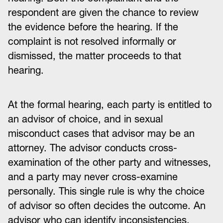
respondent are given the chance to review
the evidence before the hearing. If the
complaint is not resolved informally or
dismissed, the matter proceeds to that
hearing.
At the formal hearing, each party is entitled to
an advisor of choice, and in sexual
misconduct cases that advisor may be an
attorney. The advisor conducts cross-
examination of the other party and witnesses,
and a party may never cross-examine
personally. This single rule is why the choice
of advisor so often decides the outcome. An
advisor who can identify inconsistencies,