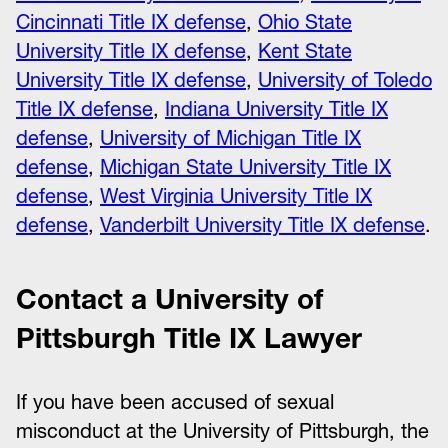
Cincinnati Title IX defense
,
Ohio State
University Title IX defense
,
Kent State
University Title IX defense
,
University of Toledo
Title IX defense
,
Indiana University Title IX
defense
,
University of Michigan Title IX
defense
,
Michigan State University Title IX
defense
,
West Virginia University Title IX
defense
,
Vanderbilt University Title IX defense
.
Contact a University of
Pittsburgh Title IX Lawyer
If you have been accused of sexual
misconduct at the University of Pittsburgh, the