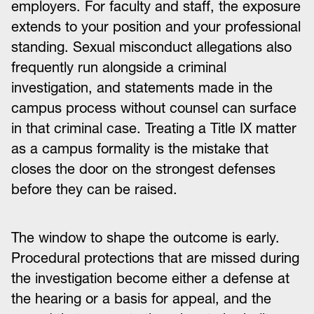
employers. For faculty and staff, the exposure
extends to your position and your professional
standing. Sexual misconduct allegations also
frequently run alongside a criminal
investigation, and statements made in the
campus process without counsel can surface
in that criminal case. Treating a Title IX matter
as a campus formality is the mistake that
closes the door on the strongest defenses
before they can be raised.
The window to shape the outcome is early.
Procedural protections that are missed during
the investigation become either a defense at
the hearing or a basis for appeal, and the