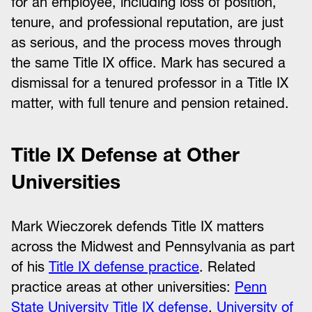
for an employee, including loss of position,
tenure, and professional reputation, are just
as serious, and the process moves through
the same Title IX office. Mark has secured a
dismissal for a tenured professor in a Title IX
matter, with full tenure and pension retained.
Title IX Defense at Other
Universities
Mark Wieczorek defends Title IX matters
across the Midwest and Pennsylvania as part
of his
Title IX defense practice
. Related
practice areas at other universities:
Penn
State University Title IX defense
,
University of