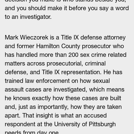
and you should make it before you say a word
to an investigator.
Mark Wieczorek is a Title IX defense attorney
and former Hamilton County prosecutor who
has handled more than 200 sex crime related
matters across prosecutorial, criminal
defense, and Title IX representation. He has
trained law enforcement on how sexual
assault cases are investigated, which means
he knows exactly how these cases are built
and, just as importantly, how they are taken
apart. That insight is what an accused
respondent at the University of Pittsburgh
needs from day one.