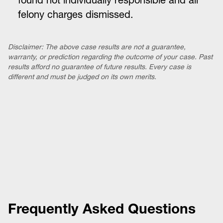
found not individually responsible and all
felony charges dismissed.
Disclaimer: The above case results are not a guarantee,
warranty, or prediction regarding the outcome of your case. Past
results afford no guarantee of future results. Every case is
different and must be judged on its own merits.
Frequently Asked Questions