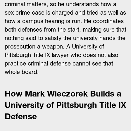
criminal matters, so he understands how a
sex crime case is charged and tried as well as
how a campus hearing is run. He coordinates
both defenses from the start, making sure that
nothing said to satisfy the university hands the
prosecution a weapon. A University of
Pittsburgh Title IX lawyer who does not also
practice criminal defense cannot see that
whole board.
How Mark Wieczorek Builds a
University of Pittsburgh Title IX
Defense