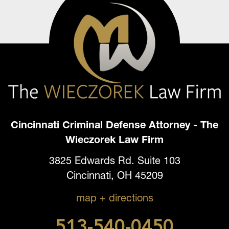
Cincinnati Criminal Defense Attorney - The
Wieczorek Law Firm
3825 Edwards Rd. Suite 103
Cincinnati, OH 45209
map + directions
513-540-0450