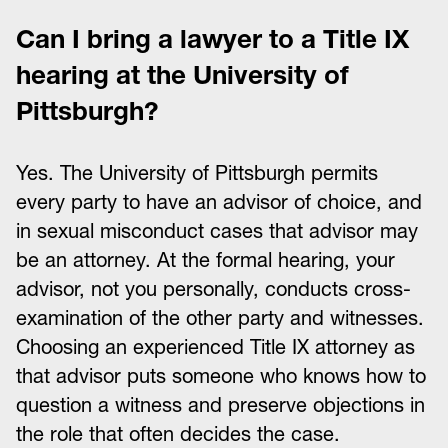
Can I bring a lawyer to a Title IX
hearing at the University of
Pittsburgh?
Yes. The University of Pittsburgh permits
every party to have an advisor of choice, and
in sexual misconduct cases that advisor may
be an attorney. At the formal hearing, your
advisor, not you personally, conducts cross-
examination of the other party and witnesses.
Choosing an experienced Title IX attorney as
that advisor puts someone who knows how to
question a witness and preserve objections in
the role that often decides the case.