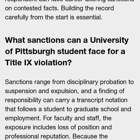
on contested facts. Building the record
carefully from the start is essential.
What sanctions can a University
of Pittsburgh student face for a
Title IX violation?
Sanctions range from disciplinary probation to
suspension and expulsion, and a finding of
responsibility can carry a transcript notation
that follows a student to graduate school and
employment. For faculty and staff, the
exposure includes loss of position and
professional reputation. Because the