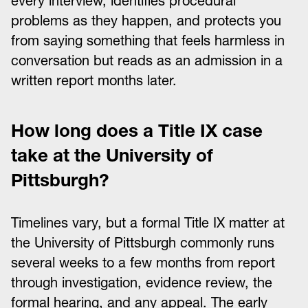
every interview, identifies procedural
problems as they happen, and protects you
from saying something that feels harmless in
conversation but reads as an admission in a
written report months later.
How long does a Title IX case
take at the University of
Pittsburgh?
Timelines vary, but a formal Title IX matter at
the University of Pittsburgh commonly runs
several weeks to a few months from report
through investigation, evidence review, the
formal hearing, and any appeal. The early