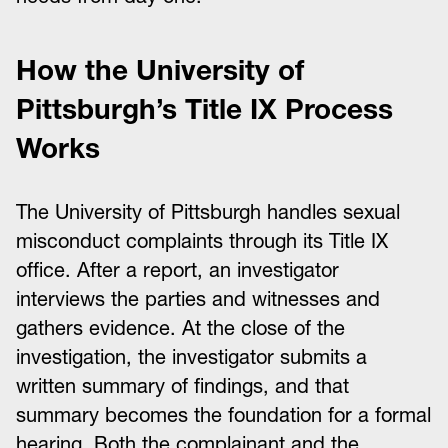
How the University of
Pittsburgh’s Title IX Process
Works
The University of Pittsburgh handles sexual
misconduct complaints through its Title IX
office. After a report, an investigator
interviews the parties and witnesses and
gathers evidence. At the close of the
investigation, the investigator submits a
written summary of findings, and that
summary becomes the foundation for a formal
hearing. Both the complainant and the