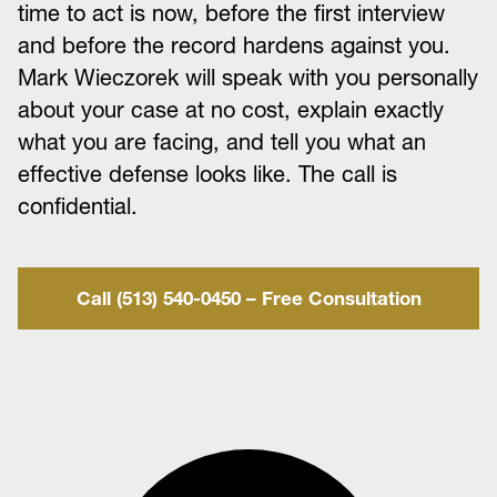
time to act is now, before the first interview
and before the record hardens against you.
Mark Wieczorek will speak with you personally
about your case at no cost, explain exactly
what you are facing, and tell you what an
effective defense looks like. The call is
confidential.
Call (513) 540-0450 – Free Consultation