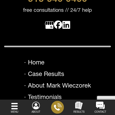
free consultations // 24/7 help
Home
Case Results
About Mark Wieczorek
Testimonials
Areas We Serve
MENU
ABOUT
RESULTS
CONTACT