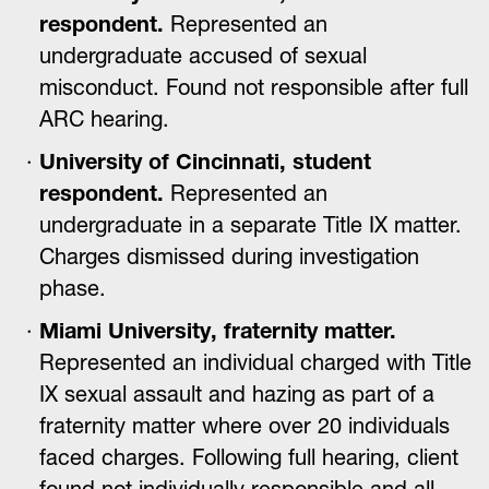
respondent.
Represented an
undergraduate accused of sexual
misconduct. Found not responsible after full
ARC hearing.
University of Cincinnati, student
respondent.
Represented an
undergraduate in a separate Title IX matter.
Charges dismissed during investigation
phase.
Miami University, fraternity matter.
Represented an individual charged with Title
IX sexual assault and hazing as part of a
fraternity matter where over 20 individuals
faced charges. Following full hearing, client