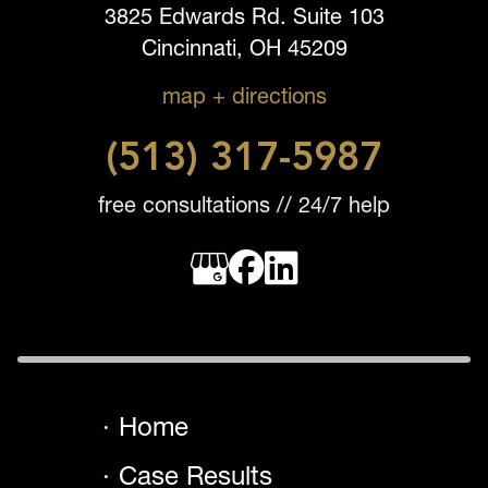
3825 Edwards Rd. Suite 103
Cincinnati, OH 45209
map + directions
(513) 317-5987
free consultations // 24/7 help
Home
Case Results