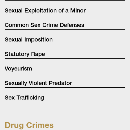
Sexual Exploitation of a Minor
Common Sex Crime Defenses
Sexual Imposition
Statutory Rape
Voyeurism
Sexually Violent Predator
Sex Trafficking
Drug Crimes