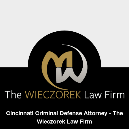
Cincinnati Criminal Defense Attorney - The
Wieczorek Law Firm