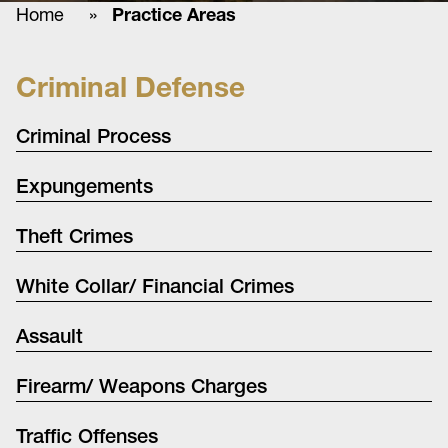
Home
»
Practice Areas
Criminal Defense
Criminal Process
Expungements
Theft Crimes
White Collar/ Financial Crimes
Assault
Firearm/ Weapons Charges
Traffic Offenses