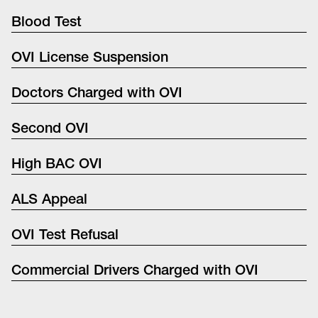
Blood Test
OVI License Suspension
Doctors Charged with OVI
Second OVI
High BAC OVI
ALS Appeal
OVI Test Refusal
Commercial Drivers Charged with OVI