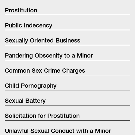
Prostitution
Public Indecency
Sexually Oriented Business
Pandering Obscenity to a Minor
Common Sex Crime Charges
Child Pornography
Sexual Battery
Solicitation for Prostitution
Unlawful Sexual Conduct with a Minor