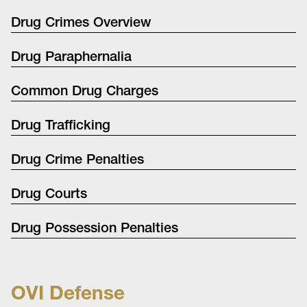
Drug Crimes Overview
Drug Paraphernalia
Common Drug Charges
Drug Trafficking
Drug Crime Penalties
Drug Courts
Drug Possession Penalties
OVI Defense