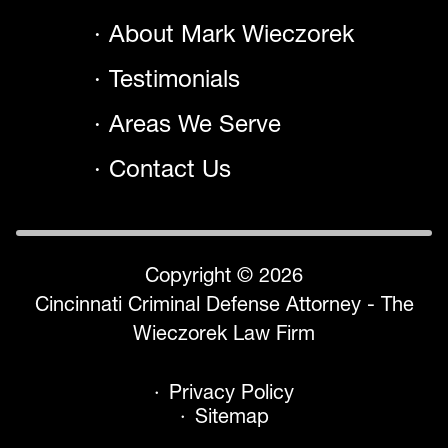
About Mark Wieczorek
Testimonials
Areas We Serve
Contact Us
Copyright © 2026
Cincinnati Criminal Defense Attorney - The
Wieczorek Law Firm
Privacy Policy
Sitemap