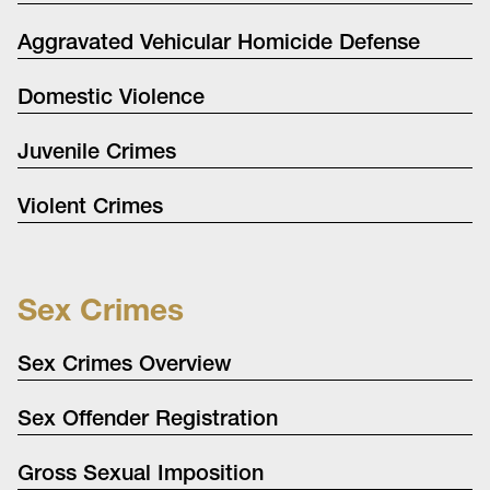
Aggravated Vehicular Homicide Defense
Domestic Violence
Juvenile Crimes
Violent Crimes
Sex Crimes
Sex Crimes Overview
Sex Offender Registration
Gross Sexual Imposition