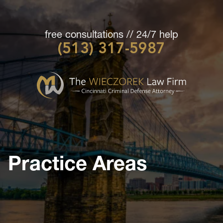
free consultations // 24/7 help
(513) 317-5987
Cincinnati
Criminal
Defense
Attorney
-
The
Wieczorek
Practice Areas
Law
Firm