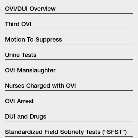
OVI/DUI Overview
Third OVI
Motion To Suppress
Urine Tests
OVI Manslaughter
Nurses Charged with OVI
OVI Arrest
DUI and Drugs
Standardized Field Sobriety Tests (“SFST”)