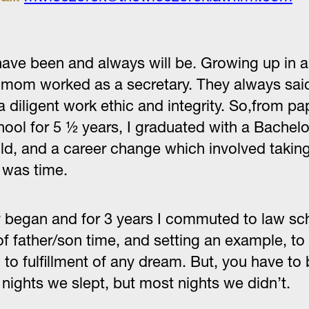
ve been and always will be. Growing up in a bl
d mom worked as a secretary. They always said
a diligent work ethic and integrity. So,from pa
chool for 5 ½ years, I graduated with a Bachel
ild, and a career change which involved taking
t was time.
ney began and for 3 years I commuted to law 
of father/son time, and setting an example, to
to fulfillment of any dream. But, you have to 
 nights we slept, but most nights we didn’t.