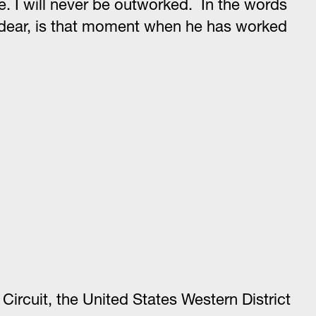
se. I will never be outworked. In the words
lds dear, is that moment when he has worked
ircuit, the United States Western District