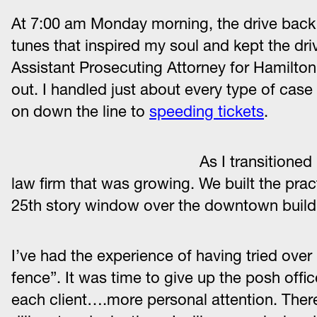
At 7:00 am Monday morning, the drive back
tunes that inspired my soul and kept the dri
Assistant Prosecuting Attorney for Hamilton
out. I handled just about every type of cas
on down the line to
speeding tickets
.
As I transitioned
law firm that was growing. We built the pra
25th story window over the downtown buildi
I’ve had the experience of having tried over
fence”. It was time to give up the posh off
each client….more personal attention. Theref