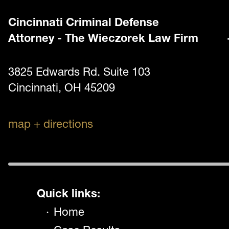
Cincinnati Criminal Defense
Attorney - The Wieczorek Law Firm
3825 Edwards Rd. Suite 103
Cincinnati, OH 45209
map + directions
Quick links:
Home