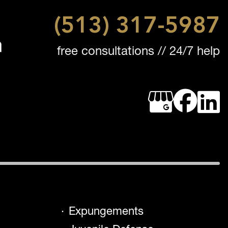
(513) 317-5987
free consultations // 24/7 help
Expungements