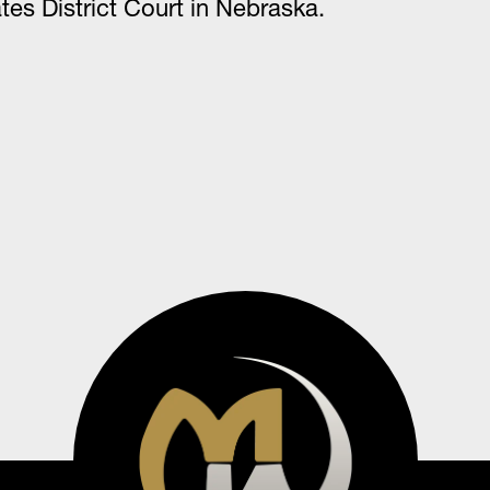
tes District Court in Nebraska.