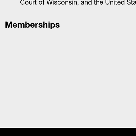
Court of Wisconsin, and the United Sta
Memberships