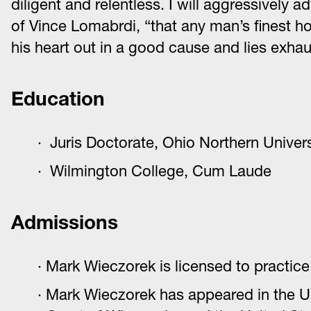
diligent and relentless. I will aggressively
of Vince Lomabrdi, “that any man’s finest ho
his heart out in a good cause and lies exhaus
Education
Juris Doctorate, Ohio Northern Univers
Wilmington College, Cum Laude
Admissions
Mark Wieczorek is licensed to practice 
Mark Wieczorek has appeared in the Uni