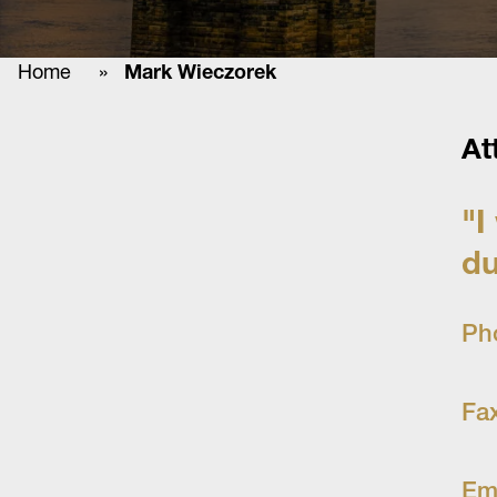
Home
»
Mark Wieczorek
At
"I
du
Ph
Fa
Em