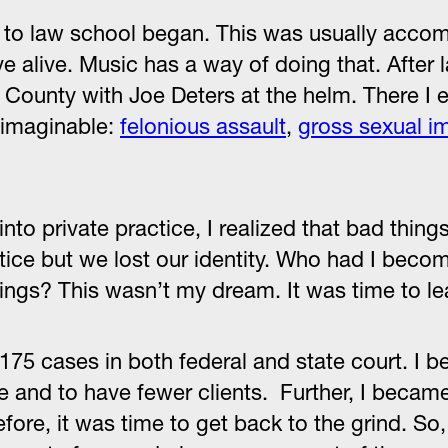
 to law school began. This was usually acco
ve alive. Music has a way of doing that. After 
 County with Joe Deters at the helm. There I 
e imaginable:
felonious assault
,
gross sexual i
 into private practice, I realized that bad thi
ctice but we lost our identity. Who had I bec
ngs? This wasn’t my dream. It was time to le
 175 cases in both federal and state court. I b
ice and to have fewer clients. Further, I bec
ore, it was time to get back to the grind. So,