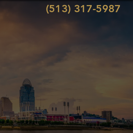
(513) 317-5987