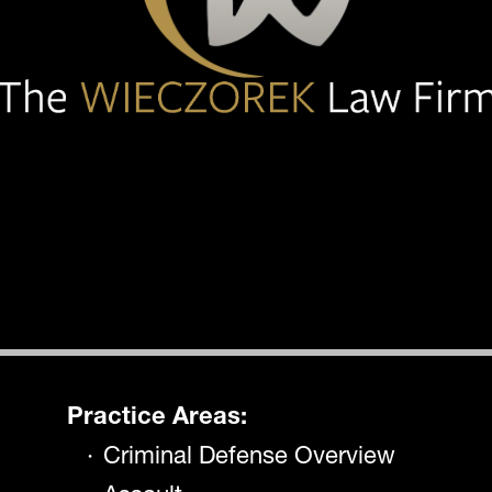
Practice Areas:
Criminal Defense Overview