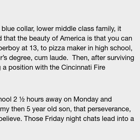
ue collar, lower middle class family, it
 that the beauty of America is that you can
perboy at 13, to pizza maker in high school,
or’s degree, cum laude. Then, after surviving
 a position with the Cincinnati Fire
school 2 ½ hours away on Monday and
 my then 5 year old son, that perseverance,
believe. Those Friday night chats lead into a