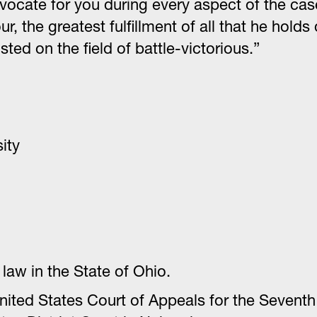
 advocate for you during every aspect of the ca
ur, the greatest fulfillment of all that he ho
ted on the field of battle-victorious.”
ity
law in the State of Ohio.
ted States Court of Appeals for the Seventh C