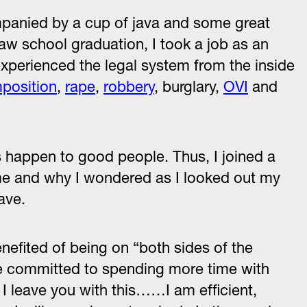
mpanied by a cup of java and some great
law school graduation, I took a job as an
experienced the legal system from the inside
mposition
,
rape
,
robbery
, burglary,
OVI
and
ngs happen to good people. Thus, I joined a
ome and why I wondered as I looked out my
ave.
enefited of being on “both sides of the
ame committed to spending more time with
 I leave you with this……I am efficient,