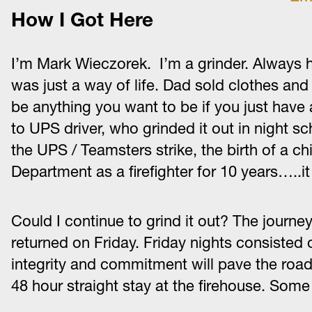
How I Got Here
I’m Mark Wieczorek. I’m a grinder. Always ha
was just a way of life. Dad sold clothes an
be anything you want to be if you just have 
to UPS driver, who grinded it out in night s
the UPS / Teamsters strike, the birth of a ch
Department as a firefighter for 10 years…..i
Could I continue to grind it out? The jour
returned on Friday. Friday nights consisted 
integrity and commitment will pave the road 
48 hour straight stay at the firehouse. Some