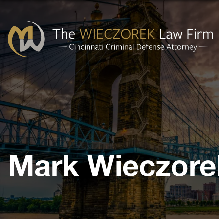
Cincinnati
Criminal
Defense
Attorney
-
The
Mark Wieczore
Wieczorek
Law
Firm