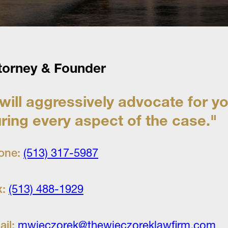
torney & Founder
 will aggressively advocate for y
ring every aspect of the case."
one:
(513) 317-5987
x:
(513) 488-1929
ail:
mwieczorek@thewieczoreklawfirm.com