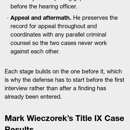
before the hearing officer.
Appeal and aftermath.
He preserves the
record for appeal throughout and
coordinates with any parallel criminal
counsel so the two cases never work
against each other.
Each stage builds on the one before it, which
is why the defense has to start before the first
interview rather than after a finding has
already been entered.
Mark Wieczorek’s Title IX Case
Results