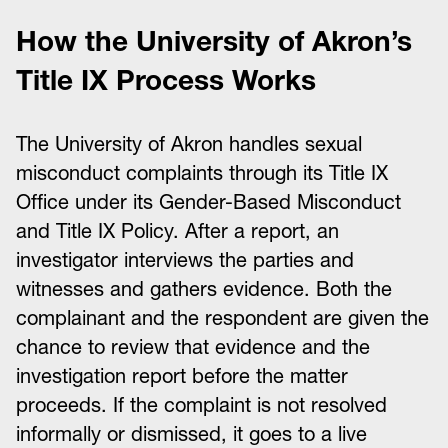
How the University of Akron’s
Title IX Process Works
The University of Akron handles sexual
misconduct complaints through its Title IX
Office under its Gender-Based Misconduct
and Title IX Policy. After a report, an
investigator interviews the parties and
witnesses and gathers evidence. Both the
complainant and the respondent are given the
chance to review that evidence and the
investigation report before the matter
proceeds. If the complaint is not resolved
informally or dismissed, it goes to a live