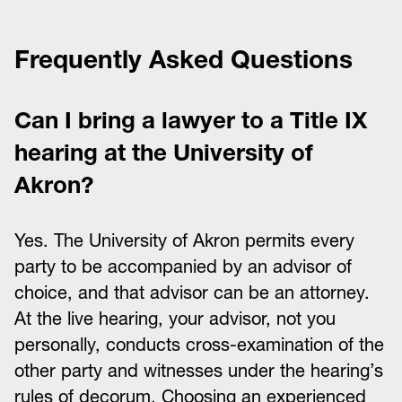
Frequently Asked Questions
Can I bring a lawyer to a Title IX
hearing at the University of
Akron?
Yes. The University of Akron permits every
party to be accompanied by an advisor of
choice, and that advisor can be an attorney.
At the live hearing, your advisor, not you
personally, conducts cross-examination of the
other party and witnesses under the hearing’s
rules of decorum. Choosing an experienced