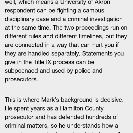
well, which means a University of Akron
respondent can be fighting a campus
disciplinary case and a criminal investigation
at the same time. The two proceedings run on
different rules and different timelines, but they
are connected in a way that can hurt you if
they are handled separately. Statements you
give in the Title IX process can be
subpoenaed and used by police and
prosecutors.
This is where Mark’s background is decisive.
He spent years as a Hamilton County
prosecutor and has defended hundreds of
criminal matters, so he understands how a