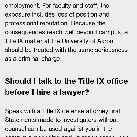
employment. For faculty and staff, the
exposure includes loss of position and
professional reputation. Because the
consequences reach well beyond campus, a
Title IX matter at the University of Akron
should be treated with the same seriousness
as a criminal charge.
Should I talk to the Title IX office
before I hire a lawyer?
Speak with a Title IX defense attorney first.
Statements made to investigators without
counsel can be used against you in the