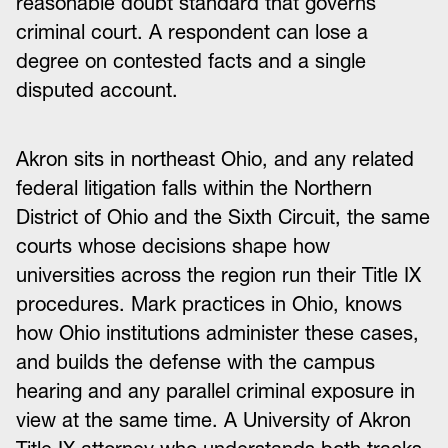
reasonable doubt standard that governs
criminal court. A respondent can lose a
degree on contested facts and a single
disputed account.
Akron sits in northeast Ohio, and any related
federal litigation falls within the Northern
District of Ohio and the Sixth Circuit, the same
courts whose decisions shape how
universities across the region run their Title IX
procedures. Mark practices in Ohio, knows
how Ohio institutions administer these cases,
and builds the defense with the campus
hearing and any parallel criminal exposure in
view at the same time. A University of Akron