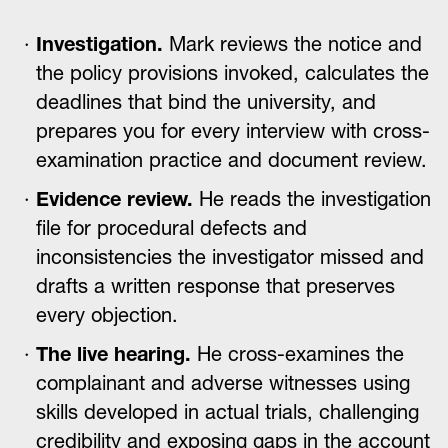
Investigation.
Mark reviews the notice and
the policy provisions invoked, calculates the
deadlines that bind the university, and
prepares you for every interview with cross-
examination practice and document review.
Evidence review.
He reads the investigation
file for procedural defects and
inconsistencies the investigator missed and
drafts a written response that preserves
every objection.
The live hearing.
He cross-examines the
complainant and adverse witnesses using
skills developed in actual trials, challenging
credibility and exposing gaps in the account