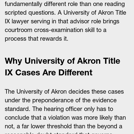
fundamentally different role than one reading
scripted questions. A University of Akron Title
IX lawyer serving in that advisor role brings
courtroom cross-examination skill to a
process that rewards it.
Why University of Akron Title
IX Cases Are Different
The University of Akron decides these cases
under the preponderance of the evidence
standard. The hearing officer only has to
conclude that a violation was more likely than
not, a far lower threshold than the beyond a