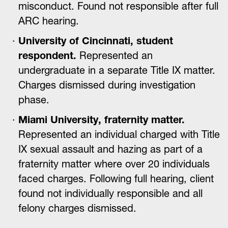
misconduct. Found not responsible after full
ARC hearing.
University of Cincinnati, student
respondent.
Represented an
undergraduate in a separate Title IX matter.
Charges dismissed during investigation
phase.
Miami University, fraternity matter.
Represented an individual charged with Title
IX sexual assault and hazing as part of a
fraternity matter where over 20 individuals
faced charges. Following full hearing, client
found not individually responsible and all
felony charges dismissed.