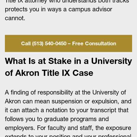
Title IX attorney who understands both tracks
protects you in ways a campus advisor
cannot.
Call (513) 540-0450 – Free Consultation
What Is at Stake in a University
of Akron Title IX Case
A finding of responsibility at the University of
Akron can mean suspension or expulsion, and
it can attach a notation to your transcript that
follows you to graduate programs and
employers. For faculty and staff, the exposure
extends to your position and your professional