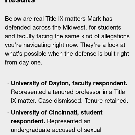
Below are real Title IX matters Mark has
defended across the Midwest, for students
and faculty facing the same kind of allegations
you’re navigating right now. They’re a look at
what’s possible when the defense is built right
from day one.
University of Dayton, faculty respondent.
Represented a tenured professor in a Title
IX matter. Case dismissed. Tenure retained.
University of Cincinnati, student
respondent.
Represented an
undergraduate accused of sexual