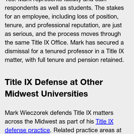
respondents as well as students. The stakes
for an employee, including loss of position,
tenure, and professional reputation, are just
as serious, and the process moves through
the same Title IX Office. Mark has secured a
dismissal for a tenured professor in a Title IX
matter, with full tenure and pension retained.
Title IX Defense at Other
Midwest Universities
Mark Wieczorek defends Title IX matters
across the Midwest as part of his
Title IX
defense practice
. Related practice areas at