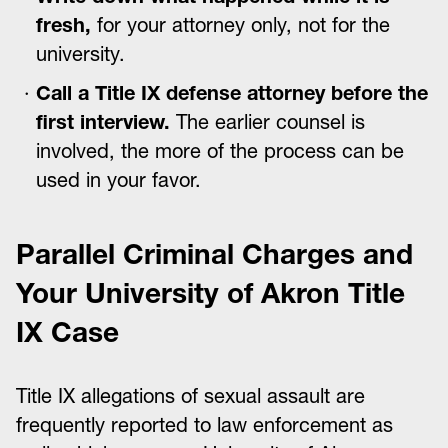
fresh,
for your attorney only, not for the
university.
Call a Title IX defense attorney before the
first interview.
The earlier counsel is
involved, the more of the process can be
used in your favor.
Parallel Criminal Charges and
Your University of Akron Title
IX Case
Title IX allegations of sexual assault are
frequently reported to law enforcement as