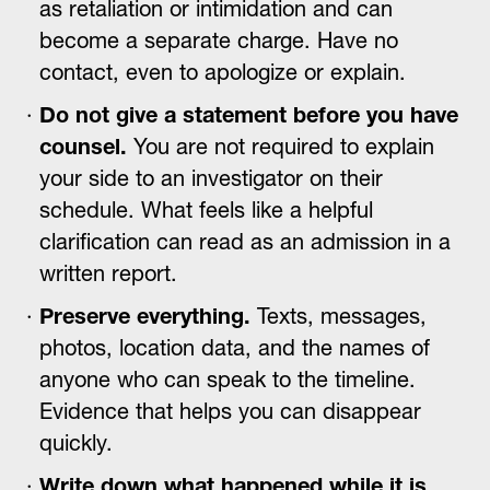
as retaliation or intimidation and can
become a separate charge. Have no
contact, even to apologize or explain.
Do not give a statement before you have
counsel.
You are not required to explain
your side to an investigator on their
schedule. What feels like a helpful
clarification can read as an admission in a
written report.
Preserve everything.
Texts, messages,
photos, location data, and the names of
anyone who can speak to the timeline.
Evidence that helps you can disappear
quickly.
Write down what happened while it is