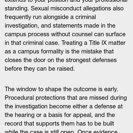
standing. Sexual misconduct allegations also
frequently run alongside a criminal
investigation, and statements made in the
campus process without counsel can surface
in that criminal case. Treating a Title IX matter
as a campus formality is the mistake that
closes the door on the strongest defenses
before they can be raised.
The window to shape the outcome is early.
Procedural protections that are missed during
the investigation become either a defense at
the hearing or a basis for appeal, and the
record that supports them has to be built
while the case is still open. Once evidence