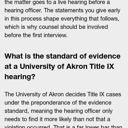
the matter goes to a live hearing before a
hearing officer. The statements you give early
in this process shape everything that follows,
which is why counsel should be involved
before the first interview.
What is the standard of evidence
at a University of Akron Title IX
hearing?
The University of Akron decides Title IX cases
under the preponderance of the evidence
standard, meaning the hearing officer only
needs to find it more likely than not that a
violation occurred. That is a far lower bar than