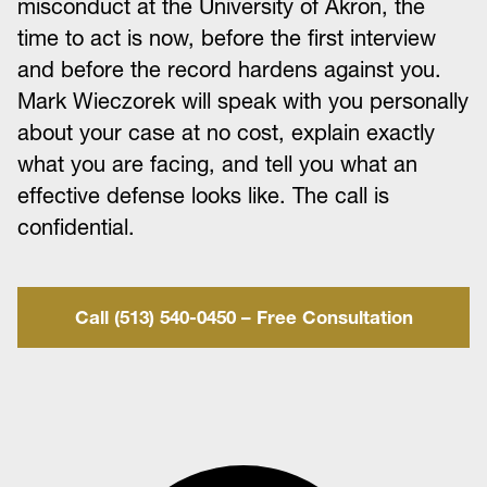
misconduct at the University of Akron, the
time to act is now, before the first interview
and before the record hardens against you.
Mark Wieczorek will speak with you personally
about your case at no cost, explain exactly
what you are facing, and tell you what an
effective defense looks like. The call is
confidential.
Call (513) 540-0450 – Free Consultation