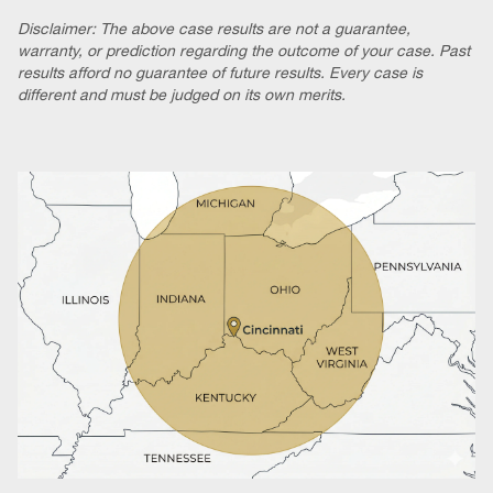
Disclaimer: The above case results are not a guarantee,
warranty, or prediction regarding the outcome of your case. Past
results afford no guarantee of future results. Every case is
different and must be judged on its own merits.