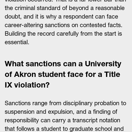
the criminal standard of beyond a reasonable
doubt, and it is why a respondent can face
career-altering sanctions on contested facts.
Building the record carefully from the start is
essential.
What sanctions can a University
of Akron student face for a Title
IX violation?
Sanctions range from disciplinary probation to
suspension and expulsion, and a finding of
responsibility can carry a transcript notation
that follows a student to graduate school and