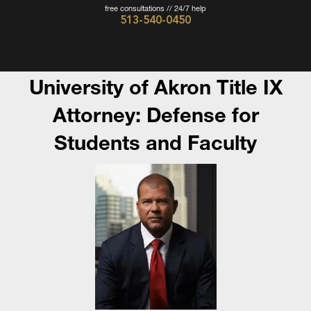
free consultations // 24/7 help
513-540-0450
Cincinnati
Criminal
Defense
University of Akron Title IX
Attorney
Attorney: Defense for
-
Students and Faculty
The
Wieczorek
Law
Firm