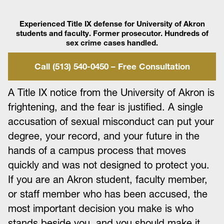
Experienced Title IX defense for University of Akron
students and faculty. Former prosecutor. Hundreds of
sex crime cases handled.
Call (513) 540-0450 – Free Consultation
A Title IX notice from the University of Akron is
frightening, and the fear is justified. A single
accusation of sexual misconduct can put your
degree, your record, and your future in the
hands of a campus process that moves
quickly and was not designed to protect you.
If you are an Akron student, faculty member,
or staff member who has been accused, the
most important decision you make is who
stands beside you, and you should make it