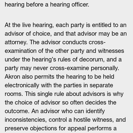
hearing before a hearing officer.
At the live hearing, each party is entitled to an
advisor of choice, and that advisor may be an
attorney. The advisor conducts cross-
examination of the other party and witnesses
under the hearing’s rules of decorum, and a
party may never cross-examine personally.
Akron also permits the hearing to be held
electronically with the parties in separate
rooms. This single rule about advisors is why
the choice of advisor so often decides the
outcome. An advisor who can identify
inconsistencies, control a hostile witness, and
preserve objections for appeal performs a