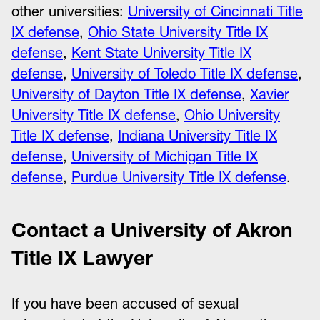
other universities:
University of Cincinnati Title
IX defense
,
Ohio State University Title IX
defense
,
Kent State University Title IX
defense
,
University of Toledo Title IX defense
,
University of Dayton Title IX defense
,
Xavier
University Title IX defense
,
Ohio University
Title IX defense
,
Indiana University Title IX
defense
,
University of Michigan Title IX
defense
,
Purdue University Title IX defense
.
Contact a University of Akron
Title IX Lawyer
If you have been accused of sexual