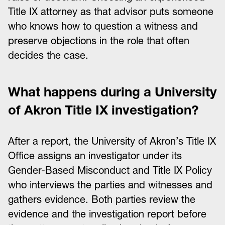
Title IX attorney as that advisor puts someone
who knows how to question a witness and
preserve objections in the role that often
decides the case.
What happens during a University
of Akron Title IX investigation?
After a report, the University of Akron’s Title IX
Office assigns an investigator under its
Gender-Based Misconduct and Title IX Policy
who interviews the parties and witnesses and
gathers evidence. Both parties review the
evidence and the investigation report before