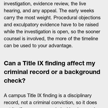
investigation, evidence review, the live
hearing, and any appeal. The early weeks
carry the most weight. Procedural objections
and exculpatory evidence have to be raised
while the investigation is open, so the sooner
counsel is involved, the more of the timeline
can be used to your advantage.
Can a Title IX finding affect my
criminal record or a background
check?
A campus Title IX finding is a disciplinary
record, not a criminal conviction, so it does