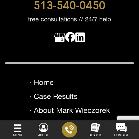
513-540-0450
free consultations // 24/7 help
Home
Case Results
About Mark Wieczorek
Testimonials
MENU
ABOUT
RESULTS
CONTACT
Areas We Serve