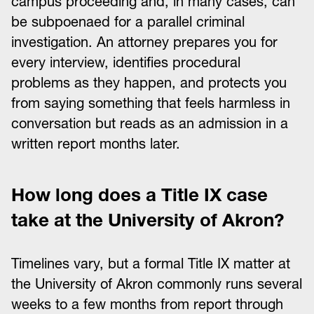
campus proceeding and, in many cases, can
be subpoenaed for a parallel criminal
investigation. An attorney prepares you for
every interview, identifies procedural
problems as they happen, and protects you
from saying something that feels harmless in
conversation but reads as an admission in a
written report months later.
How long does a Title IX case
take at the University of Akron?
Timelines vary, but a formal Title IX matter at
the University of Akron commonly runs several
weeks to a few months from report through