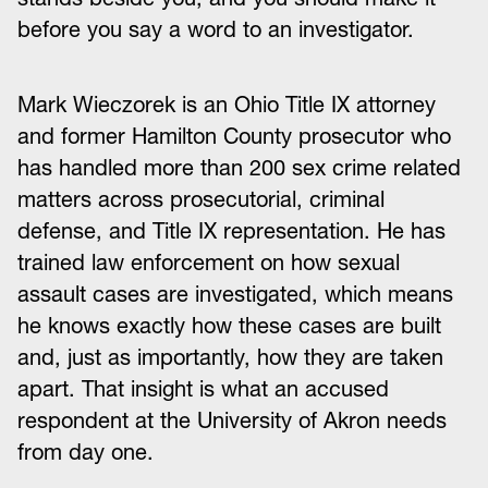
before you say a word to an investigator.
Mark Wieczorek is an Ohio Title IX attorney
and former Hamilton County prosecutor who
has handled more than 200 sex crime related
matters across prosecutorial, criminal
defense, and Title IX representation. He has
trained law enforcement on how sexual
assault cases are investigated, which means
he knows exactly how these cases are built
and, just as importantly, how they are taken
apart. That insight is what an accused
respondent at the University of Akron needs
from day one.