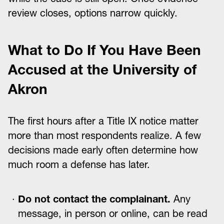
review closes, options narrow quickly.
What to Do If You Have Been
Accused at the University of
Akron
The first hours after a Title IX notice matter
more than most respondents realize. A few
decisions made early often determine how
much room a defense has later.
Do not contact the complainant.
Any
message, in person or online, can be read