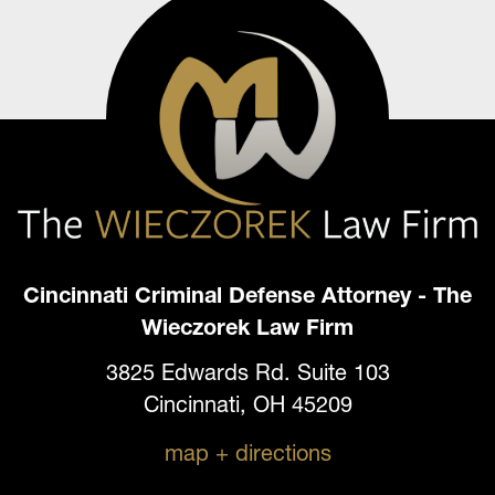
Cincinnati Criminal Defense Attorney - The
Wieczorek Law Firm
3825 Edwards Rd. Suite 103
Cincinnati, OH 45209
map + directions