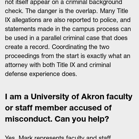
not itself appear on a criminal background
check. The danger is the overlap. Many Title
IX allegations are also reported to police, and
statements made in the campus process can
be used in a parallel criminal case that does
create a record. Coordinating the two
proceedings from the start is exactly what an
attorney with both Title IX and criminal
defense experience does.
I am a University of Akron faculty
or staff member accused of
misconduct. Can you help?
Yes. Mark represents faculty and staff