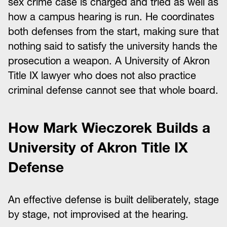
sex crime case is charged and tried as well as
how a campus hearing is run. He coordinates
both defenses from the start, making sure that
nothing said to satisfy the university hands the
prosecution a weapon. A University of Akron
Title IX lawyer who does not also practice
criminal defense cannot see that whole board.
How Mark Wieczorek Builds a
University of Akron Title IX
Defense
An effective defense is built deliberately, stage
by stage, not improvised at the hearing.