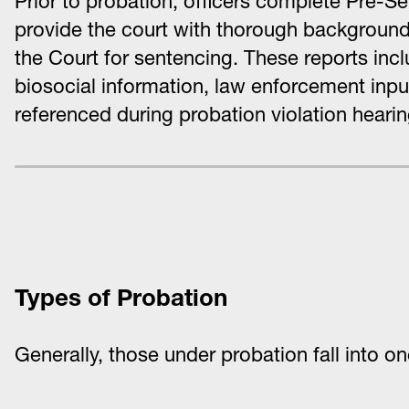
Prior to probation, officers complete Pre-Se
provide the court with thorough background
the Court for sentencing. These reports incl
biosocial information, law enforcement inpu
referenced during probation violation hearin
Types of Probation
Generally, those under probation fall into o