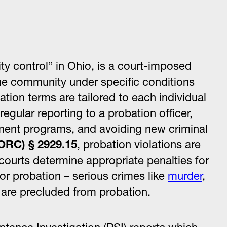
ity control” in Ohio, is a court-imposed
the community under specific conditions
bation terms are tailored to each individual
gular reporting to a probation officer,
atment programs, and avoiding new criminal
ORC) § 2929.15
, probation violations are
courts determine appropriate penalties for
or probation – serious crimes like
murder
,
are precluded from probation.