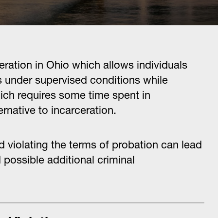
eration in Ohio which allows individuals
s under supervised conditions while
ch requires some time spent in
ternative to incarceration.
 violating the terms of probation can lead
 possible additional criminal