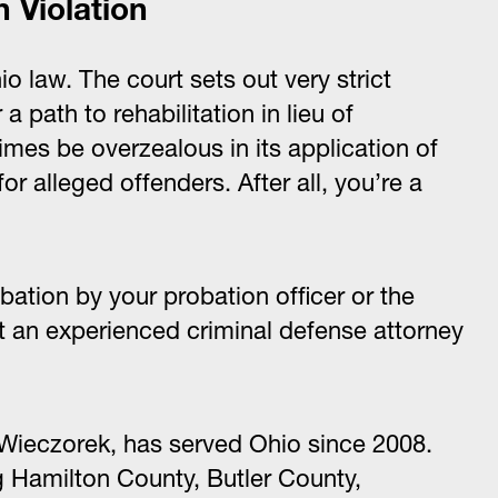
n Violation
io law. The court sets out very strict
 path to rehabilitation in lieu of
mes be overzealous in its application of
r alleged offenders. After all, you’re a
bation by your probation officer or the
 an experienced criminal defense attorney
Wieczorek, has served Ohio since 2008.
g Hamilton County, Butler County,