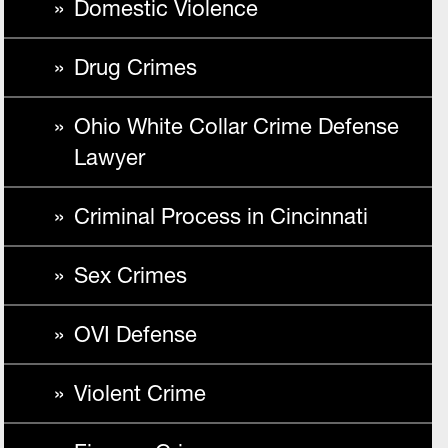
Domestic Violence
Drug Crimes
Ohio White Collar Crime Defense
Lawyer
Criminal Process in Cincinnati
Sex Crimes
OVI Defense
Violent Crime