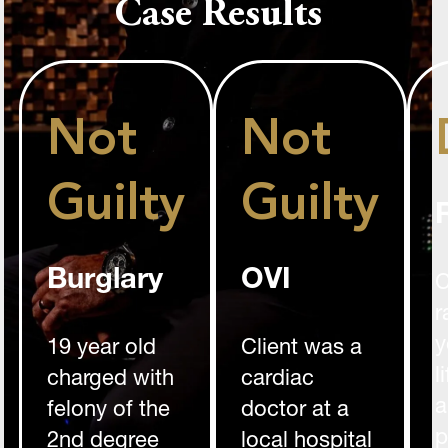
Case Results
Not
Not
Guilty
Guilty
Burglary
OVI
C
r
y
19 year old
Client was a
l
charged with
cardiac
a
felony of the
doctor at a
p
2nd degree
local hospital