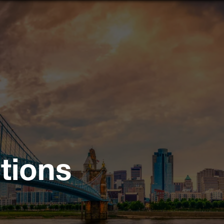
tions