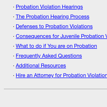
Probation Violation Hearings
The Probation Hearing Process
Defenses to Probation Violations
Consequences for Juvenile Probation V
What to do if You are on Probation
Frequently Asked Questions
Additional Resources
Hire an Attorney for Probation Violati