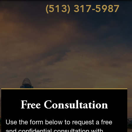
(513) 317-5987
Free Consultation
Use the form below to request a free
and confidential consultation with