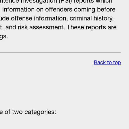
ntence Investigation (PSI) reports which
 information on offenders coming before
ude offense information, criminal history,
t, and risk assessment. These reports are
gs.
Back to top
ne of two categories: