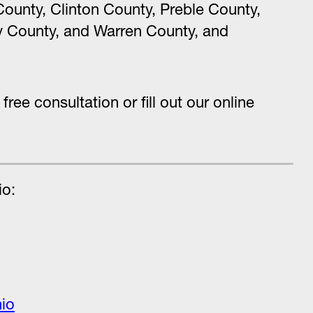
ounty, Clinton County, Preble County,
 County, and Warren County, and
 free consultation or fill out our online
io:
hio