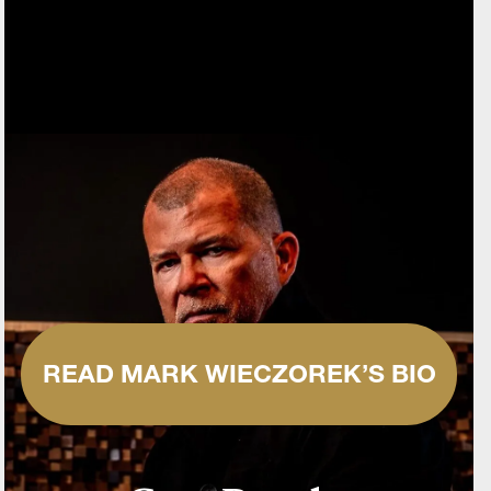
READ MARK WIECZOREK’S BIO