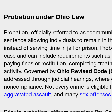
Probation under Ohio Law
Probation, officially referred to as “commun
sentence allowing individuals to remain in 
instead of serving time in jail or prison. Pro
case and can include requirements such as re
paying fines or restitution, completing tre
activity. Governed by
Ohio Revised Code (
addressed through judicial hearings, where 
noncompliance. Not every crime is eligible f
aggravated assault
, and many
sex offenses