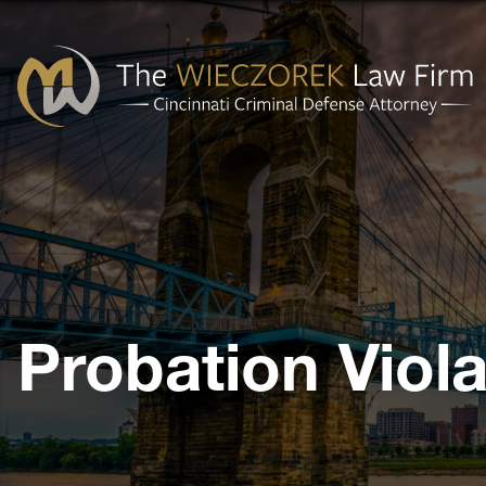
Cincinnati
Criminal
Defense
Attorney
-
The
Probation Viola
Wieczorek
Law
Firm