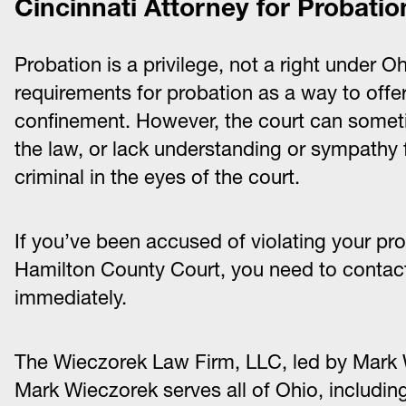
Cincinnati Attorney for Probatio
Probation is a privilege, not a right under Oh
requirements for probation as a way to offer a
confinement. However, the court can someti
the law, or lack understanding or sympathy fo
criminal in the eyes of the court.
If you’ve been accused of violating your pro
Hamilton County Court, you need to contact
immediately.
The Wieczorek Law Firm, LLC, led by Mark 
Mark Wieczorek serves all of Ohio, includin