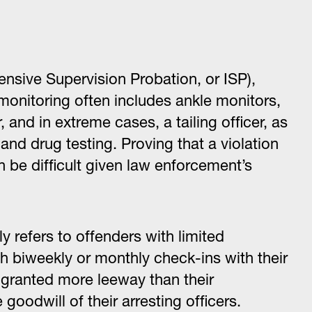
tensive Supervision Probation, or ISP),
t monitoring often includes ankle monitors,
 and in extreme cases, a tailing officer, as
nd drug testing. Proving that a violation
n be difficult given law enforcement’s
lly refers to offenders with limited
th biweekly or monthly check-ins with their
n granted more leeway than their
goodwill of their arresting officers.