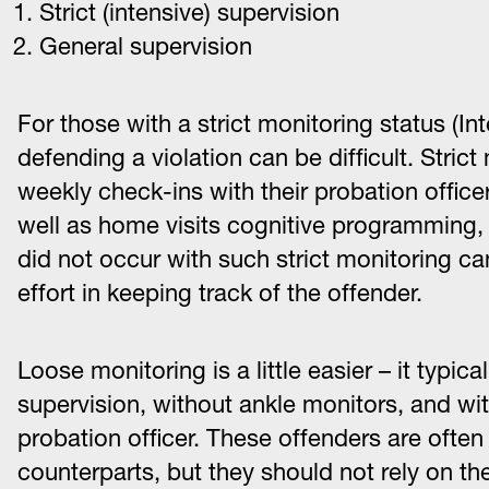
Strict (intensive) supervision
General supervision
For those with a strict monitoring status (In
defending a violation can be difficult. Stric
weekly check-ins with their probation officer,
well as home visits cognitive programming, a
did not occur with such strict monitoring ca
effort in keeping track of the offender.
Loose monitoring is a little easier – it typica
supervision, without ankle monitors, and wi
probation officer. These offenders are ofte
counterparts, but they should not rely on the 