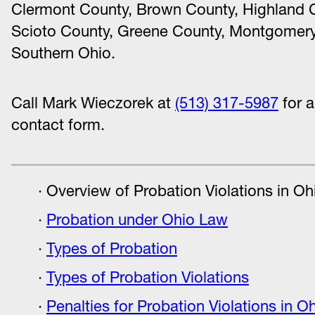
Clermont County, Brown County, Highland C
Scioto County, Greene County, Montgomery
Southern Ohio.
Call Mark Wieczorek at
(513) 317-5987
for a
contact form.
Overview of Probation Violations in Oh
Probation under Ohio Law
Types of Probation
Types of Probation Violations
Penalties for Probation Violations in O