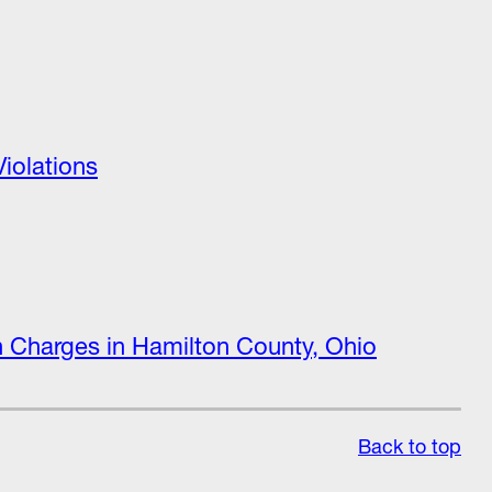
iolations
on Charges in Hamilton County, Ohio
Back to top