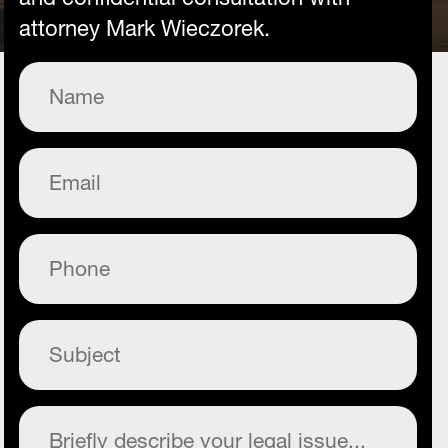
attorney Mark Wieczorek.
Name
(Required)
Email
(Required)
Phone
(Required)
Subject
(Required)
Commentary
(Required)