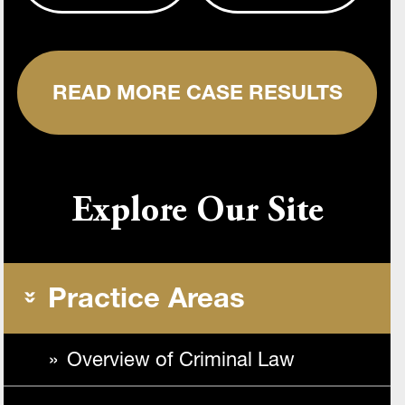
READ MORE CASE RESULTS
Explore Our Site
Practice Areas
Overview of Criminal Law