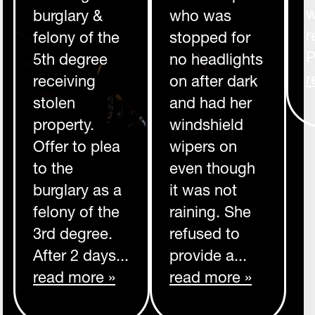
w
burglary &
who was
r
felony of the
stopped for
P
5th degree
no headlights
r
receiving
on after dark
stolen
and had her
property.
windshield
Offer to plea
wipers on
to the
even though
burglary as a
it was not
felony of the
raining. She
3rd degree.
refused to
After 2 days...
provide a...
read more »
read more »