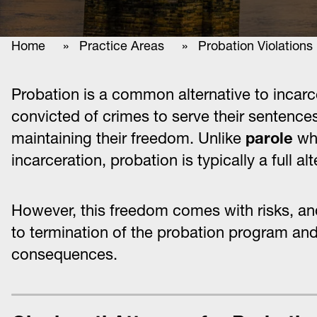
Home
»
Practice Areas
» Probation Violations
Probation is a common alternative to incarc
convicted of crimes to serve their sentence
maintaining their freedom. Unlike
parole
whi
incarceration, probation is typically a full al
However, this freedom comes with risks, and
to termination of the probation program and
consequences.