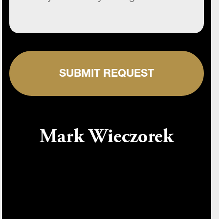
SUBMIT REQUEST
Mark Wieczorek