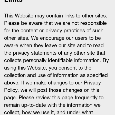
This Website may contain links to other sites.
Please be aware that we are not responsible
for the content or privacy practices of such
other sites. We encourage our users to be
aware when they leave our site and to read
the privacy statements of any other site that
collects personally identifiable information. By
using this Website, you consent to the
collection and use of information as specified
above. If we make changes to our Privacy
Policy, we will post those changes on this
page. Please review this page frequently to
remain up-to-date with the information we
collect, how we use it, and under what