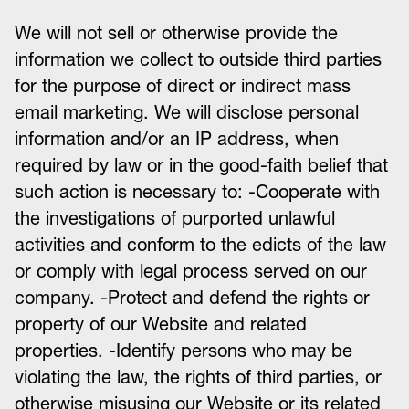
We will not sell or otherwise provide the
information we collect to outside third parties
for the purpose of direct or indirect mass
email marketing. We will disclose personal
information and/or an IP address, when
required by law or in the good-faith belief that
such action is necessary to: -Cooperate with
the investigations of purported unlawful
activities and conform to the edicts of the law
or comply with legal process served on our
company. -Protect and defend the rights or
property of our Website and related
properties. -Identify persons who may be
violating the law, the rights of third parties, or
otherwise misusing our Website or its related