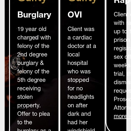
Burglary
OVI
Client
with r
19 year old
Client was
up to 
charged with
a cardiac
prison
felony of the
doctor at a
registr
2nd degree
local
sex of
burglary &
hospital
weeks 
felony of the
who was
trial,
5th degree
stopped
dismis
receiving
for no
reques
stolen
headlights
Prosec
property.
on after
Attorn
Offer to plea
dark and
more 
to the
had her
burglary as a
windshield