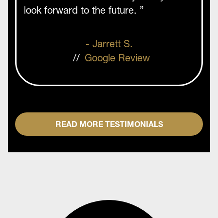
look forward to the future. ”
- Jarrett S.
//
Google Review
READ MORE TESTIMONIALS