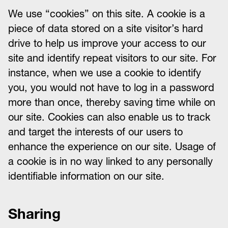
We use “cookies” on this site. A cookie is a
piece of data stored on a site visitor’s hard
drive to help us improve your access to our
site and identify repeat visitors to our site. For
instance, when we use a cookie to identify
you, you would not have to log in a password
more than once, thereby saving time while on
our site. Cookies can also enable us to track
and target the interests of our users to
enhance the experience on our site. Usage of
a cookie is in no way linked to any personally
identifiable information on our site.
Sharing