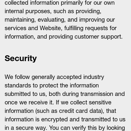
collected information primarily for our own
internal purposes, such as providing,
maintaining, evaluating, and improving our
services and Website, fulfilling requests for
information, and providing customer support.
Security
We follow generally accepted industry
standards to protect the information
submitted to us, both during transmission and
once we receive it. If we collect sensitive
information (such as credit card data), that
information is encrypted and transmitted to us
in a secure way. You can verify this by looking