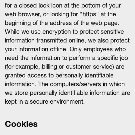
for a closed lock icon at the bottom of your
web browser, or looking for “https” at the
beginning of the address of the web page.
While we use encryption to protect sensitive
information transmitted online, we also protect
your information offline. Only employees who
need the information to perform a specific job
(for example, billing or customer service) are
granted access to personally identifiable
information. The computers/servers in which
we store personally identifiable information are
kept in a secure environment.
Cookies