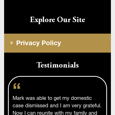
Explore Our Site
Privacy Policy
Testimonials
Mark was able to get my domestic
case dismissed and I am very grateful.
Now I can reunite with my family and