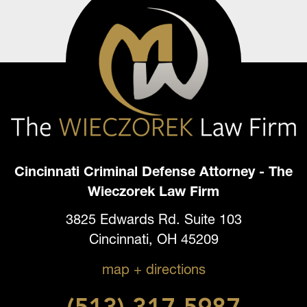
Cincinnati Criminal Defense Attorney - The
Wieczorek Law Firm
3825 Edwards Rd. Suite 103
Cincinnati, OH 45209
map + directions