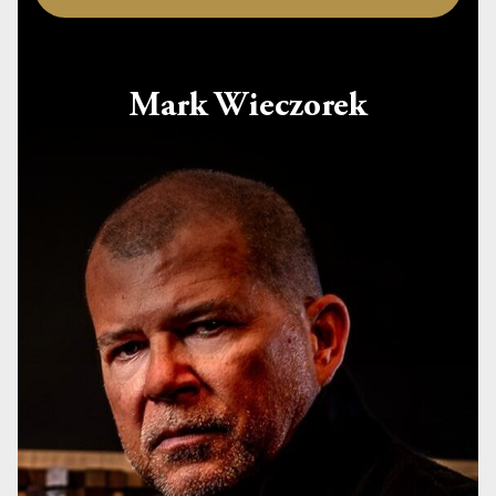
Mark Wieczorek