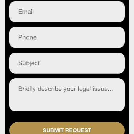
Email
(Required)
Phone
(Required)
Subject
(Required)
Commentary
(Required)
SUBMIT REQUEST