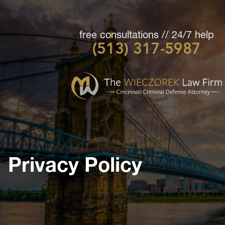
free consultations // 24/7 help
(513) 317-5987
Cincinnati
Criminal
Defense
Attorney
-
The
Wieczorek
Privacy Policy
Law
Firm