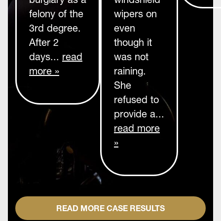
felony of the
wipers on
3rd degree.
even
After 2
though it
days...
read
was not
more »
raining.
She
refused to
provide a...
read more
»
READ MORE CASE RESULTS