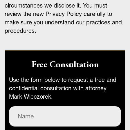
circumstances we disclose it. You must
review the new Privacy Policy carefully to
make sure you understand our practices and
procedures.
Free Consultation
Use the form below to request a free and
confidential consultation with attorney
Mark Wieczorek.
Name
(Required)