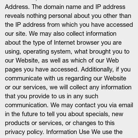
Address. The domain name and IP address
reveals nothing personal about you other than
the IP address from which you have accessed
our site. We may also collect information
about the type of Internet browser you are
using, operating system, what brought you to
our Website, as well as which of our Web
pages you have accessed. Additionally, if you
communicate with us regarding our Website
or our services, we will collect any information
that you provide to us in any such
communication. We may contact you via email
in the future to tell you about specials, new
products or services, or changes to this
privacy policy. Information Use We use the