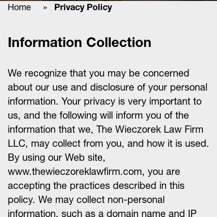
Home
»
Privacy Policy
Information Collection
We recognize that you may be concerned
about our use and disclosure of your personal
information. Your privacy is very important to
us, and the following will inform you of the
information that we, The Wieczorek Law Firm
LLC, may collect from you, and how it is used.
By using our Web site,
www.thewieczoreklawfirm.com, you are
accepting the practices described in this
policy. We may collect non-personal
information, such as a domain name and IP