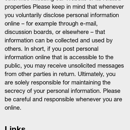
properties Please keep in mind that whenever
you voluntarily disclose personal information
online – for example through e-mail,
discussion boards, or elsewhere – that
information can be collected and used by
others. In short, if you post personal
information online that is accessible to the
public, you may receive unsolicited messages
from other parties in return. Ultimately, you
are solely responsible for maintaining the
secrecy of your personal information. Please
be careful and responsible whenever you are
online.
Links