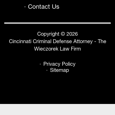
Contact Us
Copyright © 2026
Cincinnati Criminal Defense Attorney - The
Wieczorek Law Firm
Privacy Policy
Sitemap