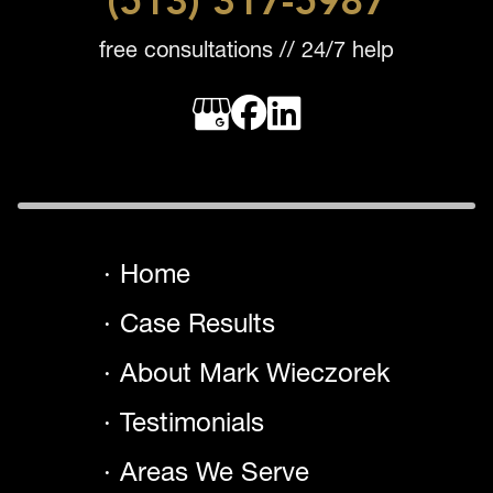
(513) 317-5987
free consultations // 24/7 help
Home
Case Results
About Mark Wieczorek
Testimonials
Areas We Serve