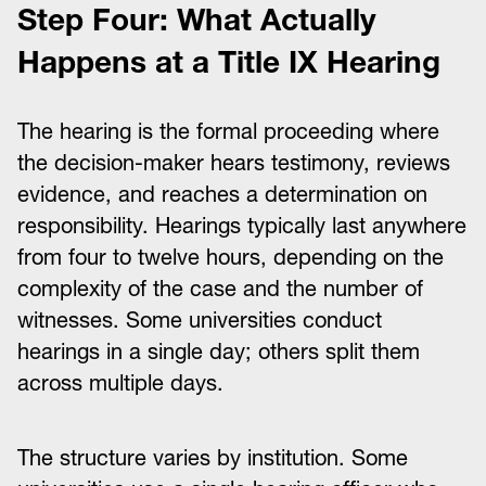
Step Four: What Actually
Happens at a Title IX Hearing
The hearing is the formal proceeding where
the decision-maker hears testimony, reviews
evidence, and reaches a determination on
responsibility. Hearings typically last anywhere
from four to twelve hours, depending on the
complexity of the case and the number of
witnesses. Some universities conduct
hearings in a single day; others split them
across multiple days.
The structure varies by institution. Some