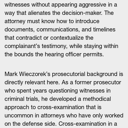
witnesses without appearing aggressive in a
way that alienates the decision-maker. The
attorney must know how to introduce
documents, communications, and timelines
that contradict or contextualize the
complainant’s testimony, while staying within
the bounds the hearing officer permits.
Mark Wieczorek’s prosecutorial background is
directly relevant here. As a former prosecutor
who spent years questioning witnesses in
criminal trials, he developed a methodical
approach to cross-examination that is
uncommon in attorneys who have only worked
on the defense side. Cross-examination in a