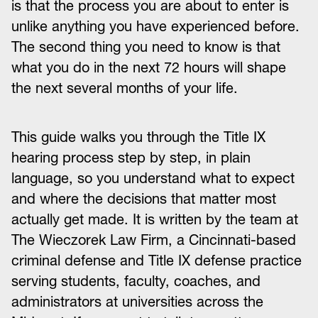
is that the process you are about to enter is
unlike anything you have experienced before.
The second thing you need to know is that
what you do in the next 72 hours will shape
the next several months of your life.
This guide walks you through the Title IX
hearing process step by step, in plain
language, so you understand what to expect
and where the decisions that matter most
actually get made. It is written by the team at
The Wieczorek Law Firm, a Cincinnati-based
criminal defense and Title IX defense practice
serving students, faculty, coaches, and
administrators at universities across the