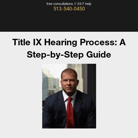
free consultations // 24/7 help
513-540-0450
Cincinnati
Criminal
Defense
Title IX Hearing Process: A
Attorney
Step-by-Step Guide
-
The
Wieczorek
Law
Firm