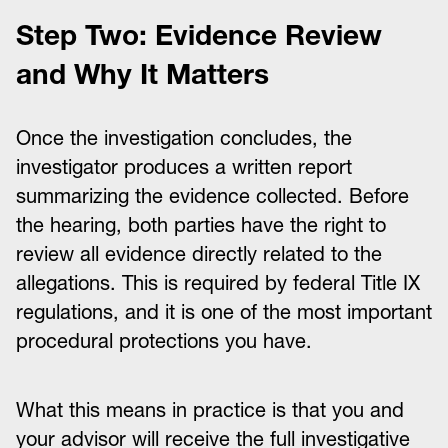
Step Two: Evidence Review
and Why It Matters
Once the investigation concludes, the
investigator produces a written report
summarizing the evidence collected. Before
the hearing, both parties have the right to
review all evidence directly related to the
allegations. This is required by federal Title IX
regulations, and it is one of the most important
procedural protections you have.
What this means in practice is that you and
your advisor will receive the full investigative