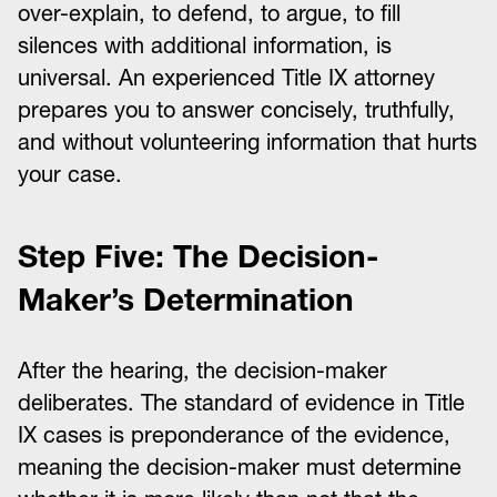
over-explain, to defend, to argue, to fill
silences with additional information, is
universal. An experienced Title IX attorney
prepares you to answer concisely, truthfully,
and without volunteering information that hurts
your case.
Step Five: The Decision-
Maker’s Determination
After the hearing, the decision-maker
deliberates. The standard of evidence in Title
IX cases is preponderance of the evidence,
meaning the decision-maker must determine