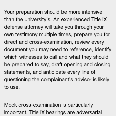
Your preparation should be more intensive
than the university’s. An experienced Title IX
defense attorney will take you through your
own testimony multiple times, prepare you for
direct and cross-examination, review every
document you may need to reference, identify
which witnesses to call and what they should
be prepared to say, draft opening and closing
statements, and anticipate every line of
questioning the complainant’s advisor is likely
to use.
Mock cross-examination is particularly
important. Title IX hearings are adversarial