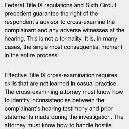
Federal Title IX regulations and Sixth Circuit
precedent guarantee the right of the
respondent’s advisor to cross-examine the
complainant and any adverse witnesses at the
hearing. This is not a formality. It is, in many
cases, the single most consequential moment
in the entire process.
Effective Title IX cross-examination requires
skills that are not learned in casual practice.
The cross-examining attorney must know how
to identify inconsistencies between the
complainant’s hearing testimony and prior
statements made during the investigation. The
attorney must know how to handle hostile