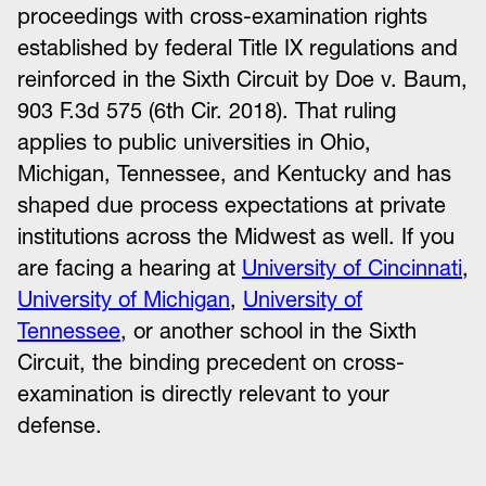
proceedings with cross-examination rights
established by federal Title IX regulations and
reinforced in the Sixth Circuit by Doe v. Baum,
903 F.3d 575 (6th Cir. 2018). That ruling
applies to public universities in Ohio,
Michigan, Tennessee, and Kentucky and has
shaped due process expectations at private
institutions across the Midwest as well. If you
are facing a hearing at
University of Cincinnati
,
University of Michigan
,
University of
Tennessee
, or another school in the Sixth
Circuit, the binding precedent on cross-
examination is directly relevant to your
defense.