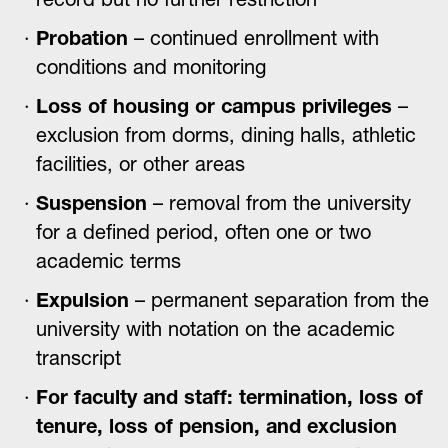
Probation
– continued enrollment with
conditions and monitoring
Loss of housing or campus privileges
–
exclusion from dorms, dining halls, athletic
facilities, or other areas
Suspension
– removal from the university
for a defined period, often one or two
academic terms
Expulsion
– permanent separation from the
university with notation on the academic
transcript
For faculty and staff: termination, loss of
tenure, loss of pension, and exclusion