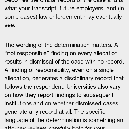
becomes the official record of the case and is
what your transcript, future employers, and (in
some cases) law enforcement may eventually
see.
The wording of the determination matters. A
“not responsible” finding on every allegation
results in dismissal of the case with no record.
A finding of responsibility, even on a single
allegation, generates a disciplinary record that
follows the respondent. Universities also vary
on how they report findings to subsequent
institutions and on whether dismissed cases
generate any record at all. The specific
language of the determination is something an
attorney reviews carefully both for your