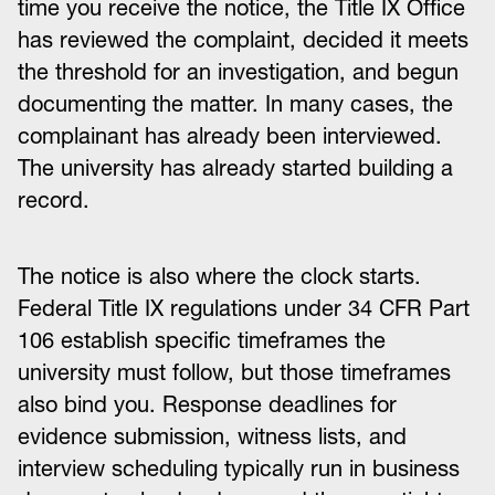
time you receive the notice, the Title IX Office
has reviewed the complaint, decided it meets
the threshold for an investigation, and begun
documenting the matter. In many cases, the
complainant has already been interviewed.
The university has already started building a
record.
The notice is also where the clock starts.
Federal Title IX regulations under 34 CFR Part
106 establish specific timeframes the
university must follow, but those timeframes
also bind you. Response deadlines for
evidence submission, witness lists, and
interview scheduling typically run in business