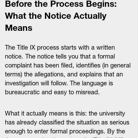
Before the Process Begins:
What the Notice Actually
Means
The Title IX process starts with a written
notice. The notice tells you that a formal
complaint has been filed, identifies (in general
terms) the allegations, and explains that an
investigation will follow. The language is
bureaucratic and easy to misread.
What it actually means is this: the university
has already classified the situation as serious
enough to enter formal proceedings. By the