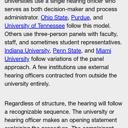
universities use a single hearing officer who
serves as both decision-maker and process
administrator.
Ohio State
,
Purdue
, and
University of Tennessee
follow this model.
Others use three-person panels with faculty,
staff, and sometimes student representatives.
Indiana University
,
Penn State
, and
Miami
University
follow variations of the panel
approach. A few institutions use external
hearing officers contracted from outside the
university entirely.
Regardless of structure, the hearing will follow
a recognizable sequence. The university or
hearing officer makes an opening statement