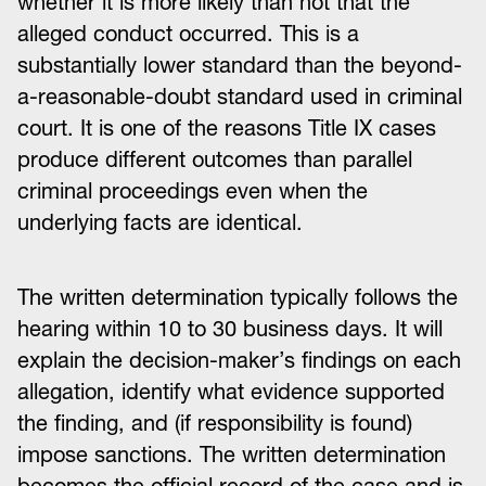
whether it is more likely than not that the
alleged conduct occurred. This is a
substantially lower standard than the beyond-
a-reasonable-doubt standard used in criminal
court. It is one of the reasons Title IX cases
produce different outcomes than parallel
criminal proceedings even when the
underlying facts are identical.
The written determination typically follows the
hearing within 10 to 30 business days. It will
explain the decision-maker’s findings on each
allegation, identify what evidence supported
the finding, and (if responsibility is found)
impose sanctions. The written determination