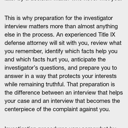
This is why preparation for the investigator
interview matters more than almost anything
else in the process. An experienced Title IX
defense attorney will sit with you, review what
you remember, identify which facts help you
and which facts hurt you, anticipate the
investigator’s questions, and prepare you to
answer in a way that protects your interests
while remaining truthful. That preparation is
the difference between an interview that helps
your case and an interview that becomes the
centerpiece of the complaint against you.