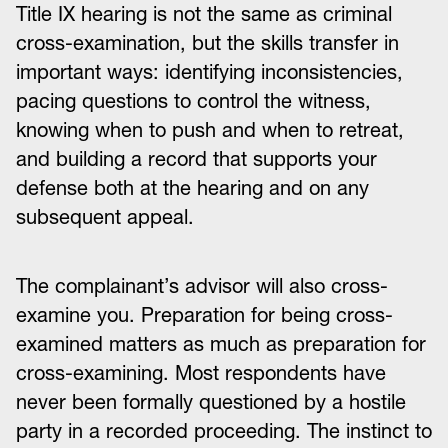
Title IX hearing is not the same as criminal
cross-examination, but the skills transfer in
important ways: identifying inconsistencies,
pacing questions to control the witness,
knowing when to push and when to retreat,
and building a record that supports your
defense both at the hearing and on any
subsequent appeal.
The complainant’s advisor will also cross-
examine you. Preparation for being cross-
examined matters as much as preparation for
cross-examining. Most respondents have
never been formally questioned by a hostile
party in a recorded proceeding. The instinct to