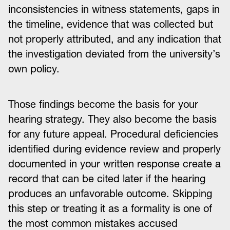
inconsistencies in witness statements, gaps in
the timeline, evidence that was collected but
not properly attributed, and any indication that
the investigation deviated from the university’s
own policy.
Those findings become the basis for your
hearing strategy. They also become the basis
for any future appeal. Procedural deficiencies
identified during evidence review and properly
documented in your written response create a
record that can be cited later if the hearing
produces an unfavorable outcome. Skipping
this step or treating it as a formality is one of
the most common mistakes accused