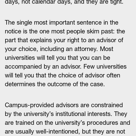
days, not calendar days, and they are tight.
The single most important sentence in the
notice is the one most people skim past: the
part that explains your right to an advisor of
your choice, including an attorney. Most
universities will tell you that you can be
accompanied by an advisor. Few universities
will tell you that the choice of advisor often
determines the outcome of the case.
Campus-provided advisors are constrained
by the university’s institutional interests. They
are trained on the university’s procedures and
are usually well-intentioned, but they are not