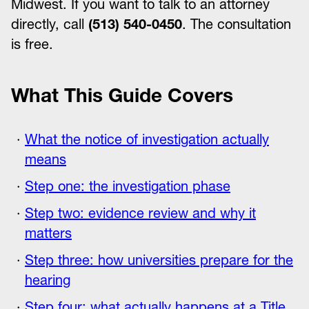
Midwest. If you want to talk to an attorney
directly, call
(513) 540-0450
. The consultation
is free.
What This Guide Covers
What the notice of investigation actually
means
Step one: the investigation phase
Step two: evidence review and why it
matters
Step three: how universities prepare for the
hearing
Step four: what actually happens at a Title