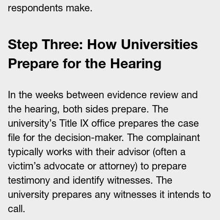
respondents make.
Step Three: How Universities
Prepare for the Hearing
In the weeks between evidence review and
the hearing, both sides prepare. The
university’s Title IX office prepares the case
file for the decision-maker. The complainant
typically works with their advisor (often a
victim’s advocate or attorney) to prepare
testimony and identify witnesses. The
university prepares any witnesses it intends to
call.