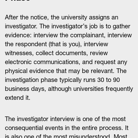
After the notice, the university assigns an
investigator. The investigator’s job is to gather
evidence: interview the complainant, interview
the respondent (that is you), interview
witnesses, collect documents, review
electronic communications, and request any
physical evidence that may be relevant. The
investigation phase typically runs 30 to 90
business days, although universities frequently
extend it.
The investigator interview is one of the most
consequential events in the entire process. It
is also one of the most misunderstood. Most