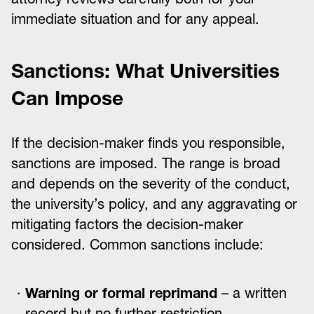
immediate situation and for any appeal.
Sanctions: What Universities
Can Impose
If the decision-maker finds you responsible,
sanctions are imposed. The range is broad
and depends on the severity of the conduct,
the university’s policy, and any aggravating or
mitigating factors the decision-maker
considered. Common sanctions include:
Warning or formal reprimand
– a written
record but no further restriction