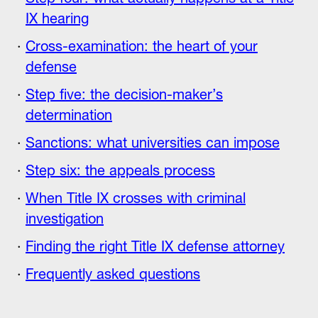
IX hearing
Cross-examination: the heart of your
defense
Step five: the decision-maker’s
determination
Sanctions: what universities can impose
Step six: the appeals process
When Title IX crosses with criminal
investigation
Finding the right Title IX defense attorney
Frequently asked questions