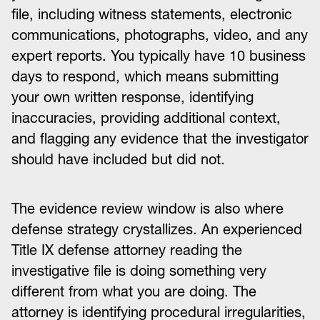
file, including witness statements, electronic
communications, photographs, video, and any
expert reports. You typically have 10 business
days to respond, which means submitting
your own written response, identifying
inaccuracies, providing additional context,
and flagging any evidence that the investigator
should have included but did not.
The evidence review window is also where
defense strategy crystallizes. An experienced
Title IX defense attorney reading the
investigative file is doing something very
different from what you are doing. The
attorney is identifying procedural irregularities,