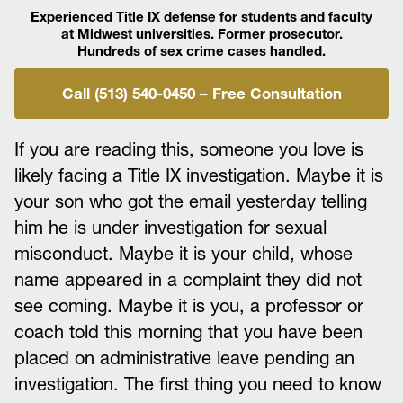
Experienced Title IX defense for students and faculty
at Midwest universities. Former prosecutor.
Hundreds of sex crime cases handled.
Call (513) 540-0450 – Free Consultation
If you are reading this, someone you love is
likely facing a Title IX investigation. Maybe it is
your son who got the email yesterday telling
him he is under investigation for sexual
misconduct. Maybe it is your child, whose
name appeared in a complaint they did not
see coming. Maybe it is you, a professor or
coach told this morning that you have been
placed on administrative leave pending an
investigation. The first thing you need to know