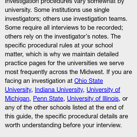
Investigation procedures vary somewhat by
university. Some institutions use single
investigators; others use investigation teams.
Some require all interviews to be recorded;
others rely on the investigator’s notes. The
specific procedural rules at your school
matter, which is why we maintain detailed
practice pages for the universities we serve
most frequently across the Midwest. If you are
facing an investigation at
Ohio State
University
,
Indiana University
,
University of
Michigan
,
Penn State
,
University of Illinois
, or
any of the other schools listed at the end of
this guide, the specific procedural details are
worth understanding before your interview.