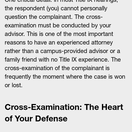
the respondent (you) cannot personally
question the complainant. The cross-
examination must be conducted by your
advisor. This is one of the most important
reasons to have an experienced attorney
rather than a campus-provided advisor or a
family friend with no Title IX experience. The
cross-examination of the complainant is
frequently the moment where the case is won
or lost.
Cross-Examination: The Heart
of Your Defense