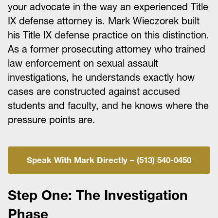
your advocate in the way an experienced Title
IX defense attorney is. Mark Wieczorek built
his Title IX defense practice on this distinction.
As a former prosecuting attorney who trained
law enforcement on sexual assault
investigations, he understands exactly how
cases are constructed against accused
students and faculty, and he knows where the
pressure points are.
Speak With Mark Directly – (513) 540-0450
Step One: The Investigation
Phase