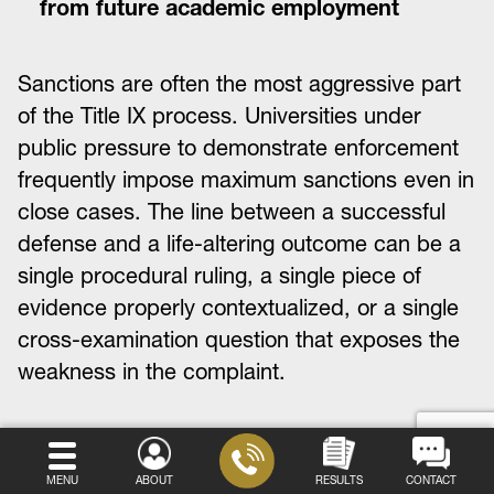
from future academic employment
Sanctions are often the most aggressive part
of the Title IX process. Universities under
public pressure to demonstrate enforcement
frequently impose maximum sanctions even in
close cases. The line between a successful
defense and a life-altering outcome can be a
single procedural ruling, a single piece of
evidence properly contextualized, or a single
cross-examination question that exposes the
weakness in the complaint.
Step Six: The Appeals Process
MENU
ABOUT
RESULTS
CONTACT