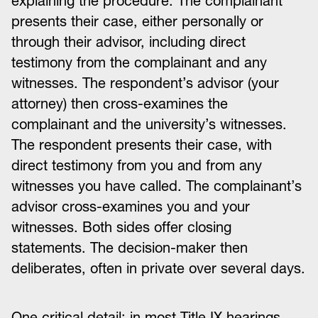
explaining the procedure. The complainant
presents their case, either personally or
through their advisor, including direct
testimony from the complainant and any
witnesses. The respondent’s advisor (your
attorney) then cross-examines the
complainant and the university’s witnesses.
The respondent presents their case, with
direct testimony from you and from any
witnesses you have called. The complainant’s
advisor cross-examines you and your
witnesses. Both sides offer closing
statements. The decision-maker then
deliberates, often in private over several days.
One critical detail: in most Title IX hearings,