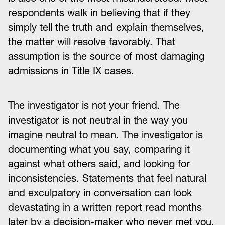
respondents walk in believing that if they
simply tell the truth and explain themselves,
the matter will resolve favorably. That
assumption is the source of most damaging
admissions in Title IX cases.
The investigator is not your friend. The
investigator is not neutral in the way you
imagine neutral to mean. The investigator is
documenting what you say, comparing it
against what others said, and looking for
inconsistencies. Statements that feel natural
and exculpatory in conversation can look
devastating in a written report read months
later by a decision-maker who never met you.