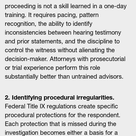
proceeding is not a skill learned in a one-day
training. It requires pacing, pattern
recognition, the ability to identify
inconsistencies between hearing testimony
and prior statements, and the discipline to
control the witness without alienating the
decision-maker. Attorneys with prosecutorial
or trial experience perform this role
substantially better than untrained advisors.
2. Identifying procedural irregularities.
Federal Title IX regulations create specific
procedural protections for the respondent.
Each protection that is missed during the
investigation becomes either a basis for a