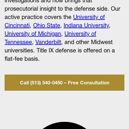
investigations and now brings that
prosecutorial insight to the defense side. Our
active practice covers the
University of
Cincinnati
,
Ohio State
,
Indiana University
,
University of Michigan
,
University of
Tennessee
,
Vanderbilt
, and other Midwest
universities. Title IX defense is offered on a
flat-fee basis.
Call (513) 540-0450 – Free Consultation