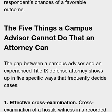
respondent’s chances of a favorable
outcome.
The Five Things a Campus
Advisor Cannot Do That an
Attorney Can
The gap between a campus advisor and an
experienced Title IX defense attorney shows
up in five specific ways that frequently decide
cases.
1. Effective cross-examination.
Cross-
examination of a hostile witness in a recorded