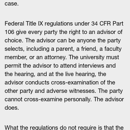
case.
Federal Title IX regulations under 34 CFR Part
106 give every party the right to an advisor of
choice. The advisor can be anyone the party
selects, including a parent, a friend, a faculty
member, or an attorney. The university must
permit the advisor to attend interviews and
the hearing, and at the live hearing, the
advisor conducts cross-examination of the
other party and adverse witnesses. The party
cannot cross-examine personally. The advisor
does.
What the regulations do not require is that the