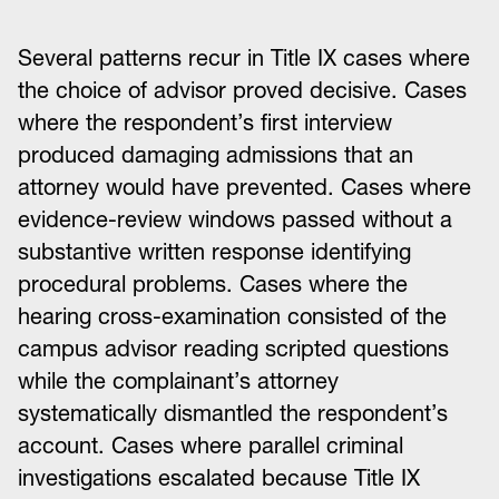
Several patterns recur in Title IX cases where
the choice of advisor proved decisive. Cases
where the respondent’s first interview
produced damaging admissions that an
attorney would have prevented. Cases where
evidence-review windows passed without a
substantive written response identifying
procedural problems. Cases where the
hearing cross-examination consisted of the
campus advisor reading scripted questions
while the complainant’s attorney
systematically dismantled the respondent’s
account. Cases where parallel criminal
investigations escalated because Title IX