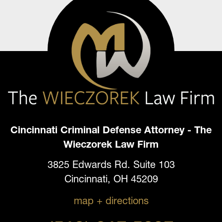
Cincinnati Criminal Defense Attorney - The
Wieczorek Law Firm
3825 Edwards Rd. Suite 103
Cincinnati, OH 45209
map + directions