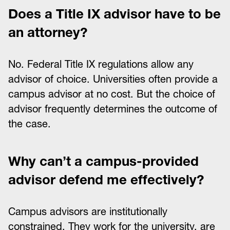
Does a Title IX advisor have to be
an attorney?
No. Federal Title IX regulations allow any
advisor of choice. Universities often provide a
campus advisor at no cost. But the choice of
advisor frequently determines the outcome of
the case.
Why can’t a campus-provided
advisor defend me effectively?
Campus advisors are institutionally
constrained. They work for the university, are