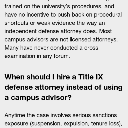
trained on the university’s procedures, and
have no incentive to push back on procedural
shortcuts or weak evidence the way an
independent defense attorney does. Most
campus advisors are not licensed attorneys.
Many have never conducted a cross-
examination in any forum.
When should I hire a Title IX
defense attorney instead of using
a campus advisor?
Anytime the case involves serious sanctions
exposure (suspension, expulsion, tenure loss),