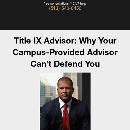
free consultations // 24/7 help
(513) 540-0450
Cincinnati
Criminal
Defense
Title IX Advisor: Why Your
Attorney
-
Campus-Provided Advisor
The
Can’t Defend You
Wieczorek
Law
Firm