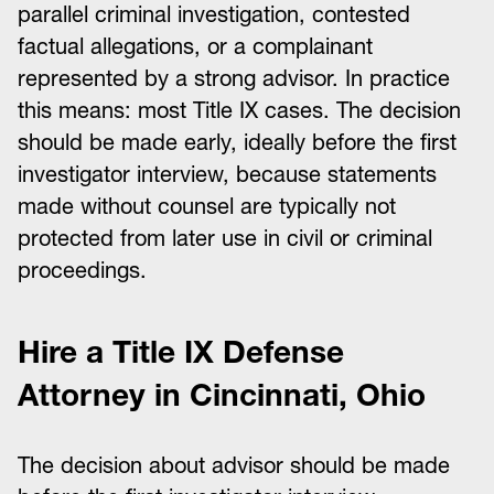
parallel criminal investigation, contested
factual allegations, or a complainant
represented by a strong advisor. In practice
this means: most Title IX cases. The decision
should be made early, ideally before the first
investigator interview, because statements
made without counsel are typically not
protected from later use in civil or criminal
proceedings.
Hire a Title IX Defense
Attorney in Cincinnati, Ohio
The decision about advisor should be made