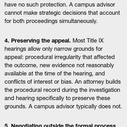
have no such protection. A campus advisor
cannot make strategic decisions that account
for both proceedings simultaneously.
4. Preserving the appeal.
Most Title IX
hearings allow only narrow grounds for
appeal: procedural irregularity that affected
the outcome, new evidence not reasonably
available at the time of the hearing, and
conflicts of interest or bias. An attorney builds
the procedural record during the investigation
and hearing specifically to preserve these
grounds. A campus advisor typically does not.
5. Negotiating outside the formal process.