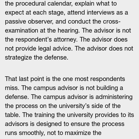
the procedural calendar, explain what to
expect at each stage, attend interviews as a
passive observer, and conduct the cross-
examination at the hearing. The advisor is not
the respondent’s attorney. The advisor does
not provide legal advice. The advisor does not
strategize the defense.
That last point is the one most respondents
miss. The campus advisor is not building a
defense. The campus advisor is administering
the process on the university’s side of the
table. The training the university provides to its
advisors is designed to ensure the process
runs smoothly, not to maximize the