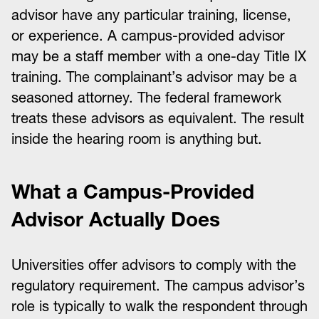
advisor have any particular training, license,
or experience. A campus-provided advisor
may be a staff member with a one-day Title IX
training. The complainant’s advisor may be a
seasoned attorney. The federal framework
treats these advisors as equivalent. The result
inside the hearing room is anything but.
What a Campus-Provided
Advisor Actually Does
Universities offer advisors to comply with the
regulatory requirement. The campus advisor’s
role is typically to walk the respondent through