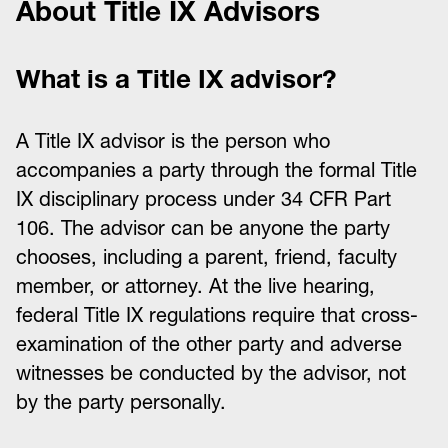
About Title IX Advisors
What is a Title IX advisor?
A Title IX advisor is the person who
accompanies a party through the formal Title
IX disciplinary process under 34 CFR Part
106. The advisor can be anyone the party
chooses, including a parent, friend, faculty
member, or attorney. At the live hearing,
federal Title IX regulations require that cross-
examination of the other party and adverse
witnesses be conducted by the advisor, not
by the party personally.