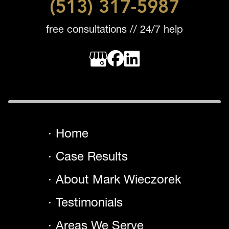
(513) 317-5987
free consultations // 24/7 help
Home
Case Results
About Mark Wieczorek
Testimonials
Areas We Serve