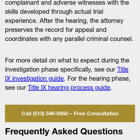
complainant and adverse witnesses with the
skills developed through actual trial
experience. After the hearing, the attorney
preserves the record for appeal and
coordinates with any parallel criminal counsel.
For more detail on what to expect during the
investigation phase specifically, see our
Title
IX investigation guide
. For the hearing phase,
see our
Title IX hearing process guide
.
Call (513) 540-0450 – Free Consultation
Frequently Asked Questions