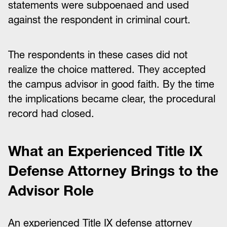
statements were subpoenaed and used
against the respondent in criminal court.
The respondents in these cases did not
realize the choice mattered. They accepted
the campus advisor in good faith. By the time
the implications became clear, the procedural
record had closed.
What an Experienced Title IX
Defense Attorney Brings to the
Advisor Role
An experienced Title IX defense attorney