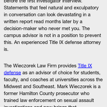
before the first investigator interview.
Statements that feel natural and exculpatory
in conversation can look devastating in a
written report read months later by a
decision-maker who never met you. The
campus advisor is not in a position to prevent
this. An experienced Title IX defense attorney
is.
The Wieczorek Law Firm provides
Title IX
defense
as an advisor of choice for students,
faculty, and coaches at universities across the
Midwest and Southeast. Mark Wieczorek is a
former Hamilton County prosecutor who
trained law enforcement on sexual assault