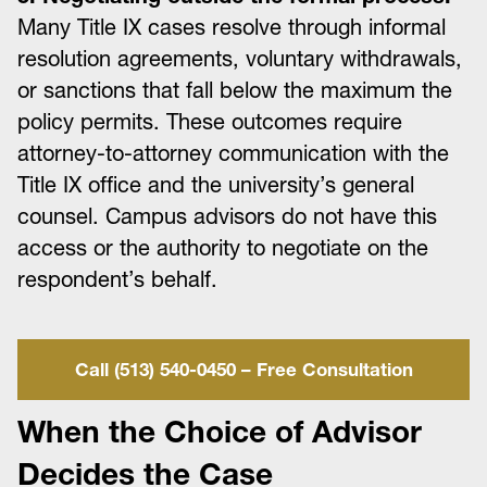
Many Title IX cases resolve through informal
resolution agreements, voluntary withdrawals,
or sanctions that fall below the maximum the
policy permits. These outcomes require
attorney-to-attorney communication with the
Title IX office and the university’s general
counsel. Campus advisors do not have this
access or the authority to negotiate on the
respondent’s behalf.
Call (513) 540-0450 – Free Consultation
When the Choice of Advisor
Decides the Case