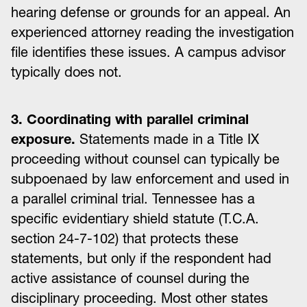
hearing defense or grounds for an appeal. An
experienced attorney reading the investigation
file identifies these issues. A campus advisor
typically does not.
3. Coordinating with parallel criminal
exposure.
Statements made in a Title IX
proceeding without counsel can typically be
subpoenaed by law enforcement and used in
a parallel criminal trial. Tennessee has a
specific evidentiary shield statute (T.C.A.
section 24-7-102) that protects these
statements, but only if the respondent had
active assistance of counsel during the
disciplinary proceeding. Most other states