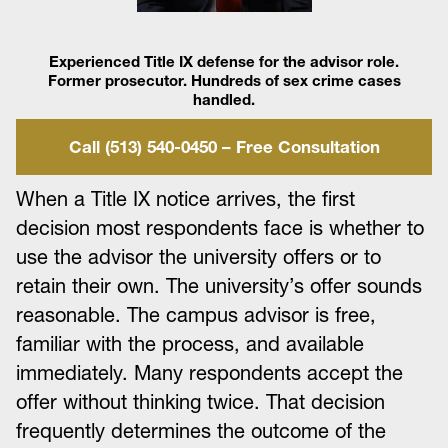
Experienced Title IX defense for the advisor role.
Former prosecutor. Hundreds of sex crime cases
handled.
Call (513) 540-0450 – Free Consultation
When a Title IX notice arrives, the first
decision most respondents face is whether to
use the advisor the university offers or to
retain their own. The university’s offer sounds
reasonable. The campus advisor is free,
familiar with the process, and available
immediately. Many respondents accept the
offer without thinking twice. That decision
frequently determines the outcome of the