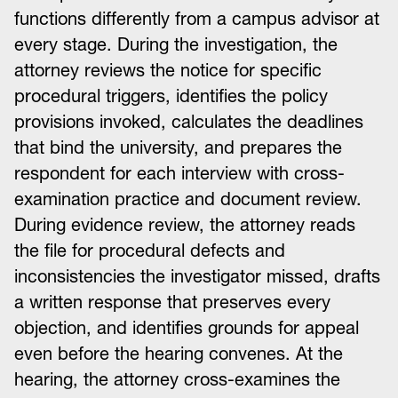
functions differently from a campus advisor at
every stage. During the investigation, the
attorney reviews the notice for specific
procedural triggers, identifies the policy
provisions invoked, calculates the deadlines
that bind the university, and prepares the
respondent for each interview with cross-
examination practice and document review.
During evidence review, the attorney reads
the file for procedural defects and
inconsistencies the investigator missed, drafts
a written response that preserves every
objection, and identifies grounds for appeal
even before the hearing convenes. At the
hearing, the attorney cross-examines the