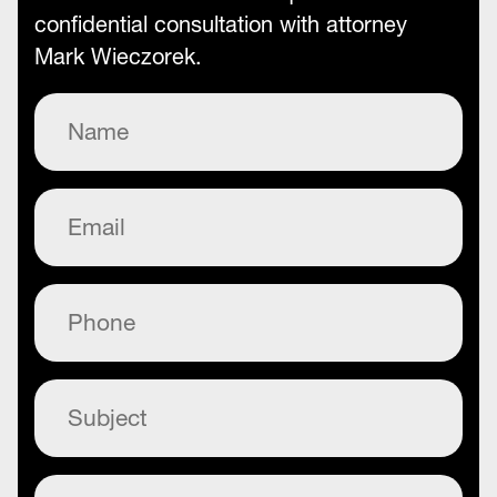
confidential consultation with attorney
Mark Wieczorek.
Name
(Required)
Email
(Required)
Phone
(Required)
Subject
(Required)
Commentary
(Required)