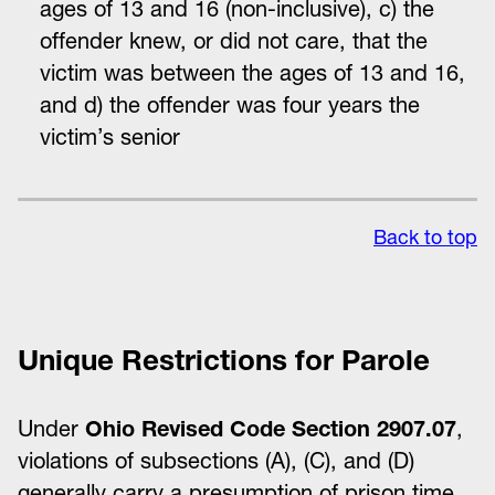
ages of 13 and 16 (non-inclusive), c) the
offender knew, or did not care, that the
victim was between the ages of 13 and 16,
and d) the offender was four years the
victim’s senior
Back to top
Unique Restrictions for Parole
Under
Ohio Revised Code Section 2907.07
,
violations of subsections (A), (C), and (D)
generally carry a presumption of prison time,