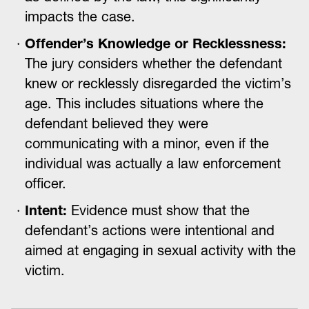
impacts the case.
Offender’s Knowledge or Recklessness:
The jury considers whether the defendant
knew or recklessly disregarded the victim’s
age. This includes situations where the
defendant believed they were
communicating with a minor, even if the
individual was actually a law enforcement
officer.
Intent:
Evidence must show that the
defendant’s actions were intentional and
aimed at engaging in sexual activity with the
victim.