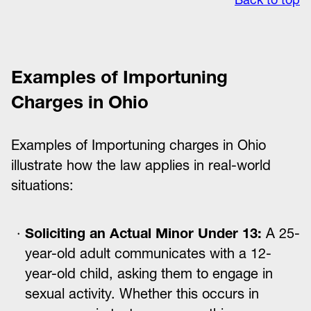
Examples of Importuning
Charges in Ohio
Examples of Importuning charges in Ohio
illustrate how the law applies in real-world
situations:
Soliciting an Actual Minor Under 13:
A 25-
year-old adult communicates with a 12-
year-old child, asking them to engage in
sexual activity. Whether this occurs in