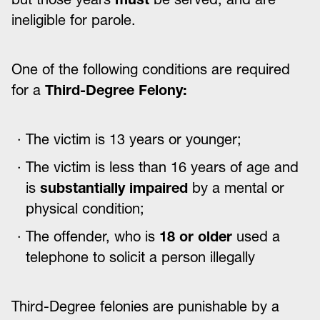
ineligible for parole.
One of the following conditions are required
for a
Third-Degree Felony:
The victim is 13 years or younger;
The victim is less than 16 years of age and
is
substantially impaired
by a mental or
physical condition;
The offender, who is
18 or older
used a
telephone to solicit a person illegally
Third-Degree felonies are punishable by a