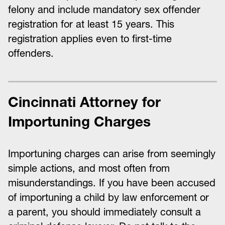
felony and include mandatory sex offender
registration for at least 15 years. This
registration applies even to first-time
offenders.
Cincinnati Attorney for
Importuning Charges
Importuning charges can arise from seemingly
simple actions, and most often from
misunderstandings. If you have been accused
of importuning a child by law enforcement or
a parent, you should immediately consult a