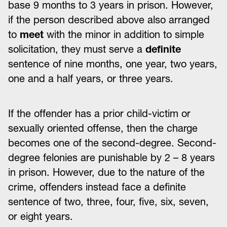
base 9 months to 3 years in prison. However,
if the person described above also arranged
to
meet
with the minor in addition to simple
solicitation, they must serve a
definite
sentence of nine months, one year, two years,
one and a half years, or three years.
If the offender has a prior child-victim or
sexually oriented offense, then the charge
becomes one of the second-degree. Second-
degree felonies are punishable by 2 – 8 years
in prison. However, due to the nature of the
crime, offenders instead face a definite
sentence of two, three, four, five, six, seven,
or eight years.