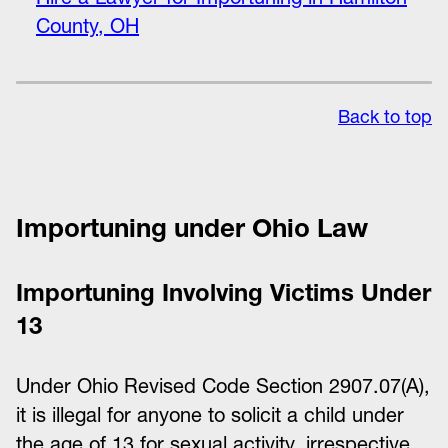
County, OH
Back to top
Importuning under Ohio Law
Importuning Involving Victims Under
13
Under Ohio Revised Code Section 2907.07(A),
it is illegal for anyone to solicit a child under
the age of 13 for sexual activity, irrespective