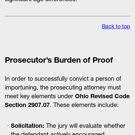
Back to top
Prosecutor’s Burden of Proof
In order to successfully convict a person of
importuning, the prosecuting attorney must
meet key elements under
Ohio Revised Code
Section 2907.07
. These elements include:
Solicitation:
The jury will evaluate whether
the defendant actively encouraged,