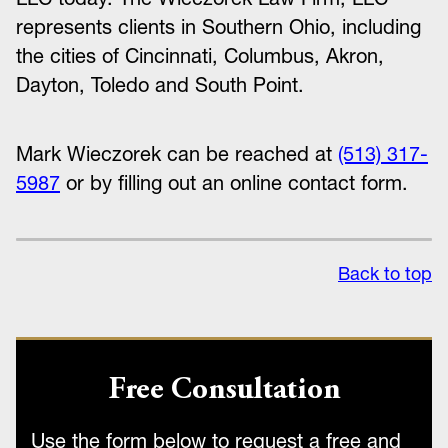
represents clients in Southern Ohio, including
the cities of Cincinnati, Columbus, Akron,
Dayton, Toledo and South Point.
Mark Wieczorek can be reached at
(513) 317-
5987
or by filling out an online contact form.
Back to top
Free Consultation
Use the form below to request a free and