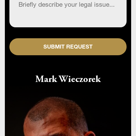
SUBMIT REQUEST
Mark Wieczorek