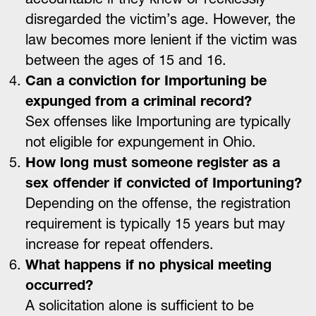
disregarded the victim’s age. However, the
law becomes more lenient if the victim was
between the ages of 15 and 16.
Can a conviction for Importuning be
expunged from a criminal record?
Sex offenses like Importuning are typically
not eligible for expungement in Ohio.
How long must someone register as a
sex offender if convicted of Importuning?
Depending on the offense, the registration
requirement is typically 15 years but may
increase for repeat offenders.
What happens if no physical meeting
occurred?
A solicitation alone is sufficient to be