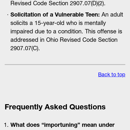
Revised Code Section 2907.07(D)(2).
Solicitation of a Vulnerable Teen:
An adult
solicits a 15-year-old who is mentally
impaired due to a condition. This offense is
addressed in Ohio Revised Code Section
2907.07(C).
Back to top
Frequently Asked Questions
What does “importuning” mean under