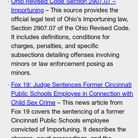
Ohio Revised Code Section 2907.07 –
Importuning
– This source provides the
official legal text of Ohio’s Importuning law,
Section 2907.07 of the Ohio Revised Code.
It includes definitions, conditions for
charges, penalties, and specific
subsections detailing offenses involving
minors or law enforcement posing as
minors.
Fox 19: Judge Sentences Former Cincinnati
Public Schools Employee in Connection with
Child Sex Crime
– This news article from
Fox 19 covers the sentencing of a former
Cincinnati Public Schools employee
convicted of Importuning. It describes the