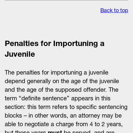
Back to top
Penalties for Importuning a
Juvenile
The penalties for importuning a juvenile
depend generally on the age of the juvenile
and the age of the supposed offender. The
term “definite sentence” appears in this
section: this term refers to specific sentencing
blocks – in other words, an attorney may be
able to negotiate a charge from 4 to 2 years,
but those years
must
be served, and are