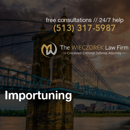
free consultations // 24/7 help
(513) 317-5987
Cincinnati
Criminal
Defense
Attorney
-
The
Wieczorek
Importuning
Law
Firm