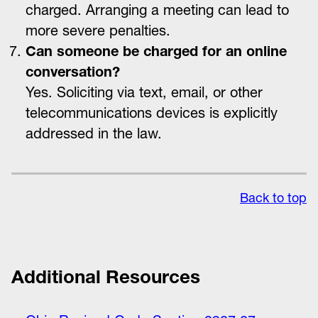
charged. Arranging a meeting can lead to
more severe penalties.
Can someone be charged for an online
conversation?
Yes. Soliciting via text, email, or other
telecommunications devices is explicitly
addressed in the law.
Back to top
Additional Resources