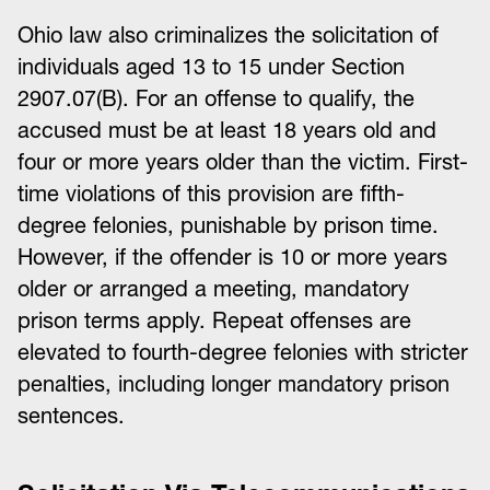
Ohio law also criminalizes the solicitation of
individuals aged 13 to 15 under Section
2907.07(B). For an offense to qualify, the
accused must be at least 18 years old and
four or more years older than the victim. First-
time violations of this provision are fifth-
degree felonies, punishable by prison time.
However, if the offender is 10 or more years
older or arranged a meeting, mandatory
prison terms apply. Repeat offenses are
elevated to fourth-degree felonies with stricter
penalties, including longer mandatory prison
sentences.