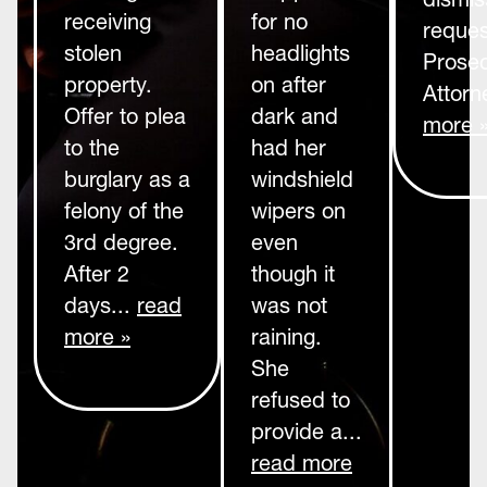
receiving
for no
reques
stolen
headlights
Prosec
property.
on after
Attorn
Offer to plea
dark and
more 
to the
had her
burglary as a
windshield
felony of the
wipers on
3rd degree.
even
After 2
though it
days...
read
was not
more »
raining.
She
refused to
provide a...
read more