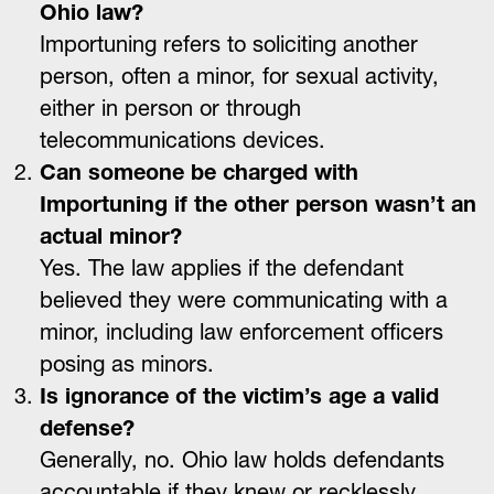
Ohio law?
Importuning refers to soliciting another
person, often a minor, for sexual activity,
either in person or through
telecommunications devices.
Can someone be charged with
Importuning if the other person wasn’t an
actual minor?
Yes. The law applies if the defendant
believed they were communicating with a
minor, including law enforcement officers
posing as minors.
Is ignorance of the victim’s age a valid
defense?
Generally, no. Ohio law holds defendants
accountable if they knew or recklessly