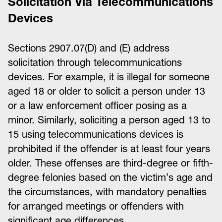
Solicitation Via Telecommunications
Devices
Sections 2907.07(D) and (E) address
solicitation through telecommunications
devices. For example, it is illegal for someone
aged 18 or older to solicit a person under 13
or a law enforcement officer posing as a
minor. Similarly, soliciting a person aged 13 to
15 using telecommunications devices is
prohibited if the offender is at least four years
older. These offenses are third-degree or fifth-
degree felonies based on the victim’s age and
the circumstances, with mandatory penalties
for arranged meetings or offenders with
significant age differences.