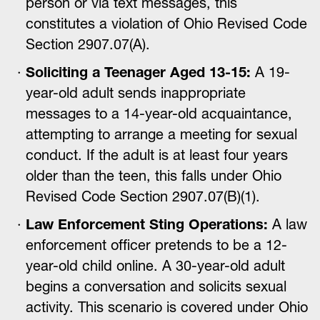
person or via text messages, this
constitutes a violation of Ohio Revised Code
Section 2907.07(A).
Soliciting a Teenager Aged 13-15:
A 19-
year-old adult sends inappropriate
messages to a 14-year-old acquaintance,
attempting to arrange a meeting for sexual
conduct. If the adult is at least four years
older than the teen, this falls under Ohio
Revised Code Section 2907.07(B)(1).
Law Enforcement Sting Operations:
A law
enforcement officer pretends to be a 12-
year-old child online. A 30-year-old adult
begins a conversation and solicits sexual
activity. This scenario is covered under Ohio