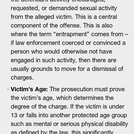
requested, or demanded sexual activity
from the alleged victim. This is a central
component of the offense. This is also
where the term “entrapment” comes from –
if law enforcement coerced or convinced a
person who would otherwise not have
engaged in such activity, then there are
usually grounds to move for a dismissal of
charges.
Victim’s Age:
The prosecution must prove
the victim’s age, which determines the
degree of the charge. If the victim is under
13 or falls into another protected age group
such as mental or serious physical disability
as defined by the law, this significantly