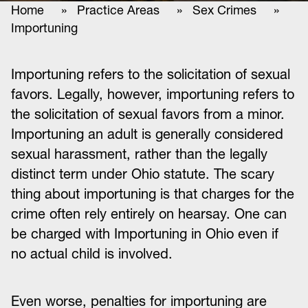
Home
»
Practice Areas
»
Sex Crimes
»
Importuning
Importuning refers to the solicitation of sexual
favors. Legally, however, importuning refers to
the solicitation of sexual favors from a minor.
Importuning an adult is generally considered
sexual harassment, rather than the legally
distinct term under Ohio statute. The scary
thing about importuning is that charges for the
crime often rely entirely on hearsay. One can
be charged with Importuning in Ohio even if
no actual child is involved.
Even worse, penalties for importuning are