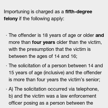
Importuning is charged as a
fifth-degree
felony
if the following apply:
The offender is 18 years of age or older
and
more than
four years
older than the victim,
with the presumption that the victim is
between the ages of 14 and 16;
The solicitation of a person between 14 and
15 years of age (inclusive) and the offender
is more than four years the victim’s senior;
A) The solicitation occurred via telephone,
b) and the victim was a law enforcement
officer posing as a person between the