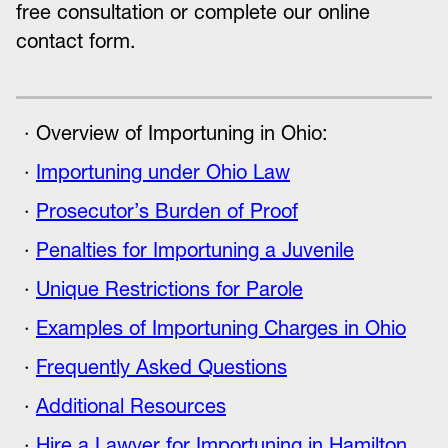
free consultation or complete our online
contact form.
Overview of Importuning in Ohio:
Importuning under Ohio Law
Prosecutor’s Burden of Proof
Penalties for Importuning a Juvenile
Unique Restrictions for Parole
Examples of Importuning Charges in Ohio
Frequently Asked Questions
Additional Resources
Hire a Lawyer for Importuning in Hamilton