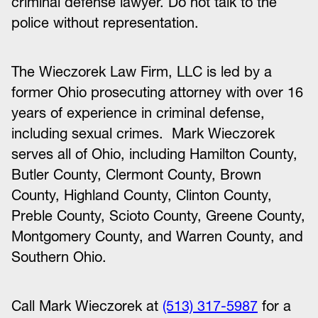
criminal defense lawyer. Do not talk to the
police without representation.
The Wieczorek Law Firm, LLC is led by a
former Ohio prosecuting attorney with over 16
years of experience in criminal defense,
including sexual crimes. Mark Wieczorek
serves all of Ohio, including Hamilton County,
Butler County, Clermont County, Brown
County, Highland County, Clinton County,
Preble County, Scioto County, Greene County,
Montgomery County, and Warren County, and
Southern Ohio.
Call Mark Wieczorek at
(513) 317-5987
for a