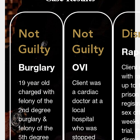
Not
Not
Dis
Guilty
Guilty
Rap
Burglary
OVI
Client
with r
19 year old
Client was
up to 
charged with
a cardiac
prison
felony of the
doctor at a
registr
2nd degree
local
sex of
burglary &
hospital
weeks 
felony of the
who was
trial,
5th degree
stopped
dismis