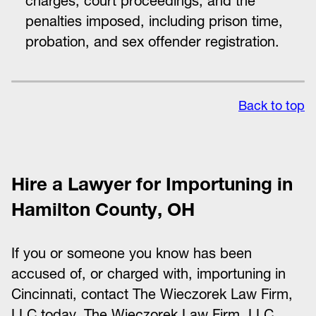
charges, court proceedings, and the
penalties imposed, including prison time,
probation, and sex offender registration.
Back to top
Hire a Lawyer for Importuning in
Hamilton County, OH
If you or someone you know has been
accused of, or charged with, importuning in
Cincinnati, contact The Wieczorek Law Firm,
LLC today. The Wieczorek Law Firm, LLC