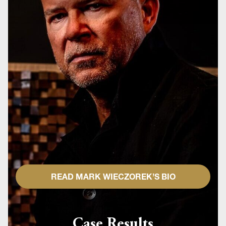
READ MARK WIECZOREK’S BIO
Case Results