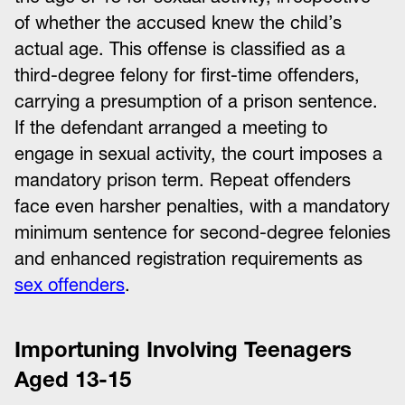
of whether the accused knew the child’s
actual age. This offense is classified as a
third-degree felony for first-time offenders,
carrying a presumption of a prison sentence.
If the defendant arranged a meeting to
engage in sexual activity, the court imposes a
mandatory prison term. Repeat offenders
face even harsher penalties, with a mandatory
minimum sentence for second-degree felonies
and enhanced registration requirements as
sex offenders
.
Importuning Involving Teenagers
Aged 13-15