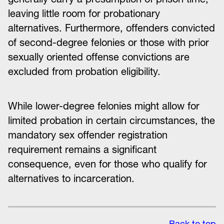
leaving little room for probationary
alternatives. Furthermore, offenders convicted
of second-degree felonies or those with prior
sexually oriented offense convictions are
excluded from probation eligibility.
While lower-degree felonies might allow for
limited probation in certain circumstances, the
mandatory sex offender registration
requirement remains a significant
consequence, even for those who qualify for
alternatives to incarceration.
Back to top