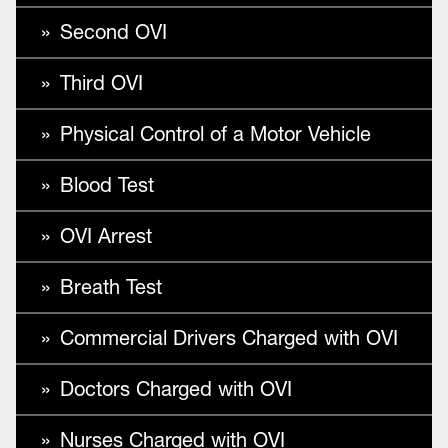
Second OVI
Third OVI
Physical Control of a Motor Vehicle
Blood Test
OVI Arrest
Breath Test
Commercial Drivers Charged with OVI
Doctors Charged with OVI
Nurses Charged with OVI