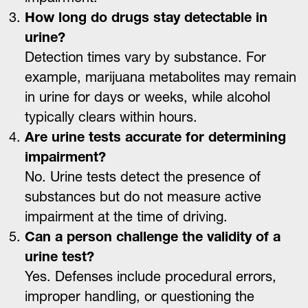
How long do drugs stay detectable in
urine?
Detection times vary by substance. For
example, marijuana metabolites may remain
in urine for days or weeks, while alcohol
typically clears within hours.
Are urine tests accurate for determining
impairment?
No. Urine tests detect the presence of
substances but do not measure active
impairment at the time of driving.
Can a person challenge the validity of a
urine test?
Yes. Defenses include procedural errors,
improper handling, or questioning the