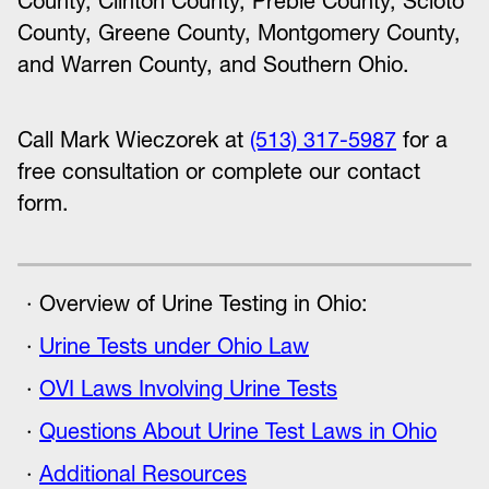
County, Clinton County, Preble County, Scioto
County, Greene County, Montgomery County,
and Warren County, and Southern Ohio.
Call Mark Wieczorek at
(513) 317-5987
for a
free consultation or complete our contact
form.
Overview of Urine Testing in Ohio:
Urine Tests under Ohio Law
OVI Laws Involving Urine Tests
Questions About Urine Test Laws in Ohio
Additional Resources