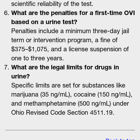
scientific reliability of the test.
What are the penalties for a first-time OVI
based on a urine test?
Penalties include a minimum three-day jail
term or intervention program, a fine of
$375–$1,075, and a license suspension of
one to three years.
What are the legal limits for drugs in
urine?
Specific limits are set for substances like
marijuana (35 ng/mL), cocaine (150 ng/mL),
and methamphetamine (500 ng/mL) under
Ohio Revised Code Section 4511.19.