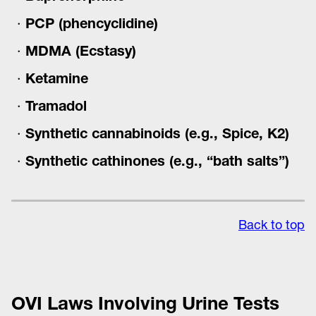
PCP (phencyclidine)
MDMA (Ecstasy)
Ketamine
Tramadol
Synthetic cannabinoids (e.g., Spice, K2)
Synthetic cathinones (e.g., “bath salts”)
Back to top
OVI Laws Involving Urine Tests