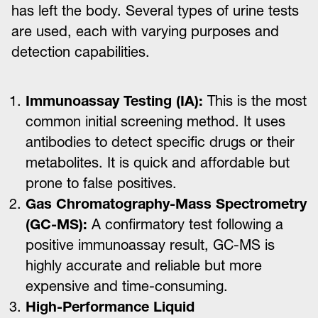
has left the body. Several types of urine tests
are used, each with varying purposes and
detection capabilities.
Immunoassay Testing (IA):
This is the most
common initial screening method. It uses
antibodies to detect specific drugs or their
metabolites. It is quick and affordable but
prone to false positives.
Gas Chromatography-Mass Spectrometry
(GC-MS):
A confirmatory test following a
positive immunoassay result, GC-MS is
highly accurate and reliable but more
expensive and time-consuming.
High-Performance Liquid