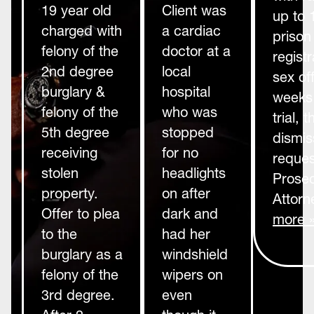
19 year old
Client was
up to 
charged with
a cardiac
prison
felony of the
doctor at a
registr
2nd degree
local
sex of
burglary &
hospital
weeks 
felony of the
who was
trial,
5th degree
stopped
dismis
receiving
for no
reques
stolen
headlights
Prosec
property.
on after
Attorn
Offer to plea
dark and
more 
to the
had her
burglary as a
windshield
felony of the
wipers on
3rd degree.
even