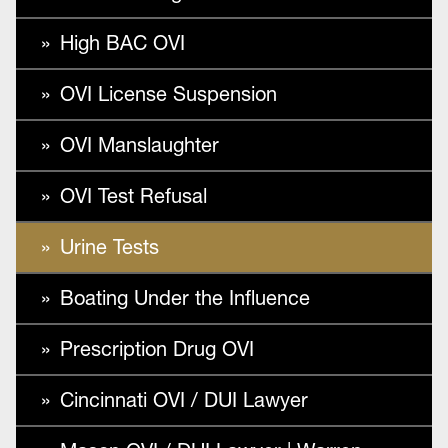
High BAC OVI
OVI License Suspension
OVI Manslaughter
OVI Test Refusal
Urine Tests
Boating Under the Influence
Prescription Drug OVI
Cincinnati OVI / DUI Lawyer