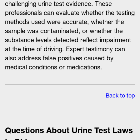
challenging urine test evidence. These
professionals can evaluate whether the testing
methods used were accurate, whether the
sample was contaminated, or whether the
substance levels detected reflect impairment
at the time of driving. Expert testimony can
also address false positives caused by
medical conditions or medications.
Back to top
Questions About Urine Test Laws