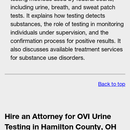
including urine, breath, and sweat patch
tests. It explains how testing detects
substances, the role of testing in monitoring
individuals under supervision, and the
confirmation process for positive results. It
also discusses available treatment services
for substance use disorders.
Back to top
Hire an Attorney for OVI Urine
Testing in Hamilton County, OH