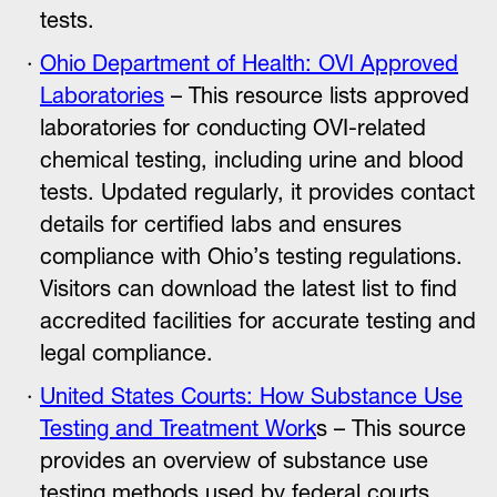
tests.
Ohio Department of Health: OVI Approved
Laboratories
– This resource lists approved
laboratories for conducting OVI-related
chemical testing, including urine and blood
tests. Updated regularly, it provides contact
details for certified labs and ensures
compliance with Ohio’s testing regulations.
Visitors can download the latest list to find
accredited facilities for accurate testing and
legal compliance.
United States Courts: How Substance Use
Testing and Treatment Work
s – This source
provides an overview of substance use
testing methods used by federal courts,