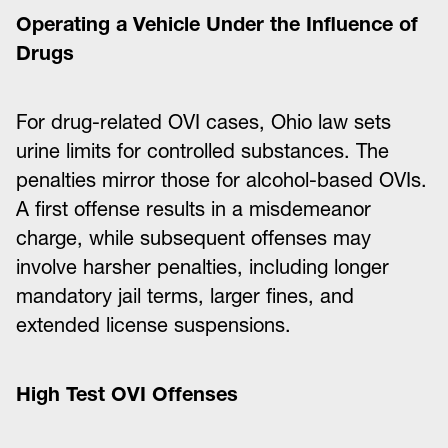
Operating a Vehicle Under the Influence of
Drugs
For drug-related OVI cases, Ohio law sets
urine limits for controlled substances. The
penalties mirror those for alcohol-based OVIs.
A first offense results in a misdemeanor
charge, while subsequent offenses may
involve harsher penalties, including longer
mandatory jail terms, larger fines, and
extended license suspensions.
High Test OVI Offenses