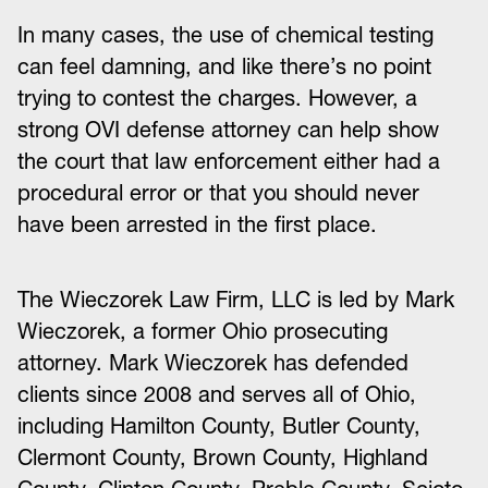
In many cases, the use of chemical testing
can feel damning, and like there’s no point
trying to contest the charges. However, a
strong OVI defense attorney can help show
the court that law enforcement either had a
procedural error or that you should never
have been arrested in the first place.
The Wieczorek Law Firm, LLC is led by Mark
Wieczorek, a former Ohio prosecuting
attorney. Mark Wieczorek has defended
clients since 2008 and serves all of Ohio,
including Hamilton County, Butler County,
Clermont County, Brown County, Highland