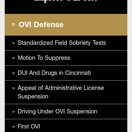
OVI Defense
Standardized Field Sobriety Tests
Motion To Suppress
DUI And Drugs in Cincinnati
Appeal of Administrative License
Suspension
Driving Under OVI Suspension
First OVI