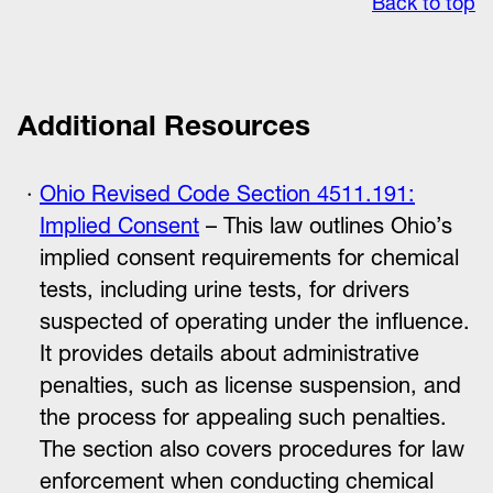
Back to top
Additional Resources
Ohio Revised Code Section 4511.191:
Implied Consent
– This law outlines Ohio’s
implied consent requirements for chemical
tests, including urine tests, for drivers
suspected of operating under the influence.
It provides details about administrative
penalties, such as license suspension, and
the process for appealing such penalties.
The section also covers procedures for law
enforcement when conducting chemical