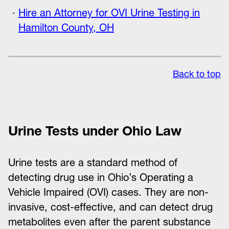
Hire an Attorney for OVI Urine Testing in
Hamilton County, OH
Back to top
Urine Tests under Ohio Law
Urine tests are a standard method of
detecting drug use in Ohio’s Operating a
Vehicle Impaired (OVI) cases. They are non-
invasive, cost-effective, and can detect drug
metabolites even after the parent substance