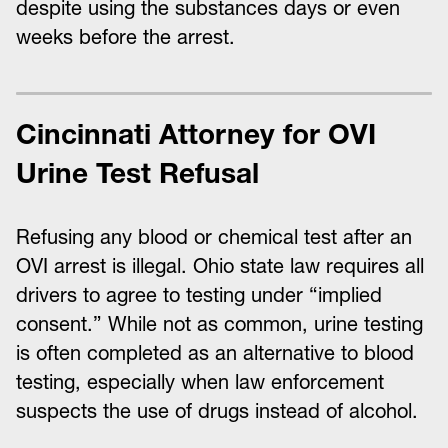
despite using the substances days or even
weeks before the arrest.
Cincinnati Attorney for OVI
Urine Test Refusal
Refusing any blood or chemical test after an
OVI arrest is illegal. Ohio state law requires all
drivers to agree to testing under “implied
consent.” While not as common, urine testing
is often completed as an alternative to blood
testing, especially when law enforcement
suspects the use of drugs instead of alcohol.