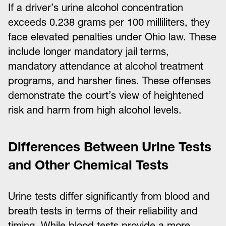
If a driver’s urine alcohol concentration
exceeds 0.238 grams per 100 milliliters, they
face elevated penalties under Ohio law. These
include longer mandatory jail terms,
mandatory attendance at alcohol treatment
programs, and harsher fines. These offenses
demonstrate the court’s view of heightened
risk and harm from high alcohol levels.
Differences Between Urine Tests
and Other Chemical Tests
Urine tests differ significantly from blood and
breath tests in terms of their reliability and
timing. While blood tests provide a more