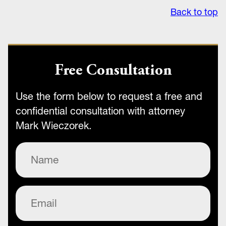
Back to top
Free Consultation
Use the form below to request a free and
confidential consultation with attorney
Mark Wieczorek.
Name
(Required)
Email
(Required)