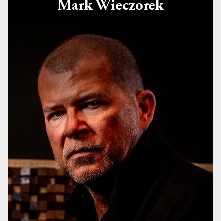
Mark Wieczorek