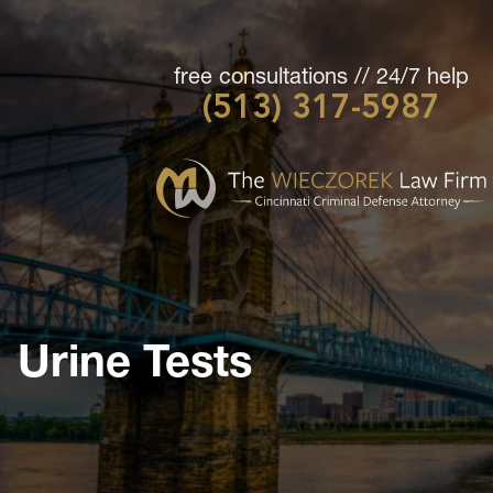
free consultations // 24/7 help
(513) 317-5987
Cincinnati
Criminal
Defense
Attorney
-
The
Wieczorek
Urine Tests
Law
Firm