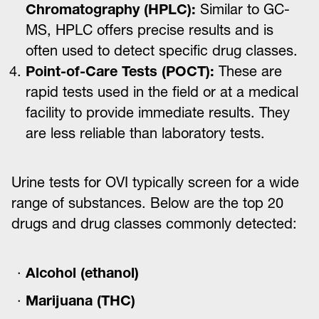
Chromatography (HPLC):
Similar to GC-
MS, HPLC offers precise results and is
often used to detect specific drug classes.
Point-of-Care Tests (POCT):
These are
rapid tests used in the field or at a medical
facility to provide immediate results. They
are less reliable than laboratory tests.
Urine tests for OVI typically screen for a wide
range of substances. Below are the top 20
drugs and drug classes commonly detected:
Alcohol (ethanol)
Marijuana (THC)