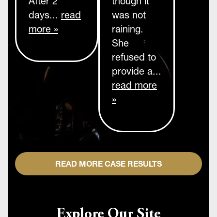
After 2
though it
days...
read
was not
more »
raining.
She
refused to
provide a...
read more
»
READ MORE CASE RESULTS
Explore Our Site