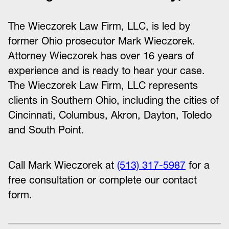
The Wieczorek Law Firm, LLC, is led by
former Ohio prosecutor Mark Wieczorek.
Attorney Wieczorek has over 16 years of
experience and is ready to hear your case.
The Wieczorek Law Firm, LLC represents
clients in Southern Ohio, including the cities of
Cincinnati, Columbus, Akron, Dayton, Toledo
and South Point.
Call Mark Wieczorek at
(513) 317-5987
for a
free consultation or complete our contact
form.