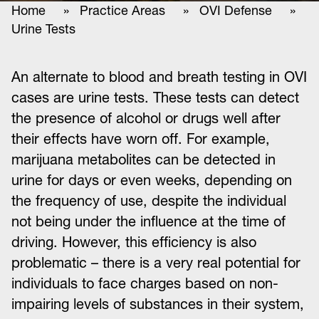
Home
»
Practice Areas
»
OVI Defense
»
Urine Tests
An alternate to blood and breath testing in OVI
cases are urine tests. These tests can detect
the presence of alcohol or drugs well after
their effects have worn off. For example,
marijuana metabolites can be detected in
urine for days or even weeks, depending on
the frequency of use, despite the individual
not being under the influence at the time of
driving. However, this efficiency is also
problematic – there is a very real potential for
individuals to face charges based on non-
impairing levels of substances in their system,