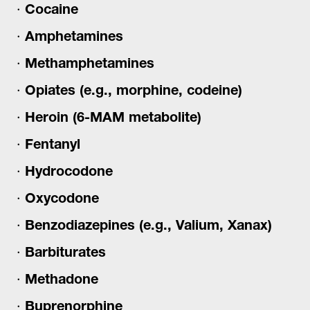
Cocaine
Amphetamines
Methamphetamines
Opiates (e.g., morphine, codeine)
Heroin (6-MAM metabolite)
Fentanyl
Hydrocodone
Oxycodone
Benzodiazepines (e.g., Valium, Xanax)
Barbiturates
Methadone
Buprenorphine