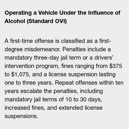
Operating a Vehicle Under the Influence of
Alcohol (Standard OVI)
A first-time offense is classified as a first-
degree misdemeanor. Penalties include a
mandatory three-day jail term or a drivers’
intervention program, fines ranging from $375
to $1,075, and a license suspension lasting
one to three years. Repeat offenses within ten
years escalate the penalties, including
mandatory jail terms of 10 to 30 days,
increased fines, and extended license
suspensions.