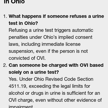
in Ohio
What happens if someone refuses a urine
test in Ohio?
Refusing a urine test triggers automatic
penalties under Ohio’s implied consent
laws, including immediate license
suspension, even if the person is not
convicted of OVI.
Can someone be charged with OVI based
solely on a urine test?
Yes. Under Ohio Revised Code Section
4511.19, exceeding the legal limits for
alcohol or drugs in urine is sufficient for an
OVI charge, even without other evidence of
impairment.