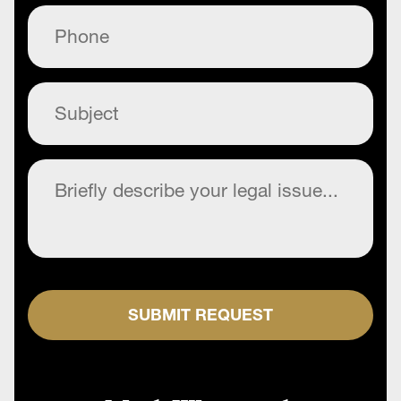
Phone
(Required)
Subject
(Required)
Commentary
(Required)
SUBMIT REQUEST