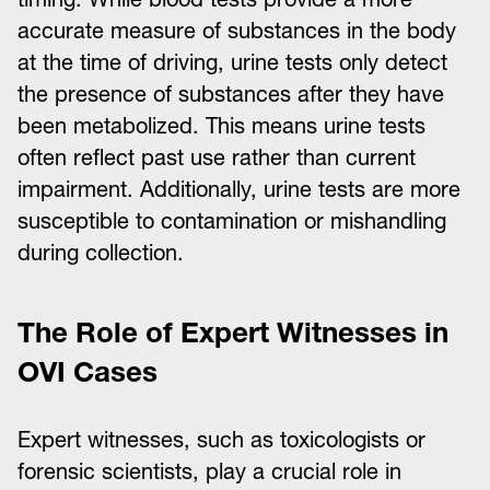
accurate measure of substances in the body
at the time of driving, urine tests only detect
the presence of substances after they have
been metabolized. This means urine tests
often reflect past use rather than current
impairment. Additionally, urine tests are more
susceptible to contamination or mishandling
during collection.
The Role of Expert Witnesses in
OVI Cases
Expert witnesses, such as toxicologists or
forensic scientists, play a crucial role in