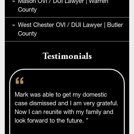
Mason OVI / DUI Lawyer | Warren
County
West Chester OVI / DUI Lawyer | Butler
County
Testimonials
Mark was able to get my domestic
case dismissed and I am very grateful.
Now I can reunite with my family and
look forward to the future. ”