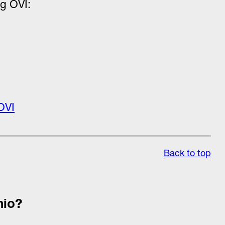
ug OVI:
OVI
Back to top
hio?