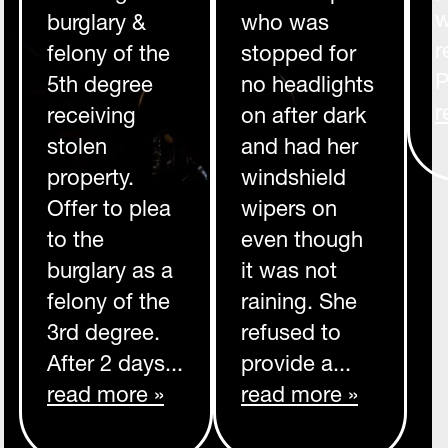
w
burglary &
who was
r
felony of the
stopped for
P
5th degree
no headlights
r
receiving
on after dark
stolen
and had her
property.
windshield
Offer to plea
wipers on
to the
even though
burglary as a
it was not
felony of the
raining. She
3rd degree.
refused to
After 2 days...
provide a...
read more »
read more »