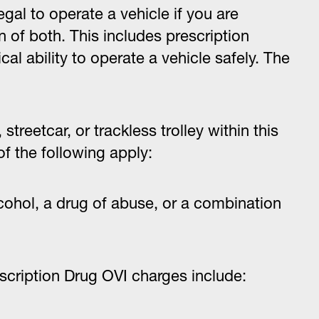
illegal to operate a vehicle if you are
 of both. This includes prescription
al ability to operate a vehicle safely. The
streetcar, or trackless trolley within this
 of the following apply:
lcohol, a drug of abuse, or a combination
cription Drug OVI charges include: