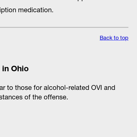
iption medication.
Back to top
 in Ohio
lar to those for alcohol-related OVI and
stances of the offense.