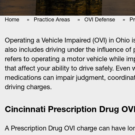
Home
»
Practice Areas
»
OVI Defense
» Pre
Operating a Vehicle Impaired (OVI) in Ohio is 
also includes driving under the influence of
refers to operating a motor vehicle while i
that affect your ability to drive safely. Eve
medications can impair judgment, coordinati
driving charges.
Cincinnati Prescription Drug OV
A Prescription Drug OVI charge can have l