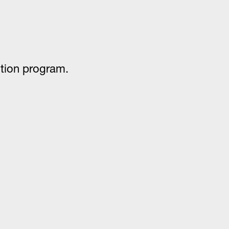
ention program.