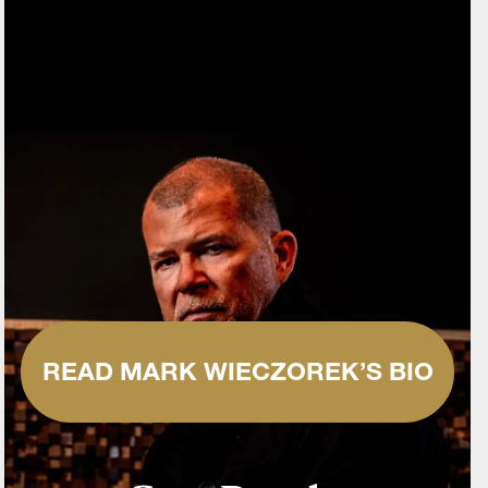
READ MARK WIECZOREK’S BIO