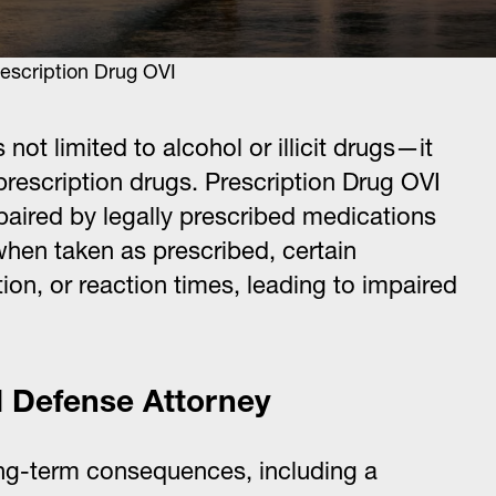
scription Drug OVI
not limited to alcohol or illicit drugs—it
 prescription drugs. Prescription Drug OVI
mpaired by legally prescribed medications
n when taken as prescribed, certain
on, or reaction times, leading to impaired
I Defense Attorney
ong-term consequences, including a