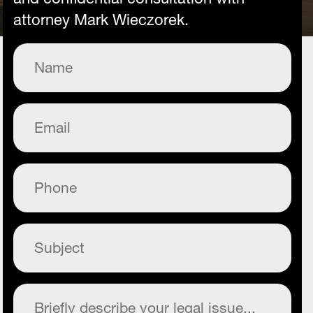
attorney Mark Wieczorek.
Name
(Required)
Email
(Required)
Phone
(Required)
Subject
(Required)
Commentary
(Required)