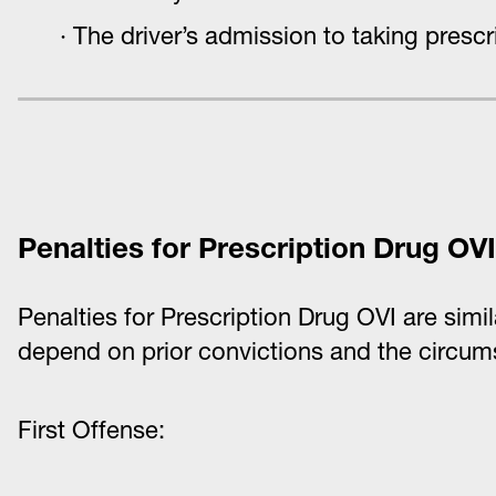
The driver’s admission to taking prescr
Penalties for Prescription Drug OVI
Penalties for Prescription Drug OVI are simi
depend on prior convictions and the circum
First Offense: