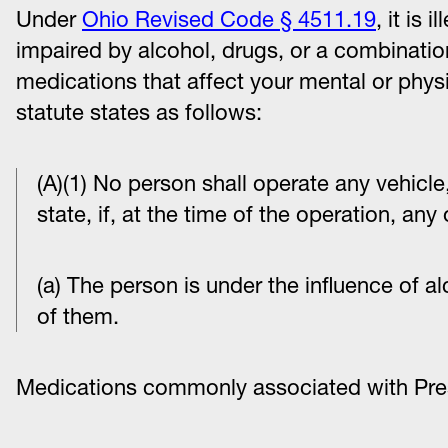
Under
Ohio Revised Code § 4511.19
, it is 
impaired by alcohol, drugs, or a combination
medications that affect your mental or physic
statute states as follows:
(A)(1) No person shall operate any vehicle, 
state, if, at the time of the operation, any
(a) The person is under the influence of a
of them.
Medications commonly associated with Pres