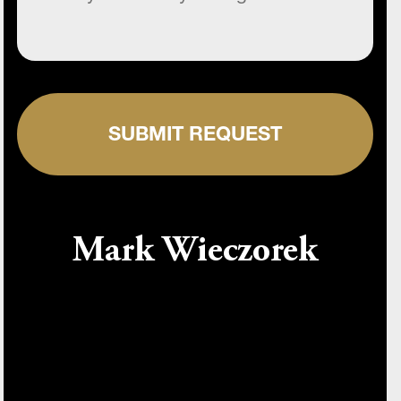
SUBMIT REQUEST
Mark Wieczorek