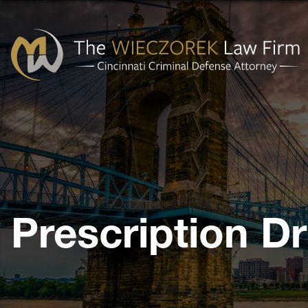
Cincinnati
Criminal
Defense
Attorney
-
The
Prescription D
Wieczorek
Law
Firm