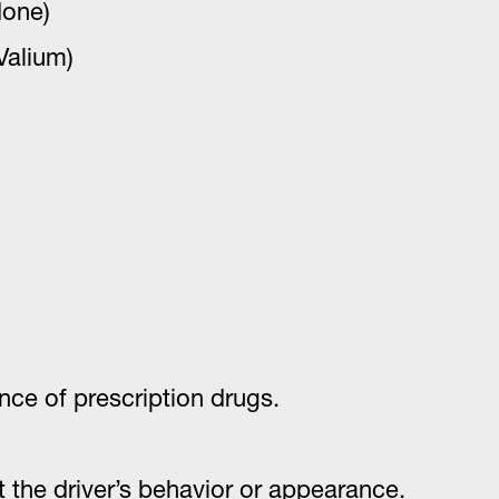
done)
Valium)
nce of prescription drugs.
the driver’s behavior or appearance.