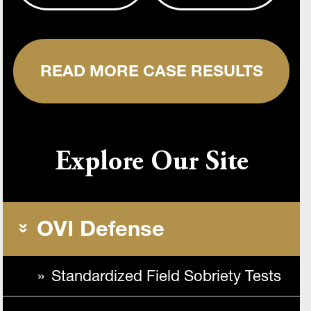
READ MORE CASE RESULTS
Explore Our Site
OVI Defense
Standardized Field Sobriety Tests