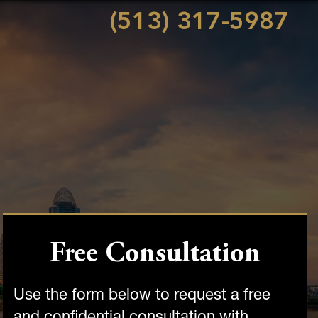
(513) 317-5987
Free Consultation
Use the form below to request a free
and confidential consultation with