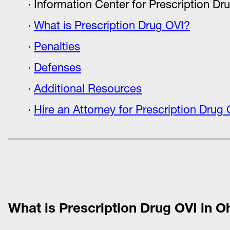
Information Center for Prescription Dr
What is Prescription Drug OVI?
Penalties
Defenses
Additional Resources
Hire an Attorney for Prescription Drug 
What is Prescription Drug OVI in O