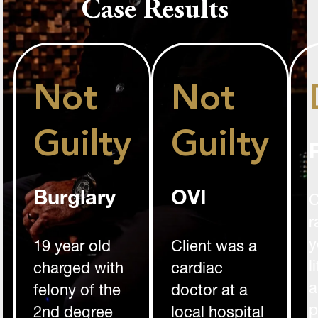
Case Results
Not
Not
Guilty
Guilty
Burglary
OVI
C
r
y
19 year old
Client was a
l
charged with
cardiac
a
felony of the
doctor at a
p
2nd degree
local hospital