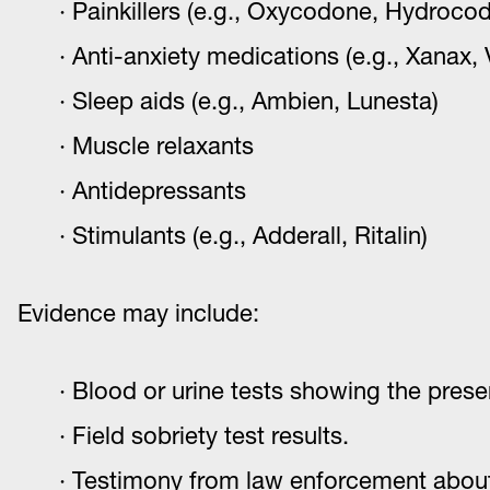
Painkillers (e.g., Oxycodone, Hydroco
Anti-anxiety medications (e.g., Xanax, 
Sleep aids (e.g., Ambien, Lunesta)
Muscle relaxants
Antidepressants
Stimulants (e.g., Adderall, Ritalin)
Evidence may include:
Blood or urine tests showing the prese
Field sobriety test results.
Testimony from law enforcement about 