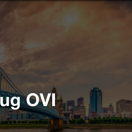
rug OVI