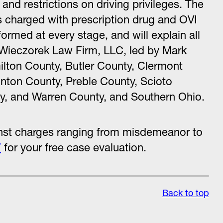
and restrictions on driving privileges. The
 charged with prescription drug and OVI
formed at every stage, and will explain all
 Wieczorek Law Firm, LLC, led by Mark
ilton County, Butler County, Clermont
nton County, Preble County, Scioto
, and Warren County, and Southern Ohio.
inst charges ranging from misdemeanor to
7
for your free case evaluation.
Back to top