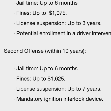
Jail time: Up to 6 months
Fines: Up to $1,075.
License suspension: Up to 3 years.
Potential enrollment in a driver interv
Second Offense (within 10 years):
Jail time: Up to 6 months.
Fines: Up to $1,625.
License suspension: Up to 7 years.
Mandatory ignition interlock device.