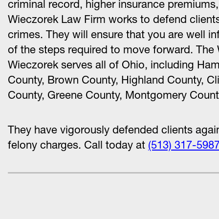
criminal record, higher insurance premiums, 
Wieczorek Law Firm works to defend clients
crimes. They will ensure that you are well in
of the steps required to move forward. The
Wieczorek serves all of Ohio, including Ham
County, Brown County, Highland County, Cli
County, Greene County, Montgomery County
They have vigorously defended clients aga
felony charges. Call today at
(513) 317-598