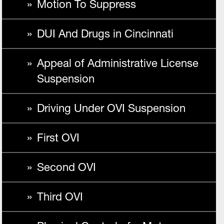
Motion To Suppress
DUI And Drugs in Cincinnati
Appeal of Administrative License
Suspension
Driving Under OVI Suspension
First OVI
Second OVI
Third OVI