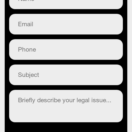
Email
(Required)
Phone
(Required)
Subject
(Required)
Commentary
(Required)