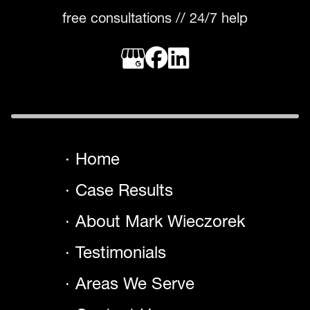
free consultations // 24/7 help
Home
Case Results
About Mark Wieczorek
Testimonials
Areas We Serve