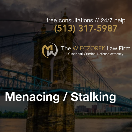
free consultations // 24/7 help
(513) 317-5987
Cincinnati
Criminal
Defense
Attorney
-
The
Wieczorek
Menacing / Stalking
Law
Firm