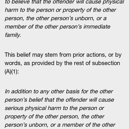
to believe that the offender will cause physical
harm to the person or property of the other
person, the other person’s unborn, or a
member of the other person’s immediate
family.
This belief may stem from prior actions, or by
words, as provided by the rest of subsection
(A)(1):
In addition to any other basis for the other
person’s belief that the offender will cause
serious physical harm to the person or
property of the other person, the other
person’s unborn, or a member of the other