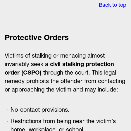
Back to top
Protective Orders
Victims of stalking or menacing almost
invariably seek a
civil stalking protection
order (CSPO)
through the court. This legal
remedy prohibits the offender from contacting
or approaching the victim and may include:
No-contact provisions.
Restrictions from being near the victim’s
home, workplace, or school.