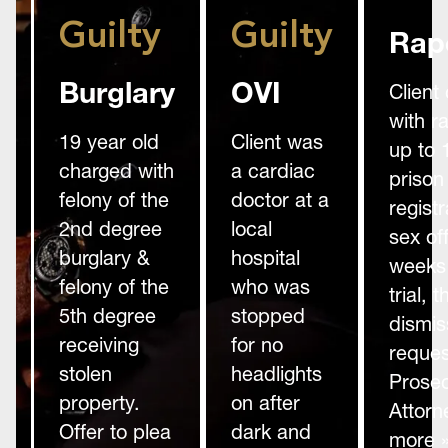
Guilty
Guilty
Rap
Burglary
OVI
Client
with r
19 year old
Client was
up to 
charged with
a cardiac
prison
felony of the
doctor at a
registr
2nd degree
local
sex of
burglary &
hospital
weeks 
felony of the
who was
trial,
5th degree
stopped
dismis
receiving
for no
reques
stolen
headlights
Prosec
property.
on after
Attorn
Offer to plea
dark and
more 