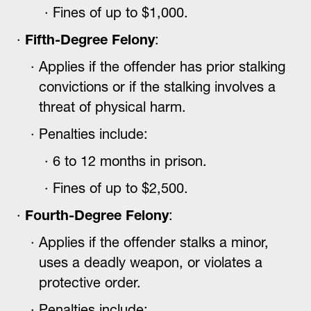
Fines of up to $1,000.
Fifth-Degree Felony
:
Applies if the offender has prior stalking
convictions or if the stalking involves a
threat of physical harm.
Penalties include:
6 to 12 months in prison.
Fines of up to $2,500.
Fourth-Degree Felony
:
Applies if the offender stalks a minor,
uses a deadly weapon, or violates a
protective order.
Penalties include: