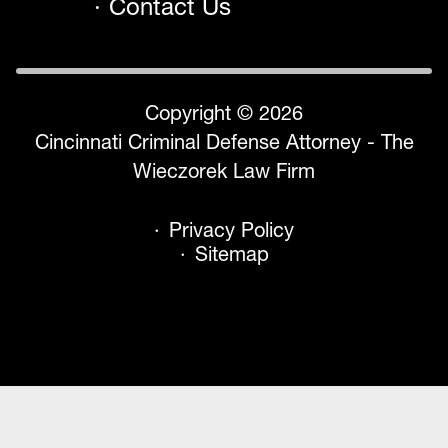
Contact Us
Copyright © 2026
Cincinnati Criminal Defense Attorney - The
Wieczorek Law Firm
Privacy Policy
Sitemap