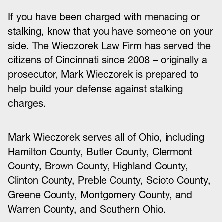
If you have been charged with menacing or
stalking, know that you have someone on your
side. The Wieczorek Law Firm has served the
citizens of Cincinnati since 2008 – originally a
prosecutor, Mark Wieczorek is prepared to
help build your defense against stalking
charges.
Mark Wieczorek serves all of Ohio, including
Hamilton County, Butler County, Clermont
County, Brown County, Highland County,
Clinton County, Preble County, Scioto County,
Greene County, Montgomery County, and
Warren County, and Southern Ohio.