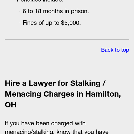
6 to 18 months in prison.
Fines of up to $5,000.
Back to top
Hire a Lawyer for Stalking /
Menacing Charges in Hamilton,
OH
If you have been charged with
menacing/stalking, know that you have