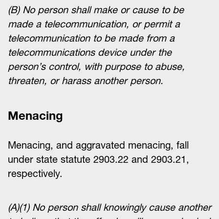
(B) No person shall make or cause to be
made a telecommunication, or permit a
telecommunication to be made from a
telecommunications device under the
person’s control, with purpose to abuse,
threaten, or harass another person.
Menacing
Menacing, and aggravated menacing, fall
under state statute 2903.22 and 2903.21,
respectively.
(A)(1) No person shall knowingly cause another