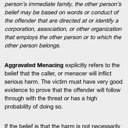
person’s immediate family, the other person’s
belief may be based on words or conduct of
the offender that are directed at or identify a
corporation, association, or other organization
that employs the other person or to which the
other person belongs.
Aggravated Menacing
explicitly refers to the
belief that the caller, or menacer will inflict
serious harm. The victim must have very good
evidence to prove that the offender will follow
through with the threat or has a high
probability of doing so.
If the belief is that the harm is not necessarily