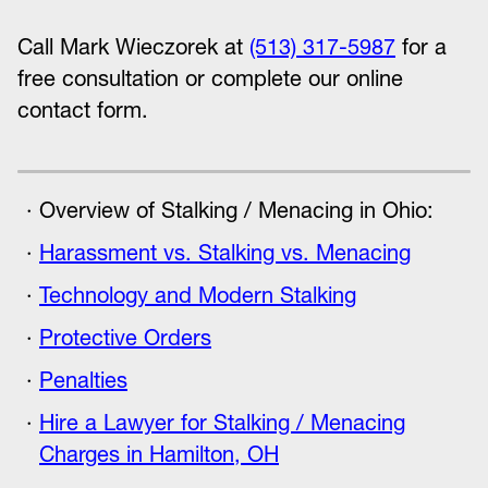
Call Mark Wieczorek at
(513) 317-5987
for a
free consultation or complete our online
contact form.
Overview of Stalking / Menacing in Ohio:
Harassment vs. Stalking vs. Menacing
Technology and Modern Stalking
Protective Orders
Penalties
Hire a Lawyer for Stalking / Menacing
Charges in Hamilton, OH