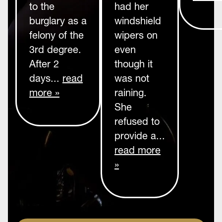
to the
had her
burglary as a
windshield
felony of the
wipers on
3rd degree.
even
After 2
though it
days...
read
was not
more »
raining.
She
refused to
provide a...
read more
»