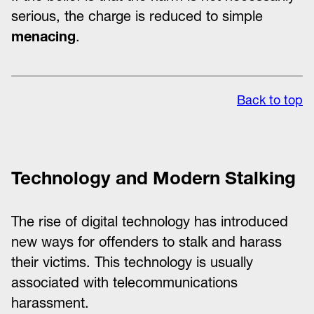
serious, the charge is reduced to simple
menacing
.
Back to top
Technology and Modern Stalking
The rise of digital technology has introduced
new ways for offenders to stalk and harass
their victims. This technology is usually
associated with telecommunications
harassment.