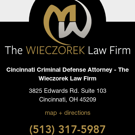
Cincinnati Criminal Defense Attorney - The
Wieczorek Law Firm
3825 Edwards Rd. Suite 103
Cincinnati, OH 45209
map + directions
(513) 317-5987