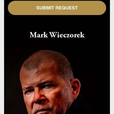
SUBMIT REQUEST
Mark Wieczorek