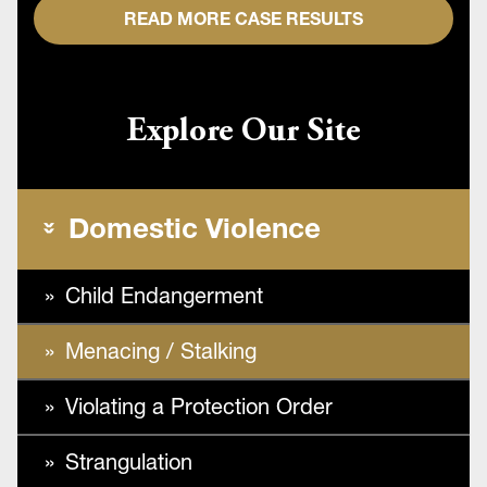
READ MORE CASE RESULTS
Explore Our Site
Domestic Violence
Child Endangerment
Menacing / Stalking
Violating a Protection Order
Strangulation