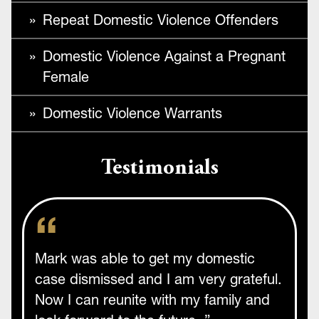
Repeat Domestic Violence Offenders
Domestic Violence Against a Pregnant
Female
Domestic Violence Warrants
Testimonials
Mark was able to get my domestic
case dismissed and I am very grateful.
Now I can reunite with my family and