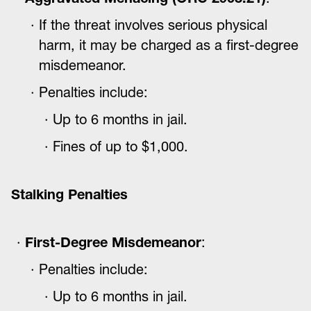
If the threat involves serious physical
harm, it may be charged as a first-degree
misdemeanor.
Penalties include:
Up to 6 months in jail.
Fines of up to $1,000.
Stalking Penalties
First-Degree Misdemeanor
:
Penalties include:
Up to 6 months in jail.