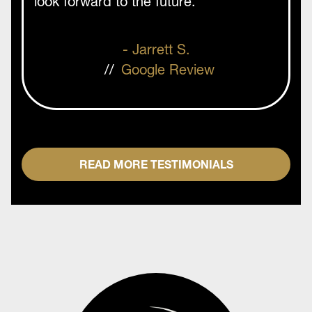
look forward to the future. ”
- Jarrett S.
//
Google Review
READ MORE TESTIMONIALS