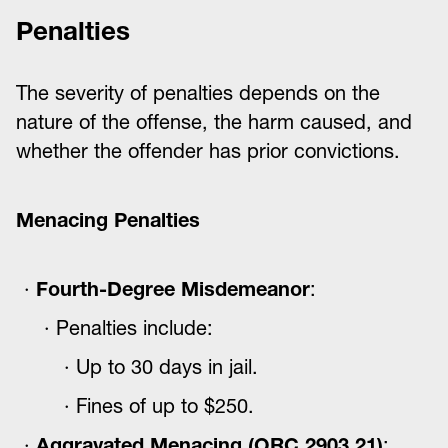
Penalties
The severity of penalties depends on the
nature of the offense, the harm caused, and
whether the offender has prior convictions.
Menacing Penalties
Fourth-Degree Misdemeanor
:
Penalties include:
Up to 30 days in jail.
Fines of up to $250.
Aggravated Menacing (ORC 2903.21)
: