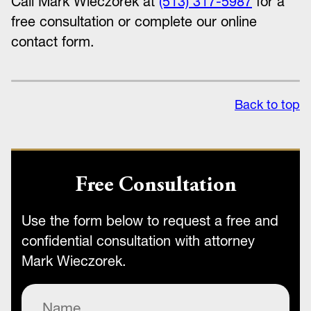
Call Mark Wieczorek at
(513) 317-5987
for a
free consultation or complete our online
contact form.
Back to top
Free Consultation
Use the form below to request a free and
confidential consultation with attorney
Mark Wieczorek.
Name
(Required)