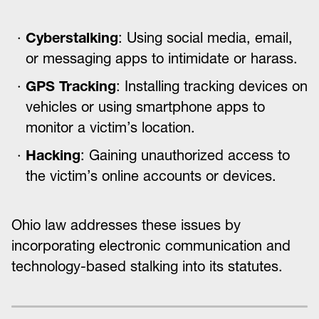
Cyberstalking
: Using social media, email,
or messaging apps to intimidate or harass.
GPS Tracking
: Installing tracking devices on
vehicles or using smartphone apps to
monitor a victim’s location.
Hacking
: Gaining unauthorized access to
the victim’s online accounts or devices.
Ohio law addresses these issues by
incorporating electronic communication and
technology-based stalking into its statutes.