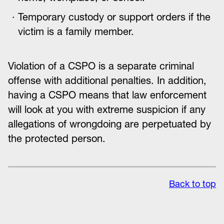
Temporary custody or support orders if the
victim is a family member.
Violation of a CSPO is a separate criminal
offense with additional penalties. In addition,
having a CSPO means that law enforcement
will look at you with extreme suspicion if any
allegations of wrongdoing are perpetuated by
the protected person.
Back to top