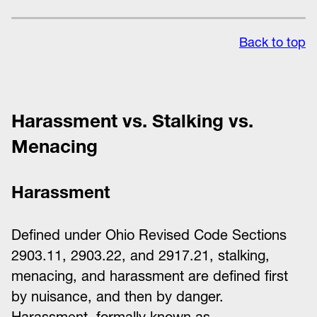
Back to top
Harassment vs. Stalking vs.
Menacing
Harassment
Defined under Ohio Revised Code Sections
2903.11, 2903.22, and 2917.21, stalking,
menacing, and harassment are defined first
by nuisance, and then by danger.