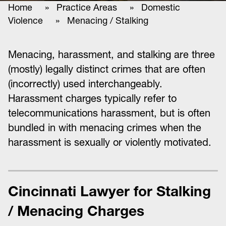
Home
»
Practice Areas
»
Domestic
Violence
» Menacing / Stalking
Menacing, harassment, and stalking are three
(mostly) legally distinct crimes that are often
(incorrectly) used interchangeably.
Harassment charges typically refer to
telecommunications harassment, but is often
bundled in with menacing crimes when the
harassment is sexually or violently motivated.
Cincinnati Lawyer for Stalking
/ Menacing Charges