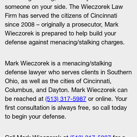
someone on your side. The Wieczorek Law
Firm has served the citizens of Cincinnati
since 2008 – originally a prosecutor, Mark
Wieczorek is prepared to help build your
defense against menacing/stalking charges.
Mark Wieczorek is a menacing/stalking
defense lawyer who serves clients in Southern
Ohio, as well as the cities of Cincinnati,
Columbus, and Dayton. Mark Wieczorek can
be reached at
(513) 317-5987
or online. Your
first consultation is always free, so call today
to begin your defense.