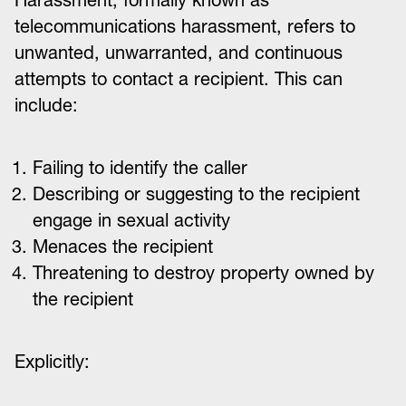
Harassment, formally known as
telecommunications harassment, refers to
unwanted, unwarranted, and continuous
attempts to contact a recipient. This can
include:
Failing to identify the caller
Describing or suggesting to the recipient
engage in sexual activity
Menaces the recipient
Threatening to destroy property owned by
the recipient
Explicitly: