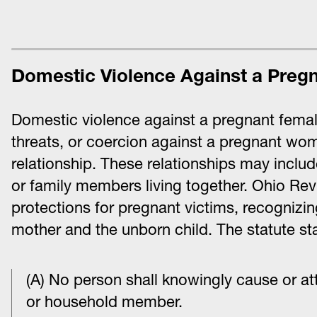
Domestic Violence Against a Preg
Domestic violence against a pregnant female
threats, or coercion against a pregnant wom
relationship. These relationships may inclu
or family members living together. Ohio R
protections for pregnant victims, recognizin
mother and the unborn child. The statute sta
(A) No person shall knowingly cause or at
or household member.