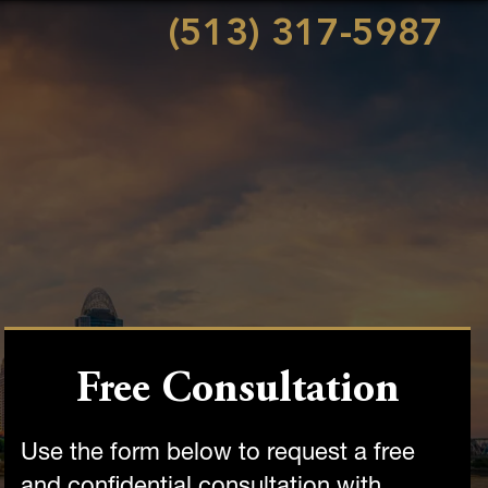
(513) 317-5987
Free Consultation
Use the form below to request a free
and confidential consultation with