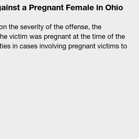
gainst a Pregnant Female in Ohio
n the severity of the offense, the
the victim was pregnant at the time of the
ies in cases involving pregnant victims to