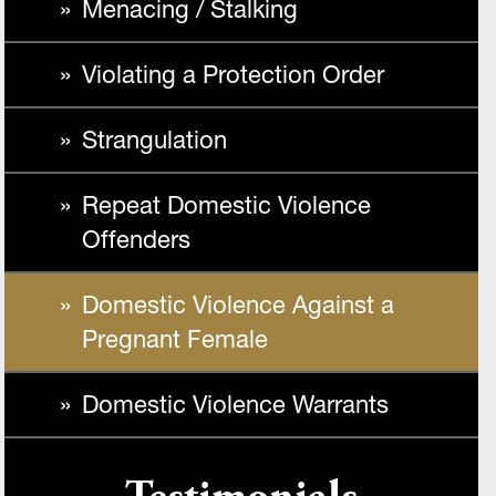
Menacing / Stalking
Violating a Protection Order
Strangulation
Repeat Domestic Violence
Offenders
Domestic Violence Against a
Pregnant Female
Domestic Violence Warrants