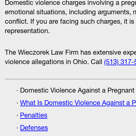
Domestic violence charges involving a preg
emotional situations, including arguments, 
conflict. If you are facing such charges, it i
representation.
The Wieczorek Law Firm has extensive expe
violence allegations in Ohio. Call
(513) 317-
Domestic Violence Against a Pregnant
What Is Domestic Violence Against a 
Penalties
Defenses