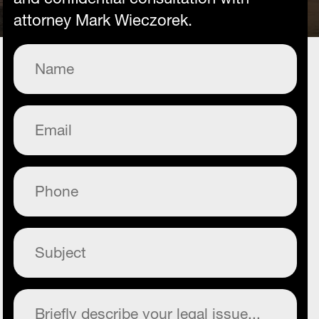
attorney Mark Wieczorek.
Name
(Required)
Email
(Required)
Phone
(Required)
Subject
(Required)
Commentary
(Required)