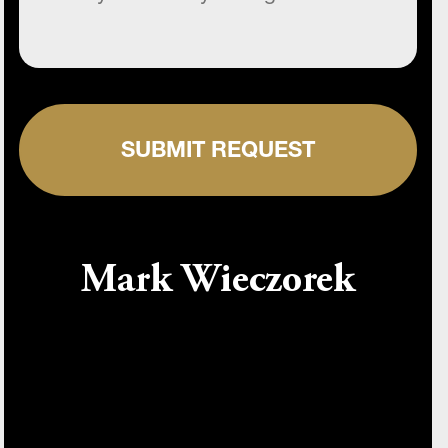
SUBMIT REQUEST
Mark Wieczorek