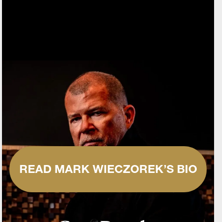
READ MARK WIECZOREK’S BIO