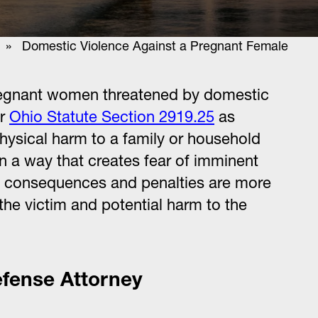
» Domestic Violence Against a Pregnant Female
 pregnant women threatened by domestic
er
Ohio Statute Section 2919.25
as
hysical harm to a family or household
n a way that creates fear of imminent
al consequences and penalties are more
 the victim and potential harm to the
efense Attorney