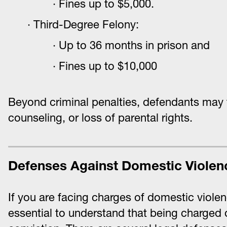
Fines up to $5,000.
Third-Degree Felony:
Up to 36 months in prison and
Fines up to $10,000
Beyond criminal penalties, defendants may 
counseling, or loss of parental rights.
Defenses Against Domestic Violen
If you are facing charges of domestic violen
essential to understand that being charged d