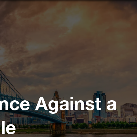
nce Against a
le