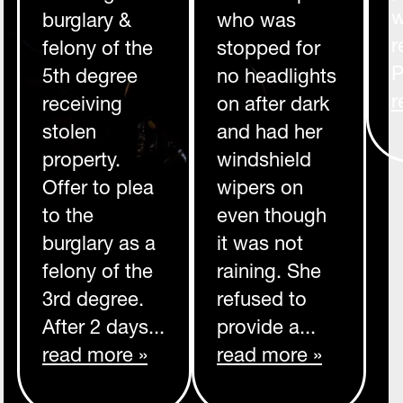
w
burglary &
who was
r
felony of the
stopped for
P
5th degree
no headlights
r
receiving
on after dark
stolen
and had her
property.
windshield
Offer to plea
wipers on
to the
even though
burglary as a
it was not
felony of the
raining. She
3rd degree.
refused to
After 2 days...
provide a...
read more »
read more »