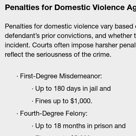
Penalties for Domestic Violence A
Penalties for domestic violence vary based o
defendant’s prior convictions, and whether 
incident. Courts often impose harsher penalt
reflect the seriousness of the crime.
First-Degree Misdemeanor:
Up to 180 days in jail and
Fines up to $1,000.
Fourth-Degree Felony:
Up to 18 months in prison and