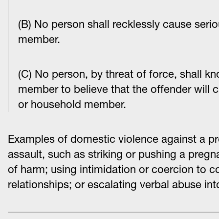
(B) No person shall recklessly cause seri
member.
(C) No person, by threat of force, shall 
member to believe that the offender will 
or household member.
Examples of domestic violence against a p
assault, such as striking or pushing a pregna
of harm; using intimidation or coercion to 
relationships; or escalating verbal abuse int