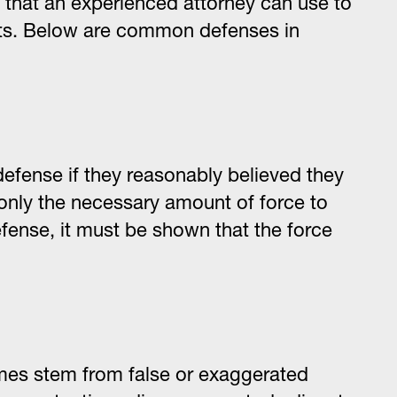
s that an experienced attorney can use to
hts. Below are common defenses in
defense if they reasonably believed they
nly the necessary amount of force to
fense, it must be shown that the force
mes stem from false or exaggerated