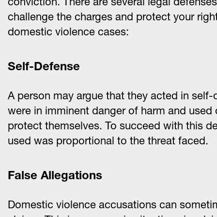
conviction. There are several legal defense
challenge the charges and protect your rig
domestic violence cases:
Self-Defense
A person may argue that they acted in self-
were in imminent danger of harm and used o
protect themselves. To succeed with this de
used was proportional to the threat faced.
False Allegations
Domestic violence accusations can someti