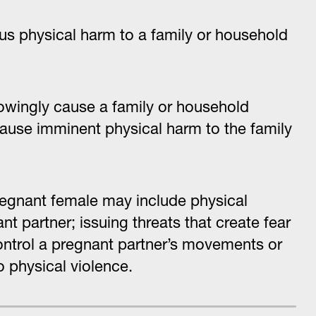
ous physical harm to a family or household
knowingly cause a family or household
cause imminent physical harm to the family
regnant female may include physical
nt partner; issuing threats that create fear
control a pregnant partner’s movements or
o physical violence.