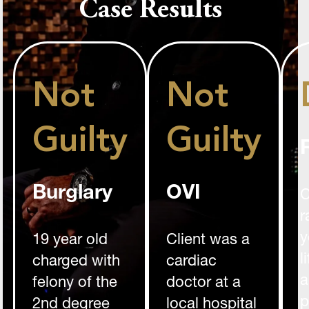
Case Results
Not
Not
Guilty
Guilty
Burglary
OVI
C
r
y
19 year old
Client was a
l
charged with
cardiac
a
felony of the
doctor at a
p
2nd degree
local hospital