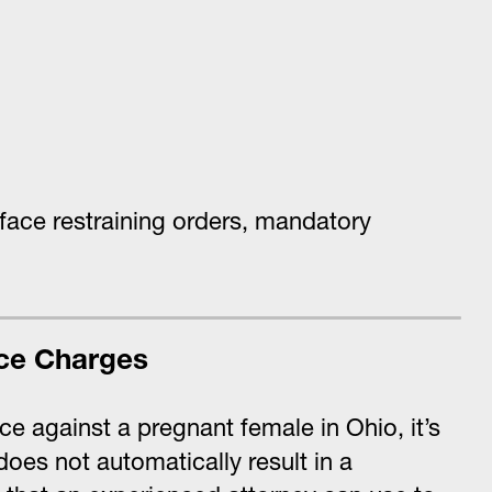
face restraining orders, mandatory
ce Charges
ce against a pregnant female in Ohio, it’s
oes not automatically result in a