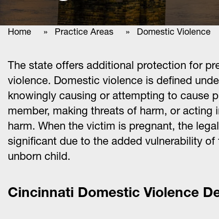
Home
»
Practice Areas
»
Domestic Violence
The state offers additional protection for
violence. Domestic violence is defined und
knowingly causing or attempting to cause p
member, making threats of harm, or acting i
harm. When the victim is pregnant, the leg
significant due to the added vulnerability of
unborn child.
Cincinnati Domestic Violence D