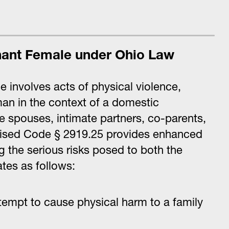
nant Female under Ohio Law
 involves acts of physical violence,
an in the context of a domestic
de spouses, intimate partners, co-parents,
evised Code § 2919.25 provides enhanced
g the serious risks posed to both the
tes as follows:
tempt to cause physical harm to a family