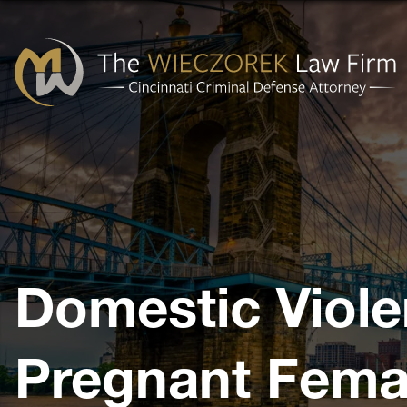
Cincinnati
Criminal
Defense
Attorney
-
The
Domestic Viole
Wieczorek
Law
Firm
Pregnant Fema