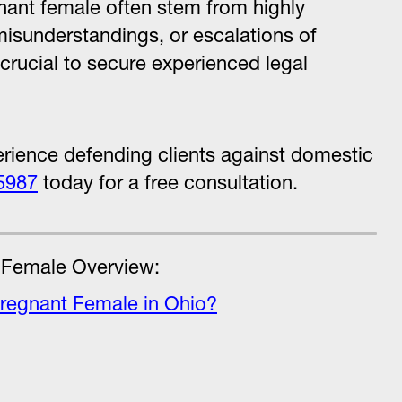
nant female often stem from highly
misunderstandings, or escalations of
s crucial to secure experienced legal
rience defending clients against domestic
5987
today for a free consultation.
 Female Overview:
Pregnant Female in Ohio?