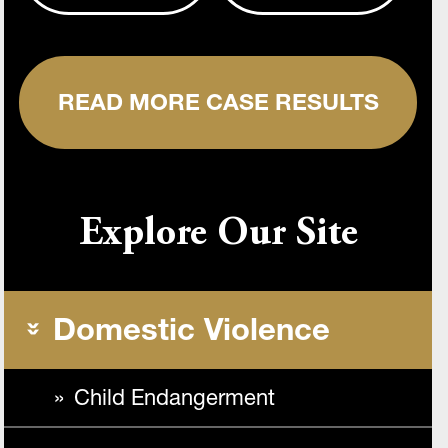
READ MORE CASE RESULTS
Explore Our Site
Domestic Violence
Child Endangerment