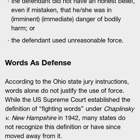
the defendant did not have an honest belief,
even if mistaken, that he/she was in
(imminent) (immediate) danger of bodily
harm; or
the defendant used unreasonable force.
Words As Defense
According to the Ohio state jury instructions,
words alone do not justify the use of force.
While the US Supreme Court established the
definition of “fighting words” under
Chaplinsky
v. New Hampshire
in 1942, many states do
not recognize this definition or have since
moved away from it.