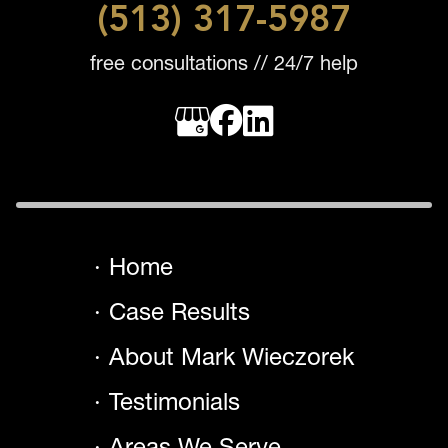
(513) 317-5987
free consultations // 24/7 help
Home
Case Results
About Mark Wieczorek
Testimonials
Areas We Serve