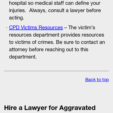
hospital so medical staff can define your
injuries. Always, consult a lawyer before
acting.
CPD Victims Resources
– The victim’s
resources department provides resources
to victims of crimes. Be sure to contact an
attorney before reaching out to this
department.
Back to top
Hire a Lawyer for Aggravated