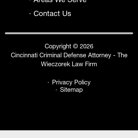
Contact Us
Copyright © 2026
Cincinnati Criminal Defense Attorney - The
Wieczorek Law Firm
Privacy Policy
Sitemap