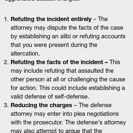
Refuting the incident entirely
– The
attorney may dispute the facts of the case
by establishing an alibi or refuting accounts
that you were present during the
altercation.
Refuting the facts of the incident –
This
may include refuting that assaulted the
other person at all or challenging the cause
for action. This could include establishing a
valid defense of self-defense.
Reducing the charges
– The defense
attorney may enter into plea negotiations
with the prosecutor. The defense’s attorney
may also attempt to argue that the