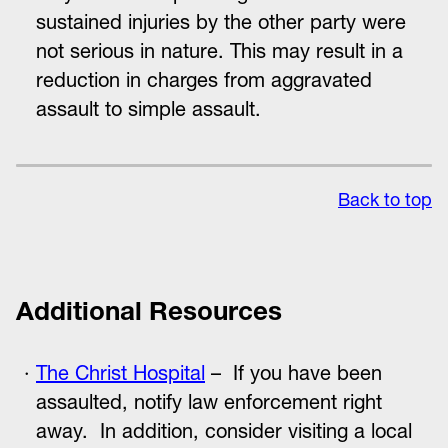
sustained injuries by the other party were
not serious in nature. This may result in a
reduction in charges from aggravated
assault to simple assault.
Back to top
Additional Resources
The Christ Hospital
– If you have been
assaulted, notify law enforcement right
away. In addition, consider visiting a local