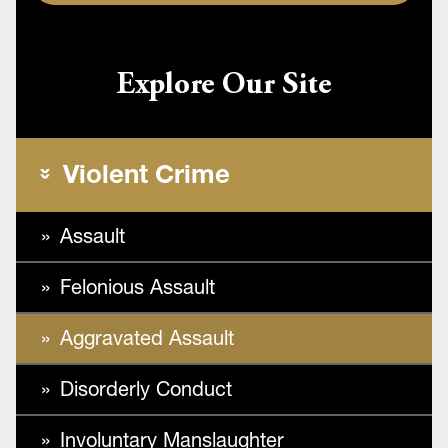
Explore Our Site
Violent Crime
Assault
Felonious Assault
Aggravated Assault
Disorderly Conduct
Involuntary Manslaughter