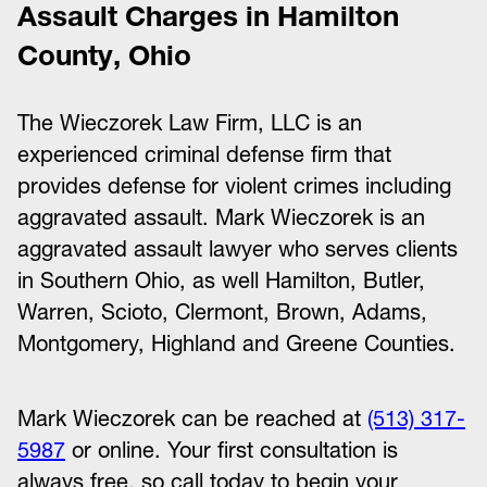
Assault Charges in Hamilton
County, Ohio
The Wieczorek Law Firm, LLC is an
experienced criminal defense firm that
provides defense for violent crimes including
aggravated assault. Mark Wieczorek is an
aggravated assault lawyer who serves clients
in Southern Ohio, as well Hamilton, Butler,
Warren, Scioto, Clermont, Brown, Adams,
Montgomery, Highland and Greene Counties.
Mark Wieczorek can be reached at
(513) 317-
5987
or online. Your first consultation is
always free, so call today to begin your