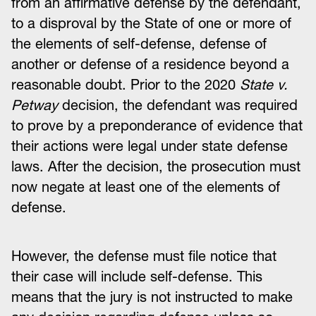
from an affirmative defense by the defendant,
to a disproval by the State of one or more of
the elements of self-defense, defense of
another or defense of a residence beyond a
reasonable doubt. Prior to the 2020
State v.
Petway
decision, the defendant was required
to prove by a preponderance of evidence that
their actions were legal under state defense
laws. After the decision, the prosecution must
now negate at least one of the elements of
defense.
However, the defense must file notice that
their case will include self-defense. This
means that the jury is not instructed to make