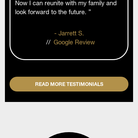
Now I can reunite with my family and
look forward to the future. ”
- Jarrett S.
//
Google Review
READ MORE TESTIMONIALS