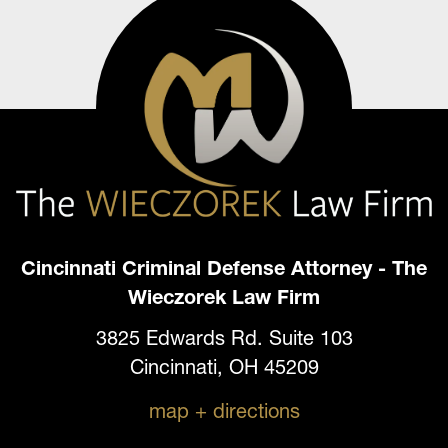
Cincinnati Criminal Defense Attorney - The
Wieczorek Law Firm
3825 Edwards Rd. Suite 103
Cincinnati, OH 45209
map + directions