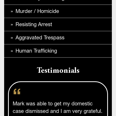
Murder / Homicide
Resisting Arrest
Aggravated Trespass
Human Trafficking
Testimonials
Mark was able to get my domestic
case dismissed and I am very grateful.