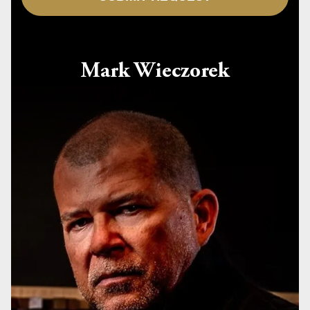
Mark Wieczorek