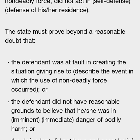
nondeadly force, did not act in (self-defense)
(defense of his/her residence).
The state must prove beyond a reasonable
doubt that:
the defendant was at fault in creating the
situation giving rise to (describe the event in
which the use of non-deadly force
occurred); or
the defendant did not have reasonable
grounds to believe that he/she was in
(imminent) (immediate) danger of bodily
harm; or