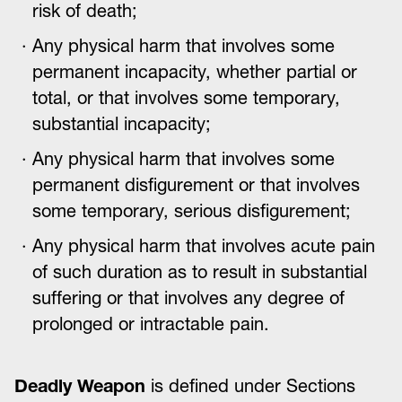
risk of death;
Any physical harm that involves some
permanent incapacity, whether partial or
total, or that involves some temporary,
substantial incapacity;
Any physical harm that involves some
permanent disfigurement or that involves
some temporary, serious disfigurement;
Any physical harm that involves acute pain
of such duration as to result in substantial
suffering or that involves any degree of
prolonged or intractable pain.
Deadly Weapon
is defined under Sections