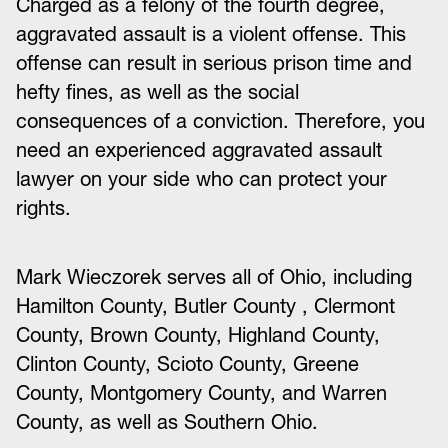
Charged as a felony of the fourth degree,
aggravated assault is a violent offense. This
offense can result in serious prison time and
hefty fines, as well as the social
consequences of a conviction. Therefore, you
need an experienced aggravated assault
lawyer on your side who can protect your
rights.
Mark Wieczorek serves all of Ohio, including
Hamilton County, Butler County , Clermont
County, Brown County, Highland County,
Clinton County, Scioto County, Greene
County, Montgomery County, and Warren
County, as well as Southern Ohio.