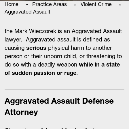
Home
»
Practice Areas
»
Violent Crime
»
Aggravated Assault
the Mark Wieczorek is an Aggravated Assault
lawyer. Aggravated assault is defined as
causing
serious
physical harm to another
person or their unborn child, or threatening to
do so with a deadly weapon
while in a state
of sudden passion or rage
.
Aggravated Assault Defense
Attorney