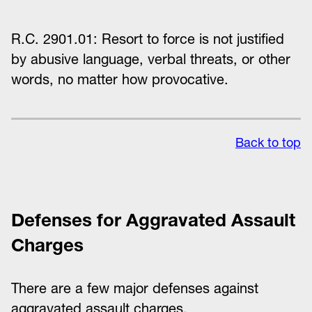
R.C. 2901.01: Resort to force is not justified
by abusive language, verbal threats, or other
words, no matter how provocative.
Back to top
Defenses for Aggravated Assault
Charges
There are a few major defenses against
aggravated assault charges.