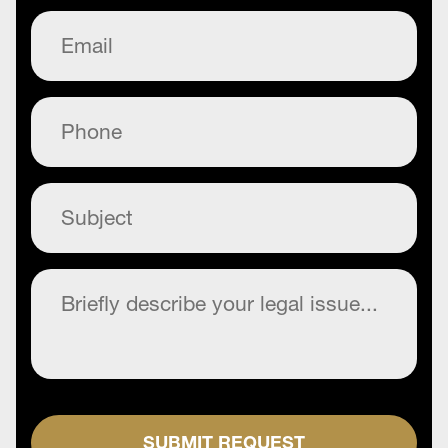
Email
(Required)
Phone
(Required)
Subject
(Required)
Commentary
(Required)
SUBMIT REQUEST