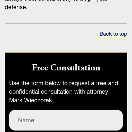
defense.
Back to top
Free Consultation
Use the form below to request a free and
confidential consultation with attorney
Mark Wieczorek.
Name
(Required)