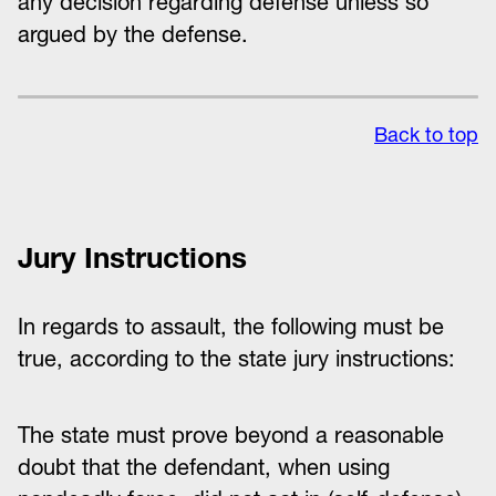
any decision regarding defense unless so
argued by the defense.
Back to top
Jury Instructions
In regards to assault, the following must be
true, according to the state jury instructions:
The state must prove beyond a reasonable
doubt that the defendant, when using