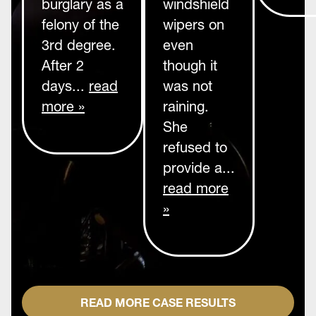
burglary as a
windshield
felony of the
wipers on
3rd degree.
even
After 2
though it
days...
read
was not
more »
raining.
She
refused to
provide a...
read more
»
READ MORE CASE RESULTS