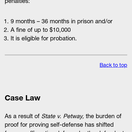
penalties:
9 months – 36 months in prison and/or
A fine of up to $10,000
It is eligible for probation.
Back to top
Case Law
As a result of
State v. Petway,
the burden of
proof for proving self-defense has shifted