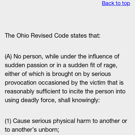
Back to top
The Ohio
Revised Code states that:
(A) No person, while under the influence of
sudden passion or in a sudden fit of rage,
either of which is brought on by serious
provocation occasioned by the victim that is
reasonably sufficient to incite the person into
using deadly force, shall knowingly:
(1) Cause serious physical harm to another or
to another’s unborn;