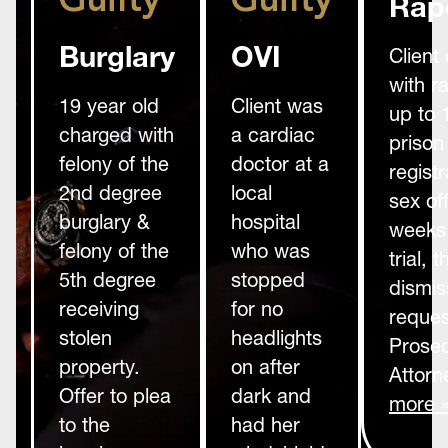
Guilty
Guilty
Rap
Burglary
OVI
Client
with r
19 year old
Client was
up to 
charged with
a cardiac
prison
felony of the
doctor at a
registr
2nd degree
local
sex of
burglary &
hospital
weeks 
felony of the
who was
trial,
5th degree
stopped
dismis
receiving
for no
reques
stolen
headlights
Prosec
property.
on after
Attorn
Offer to plea
dark and
more 
to the
had her