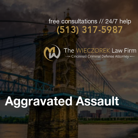
free consultations // 24/7 help
(513) 317-5987
Cincinnati
Criminal
Defense
Attorney
-
The
Wieczorek
Aggravated Assault
Law
Firm