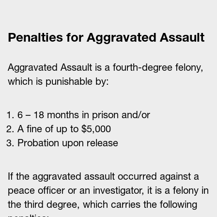
Penalties for Aggravated Assault
Aggravated Assault is a fourth-degree felony,
which is punishable by:
6 – 18 months in prison and/or
A fine of up to $5,000
Probation upon release
If the aggravated assault occurred against a
peace officer or an investigator, it is a felony in
the third degree, which carries the following