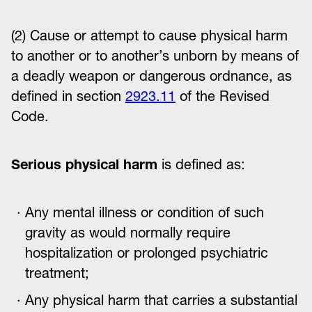
(2) Cause or attempt to cause physical harm
to another or to another’s unborn by means of
a deadly weapon or dangerous ordnance, as
defined in section
2923.11
of the Revised
Code.
Serious physical harm
is defined as:
Any mental illness or condition of such
gravity as would normally require
hospitalization or prolonged psychiatric
treatment;
Any physical harm that carries a substantial