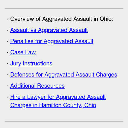
Overview of Aggravated Assault in Ohio:
Assault vs Aggravated Assault
Penalties for Aggravated Assault
Case Law
Jury Instructions
Defenses for Aggravated Assault Charges
Additional Resources
Hire a Lawyer for Aggravated Assault
Charges in Hamilton County, Ohio