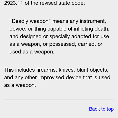
2923.11 of the revised state code:
“Deadly weapon” means any instrument,
device, or thing capable of inflicting death,
and designed or specially adapted for use
as a weapon, or possessed, carried, or
used as a weapon.
This includes firearms, knives, blunt objects,
and any other improvised device that is used
as a weapon.
Back to top