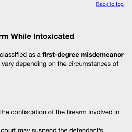
Back to top
arm While Intoxicated
classified as a
first-degree misdemeanor
y vary depending on the circumstances of
the confiscation of the firearm involved in
e court may suspend the defendant’s