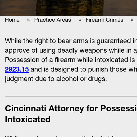
Home
»
Practice Areas
»
Firearm Crimes
» Po
While the right to bear arms is guaranteed
approve of using deadly weapons while in a s
Possession of a firearm while intoxicated is
2923.15
and is designed to punish those w
judgment due to alcohol or drugs.
Cincinnati Attorney for Possessi
Intoxicated