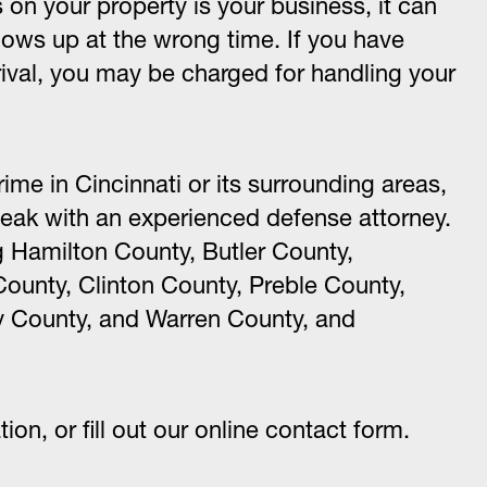
on your property is your business, it can
ws up at the wrong time. If you have
rrival, you may be charged for handling your
ime in Cincinnati or its surrounding areas,
eak with an experienced defense attorney.
g Hamilton County, Butler County,
ounty, Clinton County, Preble County,
 County, and Warren County, and
ation, or fill out our online contact form.