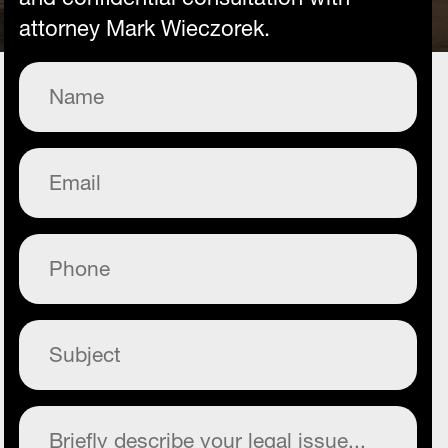
attorney Mark Wieczorek.
Name
(Required)
Email
(Required)
Phone
(Required)
Subject
(Required)
Commentary
(Required)