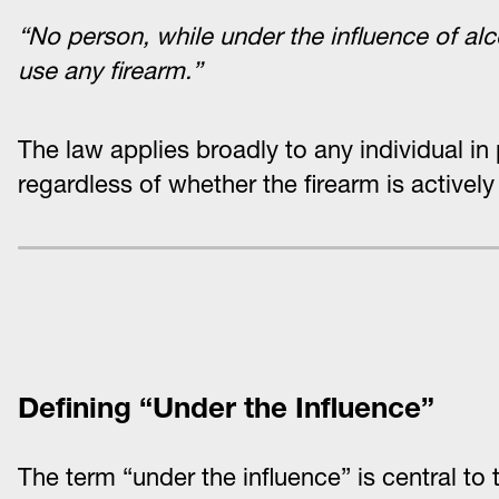
“No person, while under the influence of alc
use any firearm.”
The law applies broadly to any individual in
regardless of whether the firearm is activel
Defining “Under the Influence”
The term “under the influence” is central to