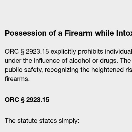
Possession of a Firearm while Int
ORC § 2923.15 explicitly prohibits individual
under the influence of alcohol or drugs. The
public safety, recognizing the heightened r
firearms.
ORC § 2923.15
The statute states simply: