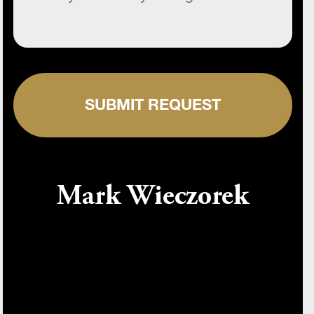
SUBMIT REQUEST
Mark Wieczorek