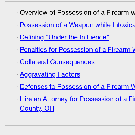
Overview of Possession of a Firearm wh
Possession of a Weapon while Intoxic
Defining “Under the Influence”
Penalties for Possession of a Firearm 
Collateral Consequences
Aggravating Factors
Defenses to Possession of a Firearm W
Hire an Attorney for Possession of a F
County, OH