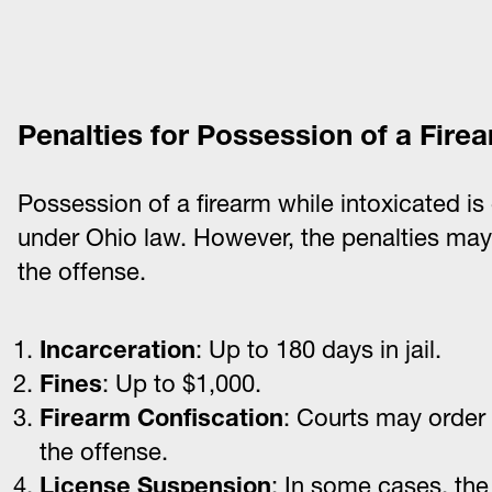
Penalties for Possession of a Fire
Possession of a firearm while intoxicated is 
under Ohio law. However, the penalties ma
the offense.
Incarceration
: Up to 180 days in jail.
Fines
: Up to $1,000.
Firearm Confiscation
: Courts may order 
the offense.
License Suspension
: In some cases, th