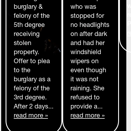
w
burglary &
who was
r
felony of the
stopped for
P
5th degree
no headlights
r
receiving
on after dark
stolen
and had her
property.
windshield
Offer to plea
wipers on
to the
even though
burglary as a
it was not
felony of the
raining. She
3rd degree.
refused to
After 2 days...
provide a...
read more »
read more »