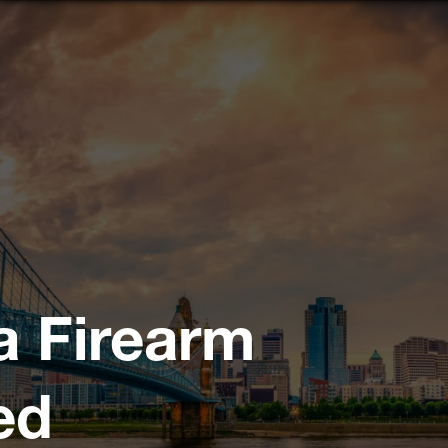
a Firearm
ed