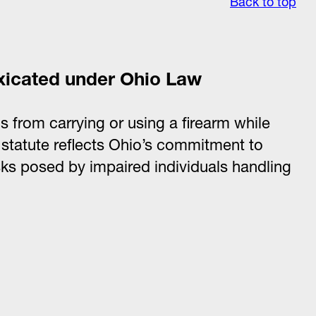
Back to top
oxicated under Ohio Law
s from carrying or using a firearm while
 statute reflects Ohio’s commitment to
isks posed by impaired individuals handling