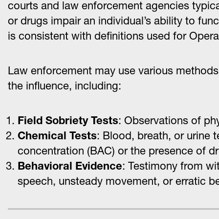
courts and law enforcement agencies typicall
or drugs impair an individual’s ability to fu
is consistent with definitions used for Oper
Law enforcement may use various methods 
the influence, including:
Field Sobriety Tests
: Observations of ph
Chemical Tests
: Blood, breath, or urine
concentration (BAC) or the presence of d
Behavioral Evidence
: Testimony from wit
speech, unsteady movement, or erratic be