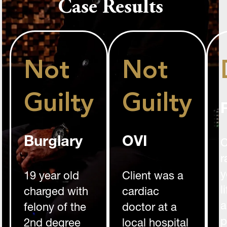
Case Results
Not
Not
Guilty
Guilty
Burglary
OVI
C
r
y
19 year old
Client was a
l
charged with
cardiac
a
felony of the
doctor at a
p
2nd degree
local hospital