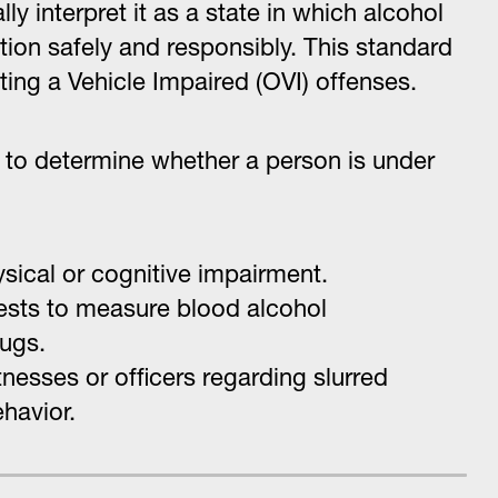
y interpret it as a state in which alcohol
nction safely and responsibly. This standard
ating a Vehicle Impaired (OVI) offenses.
to determine whether a person is under
ysical or cognitive impairment.
 tests to measure blood alcohol
rugs.
nesses or officers regarding slurred
havior.