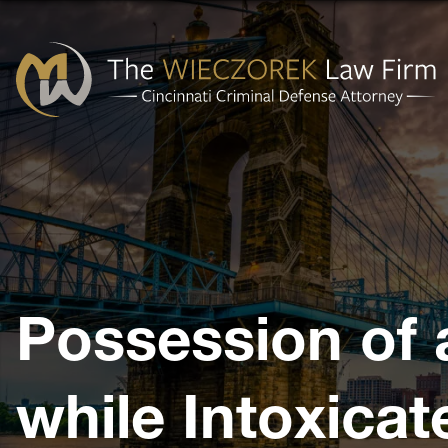
Cincinnati
Criminal
Defense
Attorney
-
The
Possession of 
Wieczorek
Law
Firm
while Intoxicat