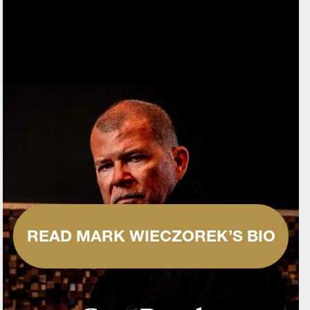
READ MARK WIECZOREK’S BIO