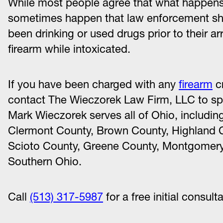
While most people agree that what happens 
sometimes happen that law enforcement sho
been drinking or used drugs prior to their a
firearm while intoxicated.
If you have been charged with any
firearm
cr
contact The Wieczorek Law Firm, LLC to sp
Mark Wieczorek serves all of Ohio, includin
Clermont County, Brown County, Highland C
Scioto County, Greene County, Montgomery
Southern Ohio.
Call
(513) 317-5987
for a free initial consult