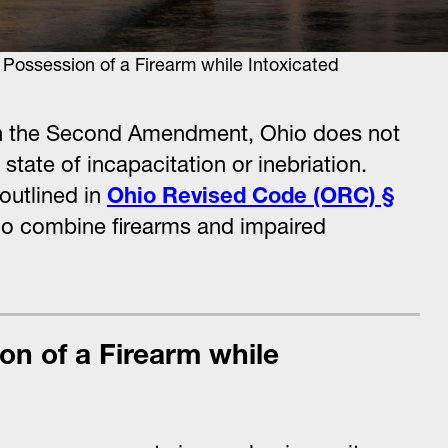
ssession of a Firearm while Intoxicated
 in the Second Amendment, Ohio does not
tate of incapacitation or inebriation.
 outlined in
Ohio Revised Code (ORC) §
ho combine firearms and impaired
on of a Firearm while