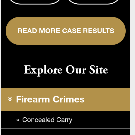
READ MORE CASE RESULTS
Explore Our Site
Firearm Crimes
Concealed Carry