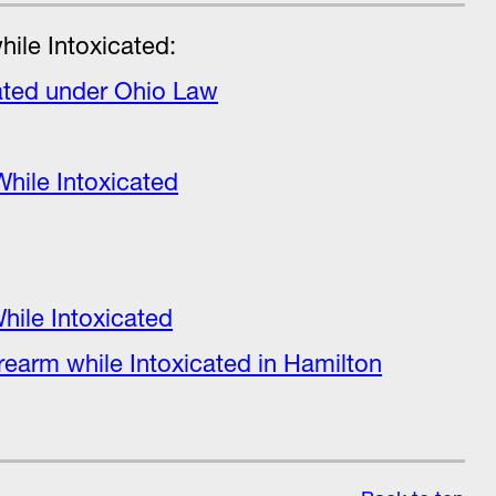
ile Intoxicated:
ated under Ohio Law
While Intoxicated
hile Intoxicated
irearm while Intoxicated in Hamilton