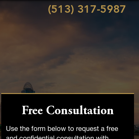
(513) 317-5987
Free Consultation
Use the form below to request a free
and confidential consultation with