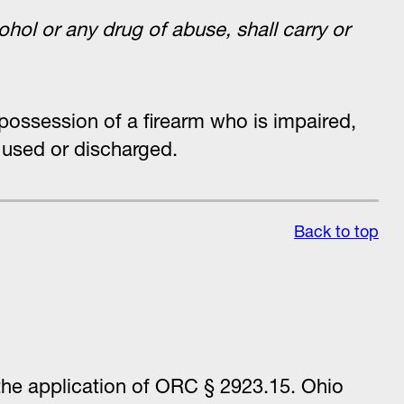
ohol or any drug of abuse, shall carry or
 possession of a firearm who is impaired,
y used or discharged.
Back to top
 the application of ORC § 2923.15. Ohio