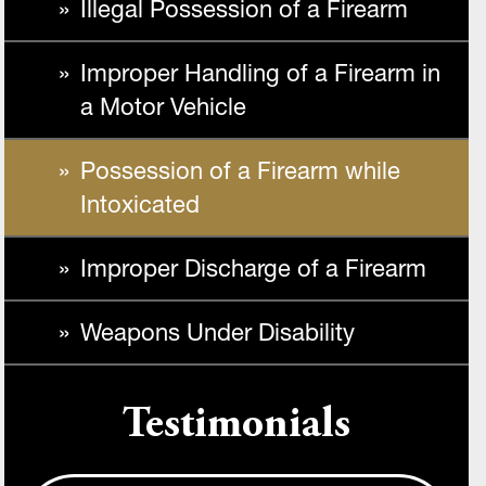
Illegal Possession of a Firearm
Improper Handling of a Firearm in
a Motor Vehicle
Possession of a Firearm while
Intoxicated
Improper Discharge of a Firearm
Weapons Under Disability
Testimonials