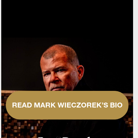
READ MARK WIECZOREK’S BIO