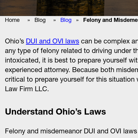
Home
»
Blog
»
Blog
»
Felony and Misdemea
Ohio’s
DUI and OVI laws
can be complex and
any type of felony related to driving under t
intoxicated, it is best to prepare yourself 
experienced attorney. Because both misdemea
critical to prepare yourself for this situati
Law Firm LLC.
Understand Ohio’s Laws
Felony and misdemeanor DUI and OVI laws i