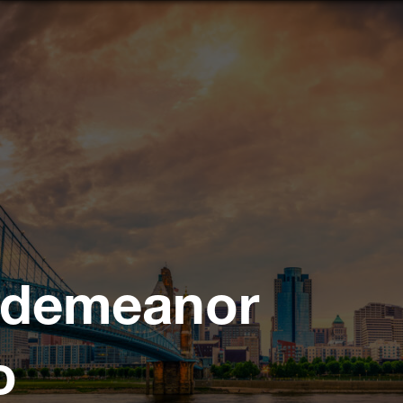
sdemeanor
o