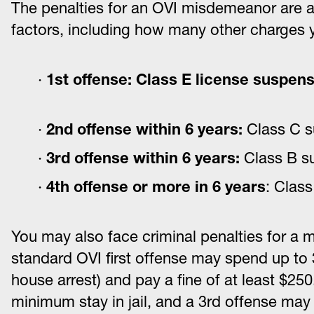
The penalties for an OVI misdemeanor are a
factors, including how many other charges y
1st offense: Class E license suspens
2
nd
offense within 6 years:
Class C s
3
rd
offense within 6 years:
Class B su
4
th
offense or more in 6 years
: Clas
You may also face criminal penalties for a
standard OVI first offense may spend up to 3
house arrest) and pay a fine of at least $25
minimum stay in jail, and a 3rd offense may