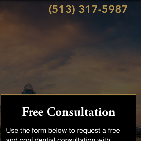
(513) 317-5987
Free Consultation
Use the form below to request a free
and confidential consultation with