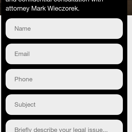
attorney Mark Wieczorek.
Name
(Required)
Email
(Required)
Phone
(Required)
Subject
(Required)
Commentary
(Required)