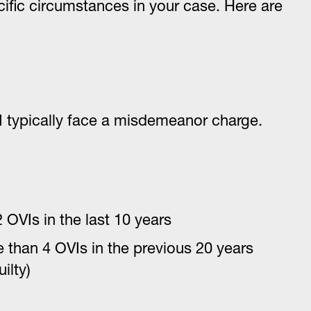
ific circumstances in your case. Here are
 typically face a misdemeanor charge.
 OVIs in the last 10 years
 than 4 OVIs in the previous 20 years
ilty)