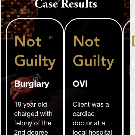
Case Results
Not
Not
Guilty
Guilty
Burglary
OVI
C
r
y
19 year old
Client was a
l
charged with
cardiac
a
felony of the
doctor at a
p
2nd degree
local hospital