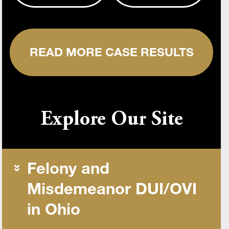
READ MORE CASE RESULTS
Explore Our Site
Felony and
Misdemeanor DUI/OVI
in Ohio