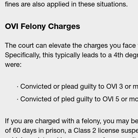
fines are also applied in these situations.
OVI Felony Charges
The court can elevate the charges you face t
Specifically, this typically leads to a 4th d
were:
Convicted or plead guilty to OVI 3 or m
Convicted of pled guilty to OVI 5 or mo
If you are charged with a felony, you may b
of 60 days in prison, a Class 2 license suspe