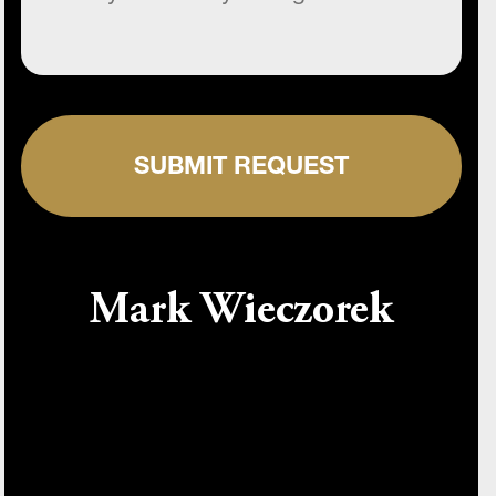
SUBMIT REQUEST
Mark Wieczorek