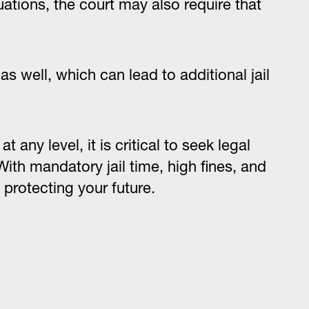
uations, the court may also require that
s well, which can lead to additional jail
 any level, it is critical to seek legal
ith mandatory jail time, high fines, and
 protecting your future.