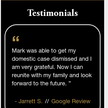
Testimonials
Mark was able to get my
domestic case dismissed and I
am very grateful. Now I can
reunite with my family and look
forward to the future. ”
- Jarrett S.
//
Google Review