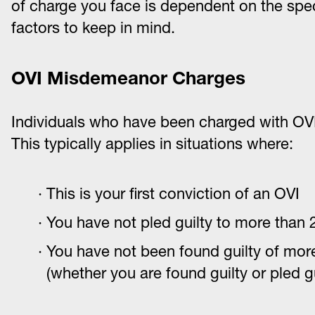
of charge you face is dependent on the spec
factors to keep in mind.
OVI Misdemeanor Charges
Individuals who have been charged with OVI
This typically applies in situations where:
This is your first conviction of an OVI
You have not pled guilty to more than 2
You have not been found guilty of more
(whether you are found guilty or pled gu