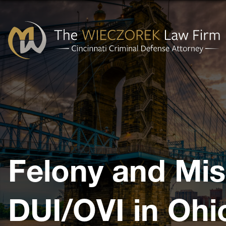
Cincinnati
Criminal
Defense
Attorney
-
The
Felony and Mi
Wieczorek
Law
Firm
DUI/OVI in Ohi