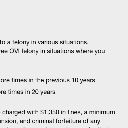
o a felony in various situations.
egree OVI felony in situations where you
ore times in the previous 10 years
re times in 20 years
e charged with $1,350 in fines, a minimum
nsion, and criminal forfeiture of any