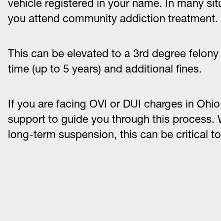
vehicle registered in your name. In many sit
you attend community addiction treatment.
This can be elevated to a 3rd degree felony a
time (up to 5 years) and additional fines.
If you are facing OVI or DUI charges in Ohio at
support to guide you through this process. W
long-term suspension, this can be critical to