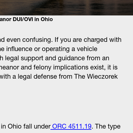
nor DUI/OVI in Ohio
 even confusing. If you are charged with
he influence or operating a vehicle
with legal support and guidance from an
nor and felony implications exist, it is
on with a legal defense from The Wieczorek
n Ohio fall under
ORC 4511.19
. The type