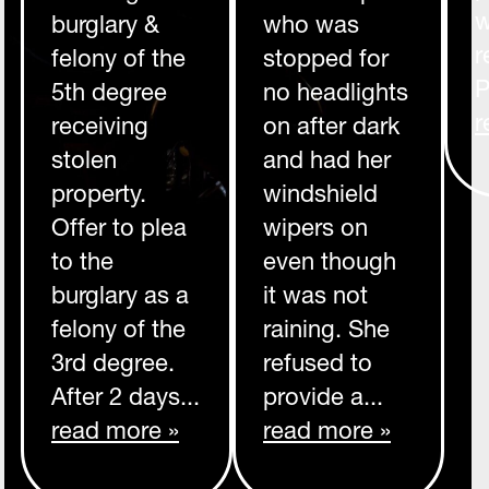
w
burglary &
who was
r
felony of the
stopped for
P
5th degree
no headlights
r
receiving
on after dark
stolen
and had her
property.
windshield
Offer to plea
wipers on
to the
even though
burglary as a
it was not
felony of the
raining. She
3rd degree.
refused to
After 2 days...
provide a...
read more »
read more »