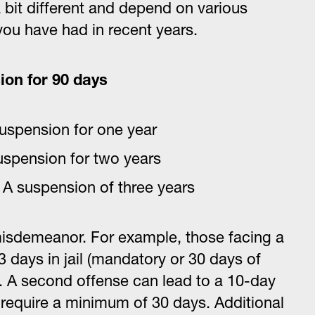
 bit different and depend on various
ou have had in recent years.
ion for 90 days
uspension for one year
spension for two years
s A suspension of three years
 misdemeanor. For example, those facing a
 days in jail (mandatory or 30 days of
0. A second offense can lead to a 10-day
 require a minimum of 30 days. Additional